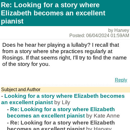
Re: Looking for a story where
Elizabeth becomes an excellent
pianist
by Harvey
Posted: 06/04/2024 01:59AM
Does he hear her playing a lullaby? I recall that
from a story where she practices regularly at
Rosings. If that seems right, I'll try to find the name
of the story for you.
Reply
Subject and Author
-
Looking for a story where Elizabeth becomes
an excellent pianist
by Lily
-
Re: Looking for a story where Elizabeth
becomes an excellent pianist
by Kate Anne
-
Re: Looking for a story where Elizabeth
becomes an excellent pianist
by Harvey