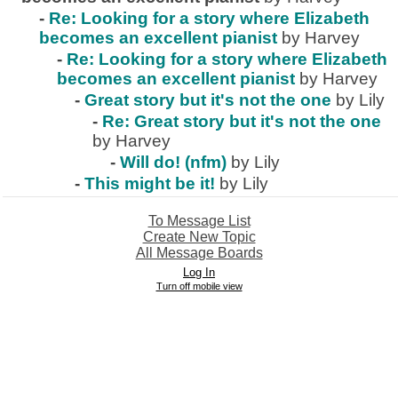
-
Re: Looking for a story where Elizabeth
becomes an excellent pianist
by Harvey
-
Re: Looking for a story where Elizabeth
becomes an excellent pianist
by Harvey
-
Great story but it's not the one
by Lily
-
Re: Great story but it's not the one
by Harvey
-
Will do! (nfm)
by Lily
-
This might be it!
by Lily
To Message List
Create New Topic
All Message Boards
Log In
Turn off mobile view