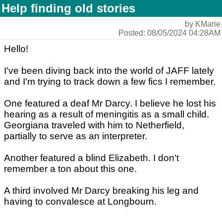
Help finding old stories
by KMarie
Posted: 08/05/2024 04:28AM
Hello!
I've been diving back into the world of JAFF lately
and I'm trying to track down a few fics I remember.
One featured a deaf Mr Darcy. I believe he lost his
hearing as a result of meningitis as a small child.
Georgiana traveled with him to Netherfield,
partially to serve as an interpreter.
Another featured a blind Elizabeth. I don't
remember a ton about this one.
A third involved Mr Darcy breaking his leg and
having to convalesce at Longbourn.