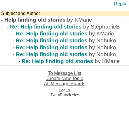
Reply
Subject and Author
-
Help finding old stories
by KMarie
-
Re: Help finding old stories
by StephanieB
-
Re: Help finding old stories
by KMarie
-
Re: Help finding old stories
by Nobuko
-
Re: Help finding old stories
by Nobuko
-
Re: Help finding old stories
by Nobuko
-
Re: Help finding old stories
by KMarie
To Message List
Create New Topic
All Message Boards
Log In
Turn off mobile view