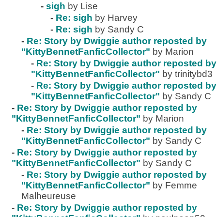
-
sigh
by Lise
-
Re: sigh
by Harvey
-
Re: sigh
by Sandy C
-
Re: Story by Dwiggie author reposted by
"KittyBennetFanficCollector"
by Marion
-
Re: Story by Dwiggie author reposted by
"KittyBennetFanficCollector"
by trinitybd3
-
Re: Story by Dwiggie author reposted by
"KittyBennetFanficCollector"
by Sandy C
-
Re: Story by Dwiggie author reposted by
"KittyBennetFanficCollector"
by Marion
-
Re: Story by Dwiggie author reposted by
"KittyBennetFanficCollector"
by Sandy C
-
Re: Story by Dwiggie author reposted by
"KittyBennetFanficCollector"
by Sandy C
-
Re: Story by Dwiggie author reposted by
"KittyBennetFanficCollector"
by Femme
Malheureuse
-
Re: Story by Dwiggie author reposted by