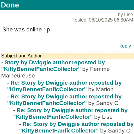
Done
by Lise
Posted: 06/10/2025 06:30AM
She was online :-p
Reply
Subject and Author
-
Story by Dwiggie author reposted by
"KittyBennetFanficCollector"
by Femme
Malheureuse
-
Re: Story by Dwiggie author reposted by
"KittyBennetFanficCollector"
by Marion
-
Re: Story by Dwiggie author reposted by
"KittyBennetFanficCollector"
by Sandy C
-
Re: Story by Dwiggie author reposted by
"KittyBennetFanficCollector"
by Lise
-
Re: Story by Dwiggie author reposted by
"KittyBennetFanficCollector"
by Sandy C