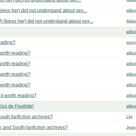
less her) did not understand about sex...
alib
 (bless her) did not understand about sex...
Alida
alib
reading?
sunn
 worth reading?
alib
 worth reading?
alib
 worth reading?
alib
 worth reading?
alib
 it worth reading?
alib
za de Feullide!
alib
outh fanfiction archives?
Lily
h and South fanfiction archives?
Jean