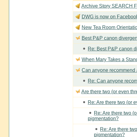
Archive Story SEARCH Fun
DWG is now on Faceboo
New Tea Room Orienta
Best P&P canon divergen
Re: Best P&P canon di
When Mary Takes a Stan
Can anyone recommend a
Re: Can anyone recom
Are there two (or even th
Re: Are there two (or 
Re: Are there two (
pigmentation?
Re: Are there two
pigmentation?