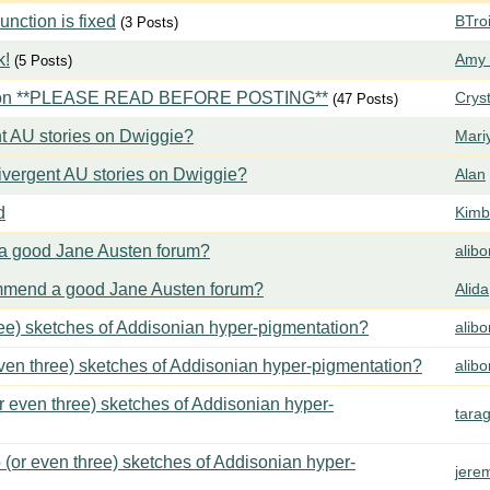
ction is fixed
BTroi
(3 Posts)
k!
Amy 
(5 Posts)
tion **PLEASE READ BEFORE POSTING**
Crys
(47 Posts)
t AU stories on Dwiggie?
Mari
vergent AU stories on Dwiggie?
Alan
d
Kimbe
 good Jane Austen forum?
alib
mend a good Jane Austen forum?
Alida
ree) sketches of Addisonian hyper-pigmentation?
alib
even three) sketches of Addisonian hyper-pigmentation?
alib
or even three) sketches of Addisonian hyper-
tara
 (or even three) sketches of Addisonian hyper-
jere