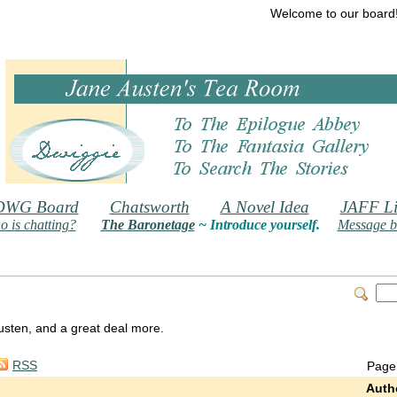
Welcome to our board
DWG Board
Chatsworth
A Novel Idea
JAFF Li
 is chatting?
The Baronetage
~ Introduce yourself.
Message b
 Austen, and a great deal more.
RSS
Page
Auth