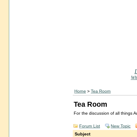
Who
Home
>
Tea Room
Tea Room
For the discussion of all things
Forum List
New Topic
Subject