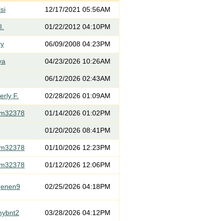
si
12/17/2021 05:56AM
I.
01/22/2012 04:10PM
ty
06/09/2008 04:23PM
ya
04/23/2026 10:26AM
06/12/2026 02:43AM
rly F.
02/28/2026 01:09AM
om32378
01/14/2026 01:02PM
01/20/2026 08:41PM
om32378
01/10/2026 12:23PM
om32378
01/12/2026 12:06PM
genen9
02/25/2026 04:18PM
mybnt2
03/28/2026 04:12PM