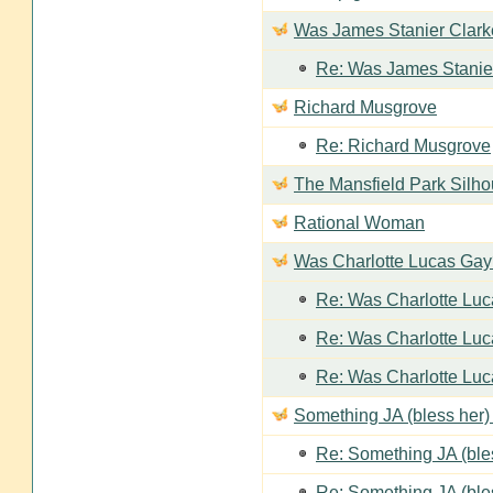
Was James Stanier Clarke
Re: Was James Stanier
Richard Musgrove
Re: Richard Musgrove
The Mansfield Park Silho
Rational Woman
Was Charlotte Lucas Ga
Re: Was Charlotte Lu
Re: Was Charlotte Lu
Re: Was Charlotte Lu
Something JA (bless her) 
Re: Something JA (bles
Re: Something JA (bles