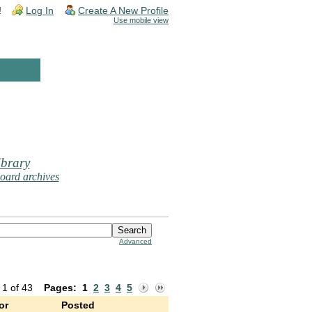
!
Log In
Create A New Profile
Use mobile view
brary
oard archives
Advanced
 1 of 43
Pages:
1
2
3
4
5
or
Posted