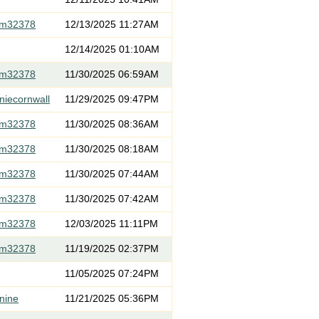
om32378
12/13/2025 11:27AM
12/14/2025 01:10AM
om32378
11/30/2025 06:59AM
niecornwall
11/29/2025 09:47PM
om32378
11/30/2025 08:36AM
om32378
11/30/2025 08:18AM
om32378
11/30/2025 07:44AM
om32378
11/30/2025 07:42AM
om32378
12/03/2025 11:11PM
om32378
11/19/2025 02:37PM
11/05/2025 07:24PM
nine
11/21/2025 05:36PM