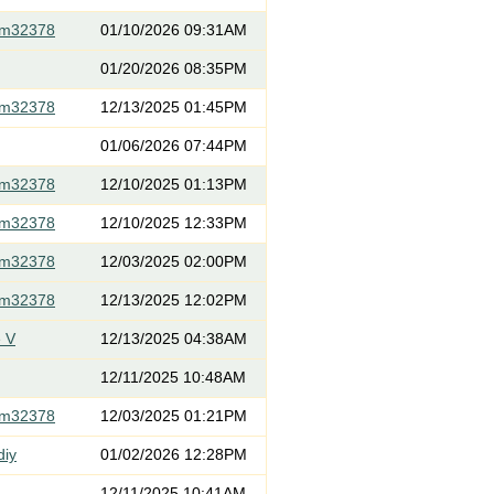
om32378
01/10/2026 09:31AM
01/20/2026 08:35PM
om32378
12/13/2025 01:45PM
01/06/2026 07:44PM
om32378
12/10/2025 01:13PM
om32378
12/10/2025 12:33PM
om32378
12/03/2025 02:00PM
om32378
12/13/2025 12:02PM
 V
12/13/2025 04:38AM
12/11/2025 10:48AM
om32378
12/03/2025 01:21PM
diy
01/02/2026 12:28PM
12/11/2025 10:41AM