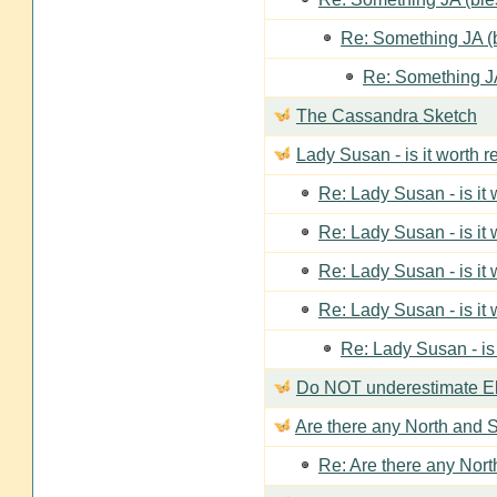
Re: Something JA (b
Re: Something JA
The Cassandra Sketch
Lady Susan - is it worth 
Re: Lady Susan - is it
Re: Lady Susan - is it
Re: Lady Susan - is it
Re: Lady Susan - is it
Re: Lady Susan - is
Do NOT underestimate Eli
Are there any North and S
Re: Are there any Nort