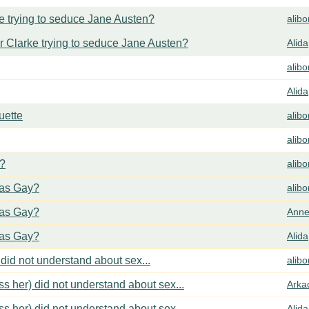
 trying to seduce Jane Austen?
alib
 Clarke trying to seduce Jane Austen?
Alida
alib
Alida
uette
alib
alib
y?
alib
cas Gay?
alib
cas Gay?
Anne
cas Gay?
Alida
did not understand about sex...
alib
s her) did not understand about sex...
Arka
s her) did not understand about sex...
Alida