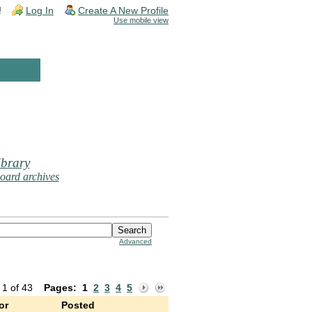
!
Log In
Create A New Profile
Use mobile view
brary
oard archives
Advanced
 1 of 43
Pages:
1
2
3
4
5
or
Posted