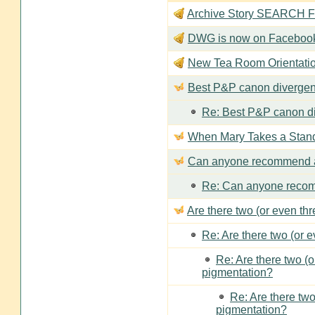
Archive Story SEARCH Fun
DWG is now on Faceboo
New Tea Room Orienta
Best P&P canon divergen
Re: Best P&P canon di
When Mary Takes a Stan
Can anyone recommend a
Re: Can anyone recom
Are there two (or even th
Re: Are there two (or 
Re: Are there two (
pigmentation?
Re: Are there two
pigmentation?