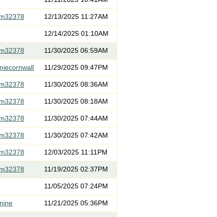
om32378
12/13/2025 11:27AM
12/14/2025 01:10AM
om32378
11/30/2025 06:59AM
niecornwall
11/29/2025 09:47PM
om32378
11/30/2025 08:36AM
om32378
11/30/2025 08:18AM
om32378
11/30/2025 07:44AM
om32378
11/30/2025 07:42AM
om32378
12/03/2025 11:11PM
om32378
11/19/2025 02:37PM
11/05/2025 07:24PM
nine
11/21/2025 05:36PM