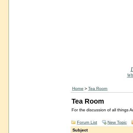
Who
Home
>
Tea Room
Tea Room
For the discussion of all things
Forum List
New Topic
Subject