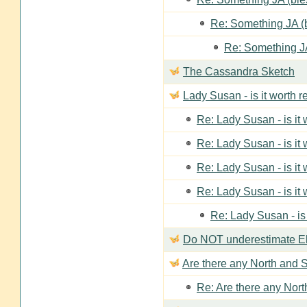
Re: Something JA (b
Re: Something JA
The Cassandra Sketch
Lady Susan - is it worth 
Re: Lady Susan - is it
Re: Lady Susan - is it
Re: Lady Susan - is it
Re: Lady Susan - is it
Re: Lady Susan - is
Do NOT underestimate Eli
Are there any North and S
Re: Are there any Nort