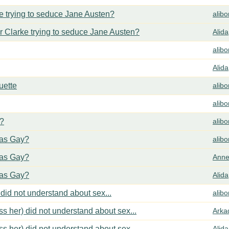
 trying to seduce Jane Austen?
alib
 Clarke trying to seduce Jane Austen?
Alida
alib
Alida
uette
alib
alib
y?
alib
cas Gay?
alib
cas Gay?
Anne
cas Gay?
Alida
did not understand about sex...
alib
s her) did not understand about sex...
Arka
s her) did not understand about sex...
Alida