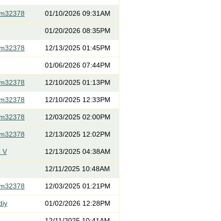
om32378
01/10/2026 09:31AM
01/20/2026 08:35PM
om32378
12/13/2025 01:45PM
01/06/2026 07:44PM
om32378
12/10/2025 01:13PM
om32378
12/10/2025 12:33PM
om32378
12/03/2025 02:00PM
om32378
12/13/2025 12:02PM
 V
12/13/2025 04:38AM
12/11/2025 10:48AM
om32378
12/03/2025 01:21PM
diy
01/02/2026 12:28PM
12/11/2025 10:41AM