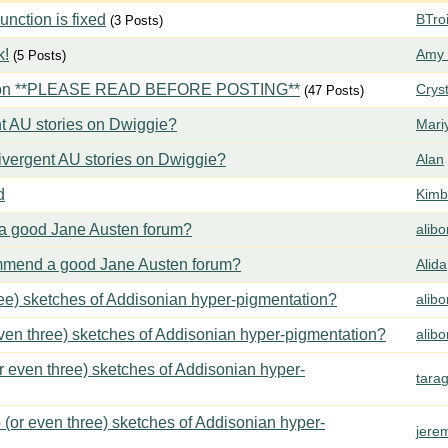
ction is fixed
BTroi
(3 Posts)
k!
Amy 
(5 Posts)
tion **PLEASE READ BEFORE POSTING**
Crys
(47 Posts)
t AU stories on Dwiggie?
Mari
vergent AU stories on Dwiggie?
Alan
d
Kimbe
 good Jane Austen forum?
alib
mend a good Jane Austen forum?
Alida
ree) sketches of Addisonian hyper-pigmentation?
alib
even three) sketches of Addisonian hyper-pigmentation?
alib
or even three) sketches of Addisonian hyper-
tara
 (or even three) sketches of Addisonian hyper-
jere