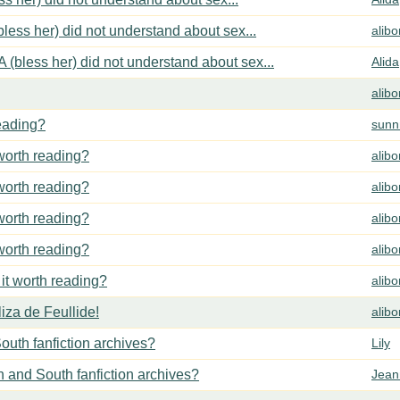
less her) did not understand about sex...
alib
 (bless her) did not understand about sex...
Alida
alib
reading?
sunn
 worth reading?
alib
 worth reading?
alib
 worth reading?
alib
 worth reading?
alib
 it worth reading?
alib
za de Feullide!
alib
outh fanfiction archives?
Lily
h and South fanfiction archives?
Jean