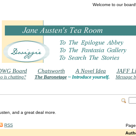
Welcome to our board
DWG Board
Chatsworth
A Novel Idea
JAFF Li
 is chatting?
The Baronetage
~ Introduce yourself.
Message b
 Austen, and a great deal more.
RSS
Page
Auth