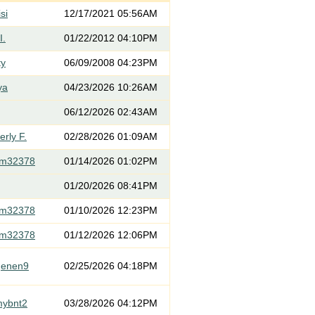
si
12/17/2021 05:56AM
I.
01/22/2012 04:10PM
ty
06/09/2008 04:23PM
ya
04/23/2026 10:26AM
06/12/2026 02:43AM
rly F.
02/28/2026 01:09AM
om32378
01/14/2026 01:02PM
01/20/2026 08:41PM
om32378
01/10/2026 12:23PM
om32378
01/12/2026 12:06PM
genen9
02/25/2026 04:18PM
mybnt2
03/28/2026 04:12PM