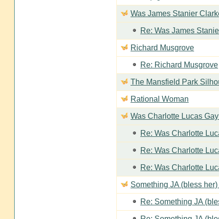
Was James Stanier Clarke
Re: Was James Stanier
Richard Musgrove
Re: Richard Musgrove
The Mansfield Park Silho
Rational Woman
Was Charlotte Lucas Ga
Re: Was Charlotte Lu
Re: Was Charlotte Lu
Re: Was Charlotte Lu
Something JA (bless her) 
Re: Something JA (bles
Re: Something JA (bles