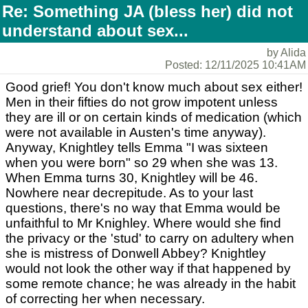
Re: Something JA (bless her) did not
understand about sex...
by Alida
Posted: 12/11/2025 10:41AM
Good grief! You don't know much about sex either!
Men in their fifties do not grow impotent unless
they are ill or on certain kinds of medication (which
were not available in Austen's time anyway).
Anyway, Knightley tells Emma "I was sixteen
when you were born" so 29 when she was 13.
When Emma turns 30, Knightley will be 46.
Nowhere near decrepitude. As to your last
questions, there's no way that Emma would be
unfaithful to Mr Knighley. Where would she find
the privacy or the 'stud' to carry on adultery when
she is mistress of Donwell Abbey? Knightley
would not look the other way if that happened by
some remote chance; he was already in the habit
of correcting her when necessary.