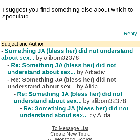
I suggest you find something else about which to
speculate.
Reply
Subject and Author
-
Something JA (bless her) did not understand
about sex...
by alibom32378
-
Re: Something JA (bless her) did not
understand about sex...
by Arkadiy
-
Re: Something JA (bless her) did not
understand about sex...
by Alida
-
Re: Something JA (bless her) did not
understand about sex...
by alibom32378
-
Re: Something JA (bless her) did not
understand about sex...
by Alida
To Message List
Create New Topic
All Message Boards