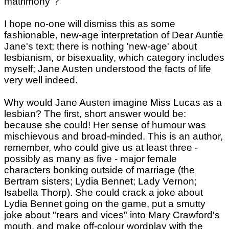
matrimony"?
I hope no-one will dismiss this as some
fashionable, new-age interpretation of Dear Auntie
Jane's text; there is nothing 'new-age' about
lesbianism, or bisexuality, which category includes
myself; Jane Austen understood the facts of life
very well indeed.
Why would Jane Austen imagine Miss Lucas as a
lesbian? The first, short answer would be:
because she could! Her sense of humour was
mischievous and broad-minded. This is an author,
remember, who could give us at least three -
possibly as many as five - major female
characters bonking outside of marriage (the
Bertram sisters; Lydia Bennet; Lady Vernon;
Isabella Thorp). She could crack a joke about
Lydia Bennet going on the game, put a smutty
joke about "rears and vices" into Mary Crawford's
mouth, and make off-colour wordplay with the