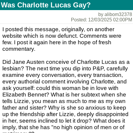
Was Charlotte Lucas Gay?
by alibom32378
Posted: 12/03/2025 02:00PM
I posted this message, originally, on another
website which is now defunct. Comments were
few. I post it again here in the hope of fresh
commentary.
Did Jane Austen conceive of Charlotte Lucas as a
lesbian? The next time you dip into P&P, carefully
examine every conversation, every transaction,
every authorial comment involving Charlotte, and
ask yourself: could this woman be in love with
Elizabeth Bennet? What is her subtext when she
tells Lizzie, you mean as much to me as my own
father and sister? Why is she so anxious to keep
up the friendship after Lizzie, deeply disappointed
in her, seems inclined to let it drop? What does it
imply, that she has "no high opinion of men or of