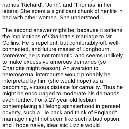
names 'Richard', 'John', and 'Thomas' in her
letters. She spent a significant chunk of her life in
bed with other women. She understood.
The second answer might be: because it softens
the implications of Charlotte's marriage to Mr
Collins. He is repellent, but comfortably-off, well-
connected, and future master of Longbourn.
Moreover, he is not romantic, and seems unlikely
to make excessive amorous demands (so
Charlotte might reason). An aversion to
heterosexual intercourse would probably be
interpreted by him (she would hope) as a
becoming, virtuous distaste for carnality. Thus he
might be encouraged to moderate his demands
even further. For a 27-year-old lesbian
contemplating a lifelong spinsterhood in genteel
poverty, such a "lie back and think of England"
marriage might not seem like such a bad option;
and I hope naive, idealistic Lizzie would