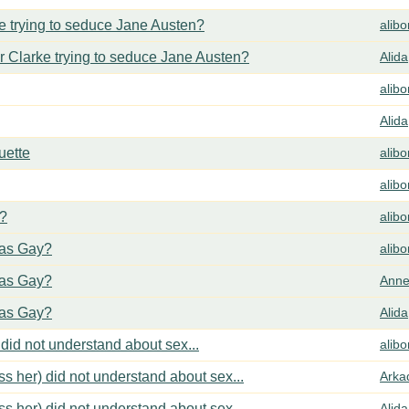
 trying to seduce Jane Austen?
alib
 Clarke trying to seduce Jane Austen?
Alida
alib
Alida
uette
alib
alib
y?
alib
cas Gay?
alib
cas Gay?
Anne
cas Gay?
Alida
did not understand about sex...
alib
s her) did not understand about sex...
Arka
s her) did not understand about sex...
Alida