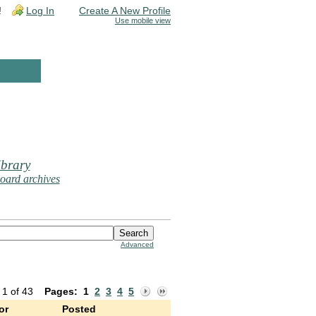
!
Log In
Create A New Profile
Use mobile view
brary
oard archives
Advanced
 1 of 43
Pages:
1
2
3
4
5
or
Posted