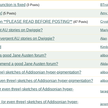
ction is fixed
BTroi
(3 Posts)
k!
Amy 
(5 Posts)
tion **PLEASE READ BEFORE POSTING**
Crys
(47 Posts)
t AU stories on Dwiggie?
Mari
vergent AU stories on Dwiggie?
Alan
d
Kimbe
 good Jane Austen forum?
alib
mend a good Jane Austen forum?
Alida
ree) sketches of Addisonian hyper-pigmentation?
alib
even three) sketches of Addisonian hyper-pigmentation?
alib
or even three) sketches of Addisonian hyper-
tara
 (or even three) sketches of Addisonian hyper-
jere