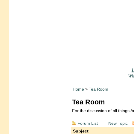
Who
Home
>
Tea Room
Tea Room
For the discussion of all things
Forum List
New Topic
Subject