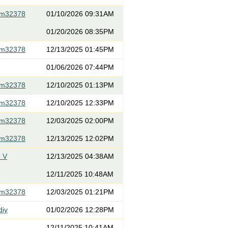
om32378
01/10/2026 09:31AM
01/20/2026 08:35PM
om32378
12/13/2025 01:45PM
01/06/2026 07:44PM
om32378
12/10/2025 01:13PM
om32378
12/10/2025 12:33PM
om32378
12/03/2025 02:00PM
om32378
12/13/2025 12:02PM
 V
12/13/2025 04:38AM
12/11/2025 10:48AM
om32378
12/03/2025 01:21PM
diy
01/02/2026 12:28PM
12/11/2025 10:41AM