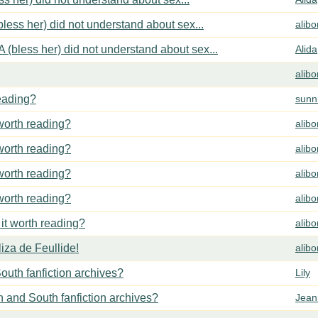
less her) did not understand about sex...
alib
 (bless her) did not understand about sex...
Alida
alib
reading?
sunn
 worth reading?
alib
 worth reading?
alib
 worth reading?
alib
 worth reading?
alib
 it worth reading?
alib
za de Feullide!
alib
outh fanfiction archives?
Lily
h and South fanfiction archives?
Jean