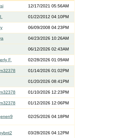
si
12/17/2021 05:56AM
I.
01/22/2012 04:10PM
ty
06/09/2008 04:23PM
ya
04/23/2026 10:26AM
06/12/2026 02:43AM
rly F.
02/28/2026 01:09AM
om32378
01/14/2026 01:02PM
01/20/2026 08:41PM
om32378
01/10/2026 12:23PM
om32378
01/12/2026 12:06PM
genen9
02/25/2026 04:18PM
mybnt2
03/28/2026 04:12PM