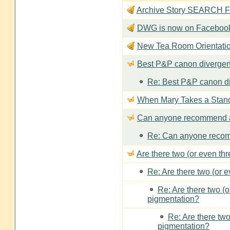
Archive Story SEARCH Fun
DWG is now on Faceboo
New Tea Room Orienta
Best P&P canon divergen
Re: Best P&P canon di
When Mary Takes a Stan
Can anyone recommend a
Re: Can anyone recom
Are there two (or even th
Re: Are there two (or 
Re: Are there two (
pigmentation?
Re: Are there two
pigmentation?