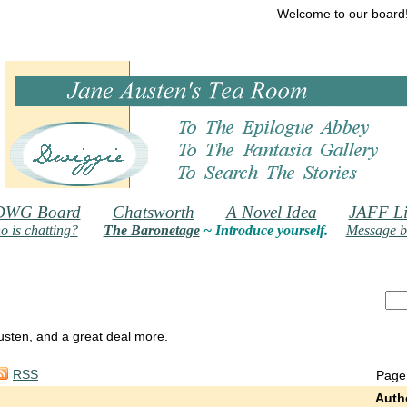
Welcome to our board
DWG Board
Chatsworth
A Novel Idea
JAFF Li
 is chatting?
The Baronetage
~ Introduce yourself.
Message b
 Austen, and a great deal more.
RSS
Page
Auth