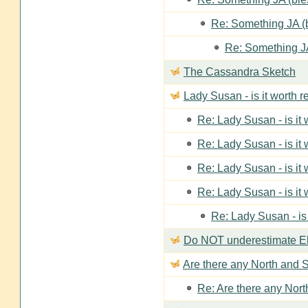
Re: Something JA (b
Re: Something JA
The Cassandra Sketch
Lady Susan - is it worth 
Re: Lady Susan - is it
Re: Lady Susan - is it
Re: Lady Susan - is it
Re: Lady Susan - is it
Re: Lady Susan - is
Do NOT underestimate Eli
Are there any North and S
Re: Are there any Nort