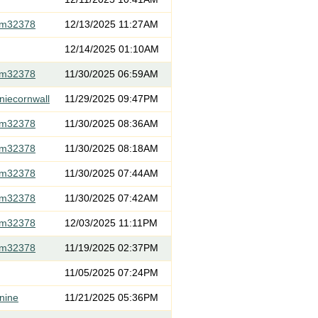
om32378
12/13/2025 11:27AM
12/14/2025 01:10AM
om32378
11/30/2025 06:59AM
niecornwall
11/29/2025 09:47PM
om32378
11/30/2025 08:36AM
om32378
11/30/2025 08:18AM
om32378
11/30/2025 07:44AM
om32378
11/30/2025 07:42AM
om32378
12/03/2025 11:11PM
om32378
11/19/2025 02:37PM
11/05/2025 07:24PM
nine
11/21/2025 05:36PM