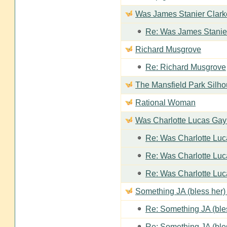
Was James Stanier Clarke
Re: Was James Stanier
Richard Musgrove
Re: Richard Musgrove
The Mansfield Park Silho
Rational Woman
Was Charlotte Lucas Ga
Re: Was Charlotte Lu
Re: Was Charlotte Lu
Re: Was Charlotte Lu
Something JA (bless her) 
Re: Something JA (bles
Re: Something JA (bles