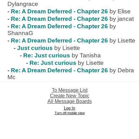
Dylangrace
-
Re: A Dream Deferred - Chapter 26
by Elise
-
Re: A Dream Deferred - Chapter 26
by jancat
-
Re: A Dream Deferred - Chapter 26
by
ShannaG
-
Re: A Dream Deferred - Chapter 26
by Lisette
-
Just curious
by Lisette
-
Re: Just curious
by Tanisha
-
Re: Just curious
by Lisette
-
Re: A Dream Deferred - Chapter 26
by Debra
Mc
To Message List
Create New Topic
All Message Boards
Log In
Turn off mobile view