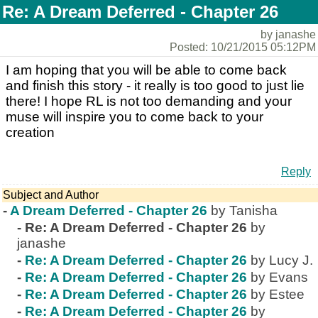
Re: A Dream Deferred - Chapter 26
by janashe
Posted: 10/21/2015 05:12PM
I am hoping that you will be able to come back
and finish this story - it really is too good to just lie
there! I hope RL is not too demanding and your
muse will inspire you to come back to your
creation
Reply
Subject and Author
-
A Dream Deferred - Chapter 26
by Tanisha
-
Re: A Dream Deferred - Chapter 26
by
janashe
-
Re: A Dream Deferred - Chapter 26
by Lucy J.
-
Re: A Dream Deferred - Chapter 26
by Evans
-
Re: A Dream Deferred - Chapter 26
by Estee
-
Re: A Dream Deferred - Chapter 26
by