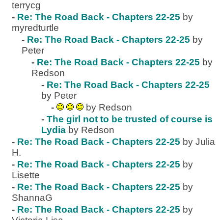
terrycg
-
Re: The Road Back - Chapters 22-25
by
myredturtle
-
Re: The Road Back - Chapters 22-25
by
Peter
-
Re: The Road Back - Chapters 22-25
by
Redson
-
Re: The Road Back - Chapters 22-25
by Peter
-
by Redson
-
The girl not to be trusted of course is
Lydia
by Redson
-
Re: The Road Back - Chapters 22-25
by Julia
H.
-
Re: The Road Back - Chapters 22-25
by
Lisette
-
Re: The Road Back - Chapters 22-25
by
ShannaG
-
Re: The Road Back - Chapters 22-25
by