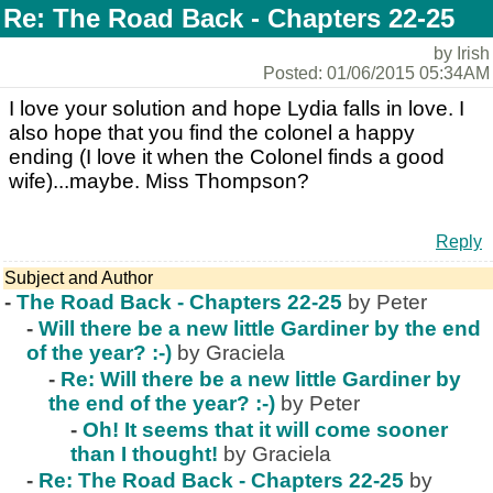
Re: The Road Back - Chapters 22-25
by Irish
Posted: 01/06/2015 05:34AM
I love your solution and hope Lydia falls in love. I
also hope that you find the colonel a happy
ending (I love it when the Colonel finds a good
wife)...maybe. Miss Thompson?
Reply
Subject and Author
-
The Road Back - Chapters 22-25
by Peter
-
Will there be a new little Gardiner by the end
of the year? :-)
by Graciela
-
Re: Will there be a new little Gardiner by
the end of the year? :-)
by Peter
-
Oh! It seems that it will come sooner
than I thought!
by Graciela
-
Re: The Road Back - Chapters 22-25
by