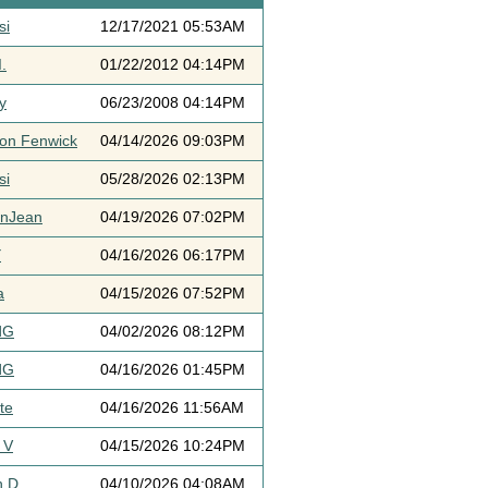
si
12/17/2021 05:53AM
.
01/22/2012 04:14PM
y
06/23/2008 04:14PM
ton Fenwick
04/14/2026 09:03PM
si
05/28/2026 02:13PM
ynJean
04/19/2026 07:02PM
Y
04/16/2026 06:17PM
a
04/15/2026 07:52PM
dG
04/02/2026 08:12PM
dG
04/16/2026 01:45PM
te
04/16/2026 11:56AM
 V
04/15/2026 10:24PM
h D
04/10/2026 04:08AM