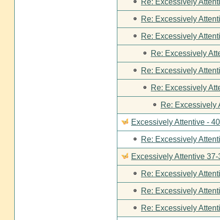
Re: Excessively Attent
Re: Excessively Attent
Re: Excessively Attent
Re: Excessively Att
Re: Excessively Attent
Re: Excessively Att
Re: Excessively 
Excessively Attentive - 4
Re: Excessively Attent
Excessively Attentive 37-
Re: Excessively Attent
Re: Excessively Attent
Re: Excessively Attent