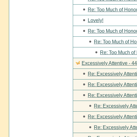
Re: Too Much of Hono
Lovely!
Re: Too Much of Hono
Re: Too Much of Ho
Re: Too Much of
Excessively Attentive - 
Re: Excessively Attent
Re: Excessively Attent
Re: Excessively Attent
Re: Excessively Att
Re: Excessively Attent
Re: Excessively Att