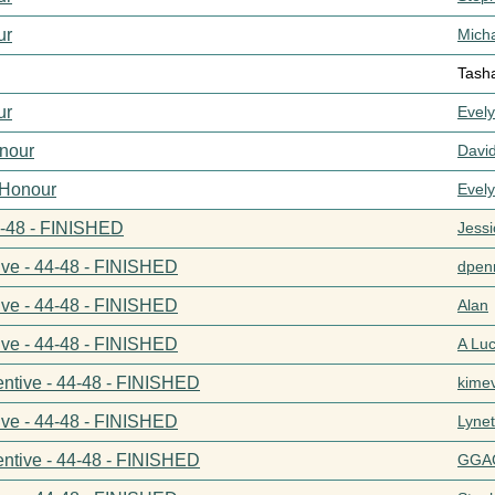
ur
Mich
Tash
ur
Evel
nour
Davi
 Honour
Evel
44-48 - FINISHED
Jess
ive - 44-48 - FINISHED
dpenn
ive - 44-48 - FINISHED
Alan
ive - 44-48 - FINISHED
A Lu
entive - 44-48 - FINISHED
kime
ive - 44-48 - FINISHED
Lynet
entive - 44-48 - FINISHED
GGA