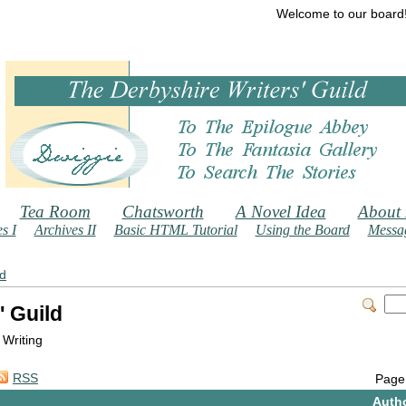
Welcome to our board
Tea Room
Chatsworth
A Novel Idea
About
s I
Archives II
Basic HTML Tutorial
Using the Board
Messag
ld
' Guild
 Writing
RSS
Page
Auth