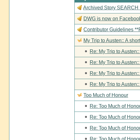
Archived Story SEARCH Fun
DWG is now on Faceboo
Contributor Guideline
My Trip to Austen:: A short
Re: My Trip to Austen::
Re: My Trip to Austen::
Re: My Trip to Austen::
Re: My Trip to Austen::
Too Much of Honour
Re: Too Much of Hono
Re: Too Much of Hono
Re: Too Much of Hono
Re: Too Much of Hono