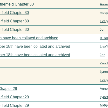
therfield Chapter 30
Anne
rfield Chapter 30
mcep
rfield Chapter 30
Evel
rfield Chapter 30
Jen
h have been collated and archived
BTroi
er 18th have been collated and archived
Lisa
er 18th have been collated and archived
Jen
Zand
Lynet
Evel
Chapter 29
Anne
rfield Chapter 29
Lynet
rfield Chapter 29
MRG