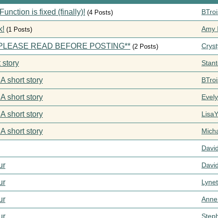
ction is fixed (finally)!
BTroi
(4 Posts)
k!
Amy I
(1 Posts)
s **PLEASE READ BEFORE POSTING**
Cryst
(2 Posts)
 story
Stan
 A short story
BTroi
 A short story
Evel
 A short story
Lisa
 A short story
Mich
Davi
ur
Davi
ur
Lynet
ur
Anne
ur
Step