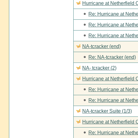
Hurricane at Netherfield
Re: Hurricane at Nethe
Re: Hurricane at Nethe
Re: Hurricane at Nethe
NA-tcracker (end)
Re: NA-tcracker (end)
NA- tcracker (2)
Hurricane at Netherfield 
Re: Hurricane at Nethe
Re: Hurricane at Nethe
NA-tcracker Suite (1/3)
Hurricane at Netherfield 
Re: Hurricane at Nethe