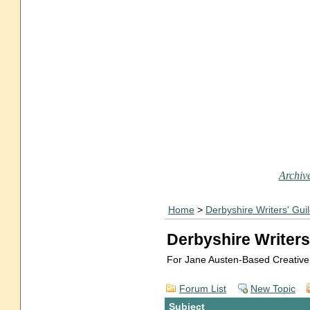
Archive
Home
>
Derbyshire Writers' Gui
Derbyshire Writers
For Jane Austen-Based Creative
Forum List
New Topic
Subject