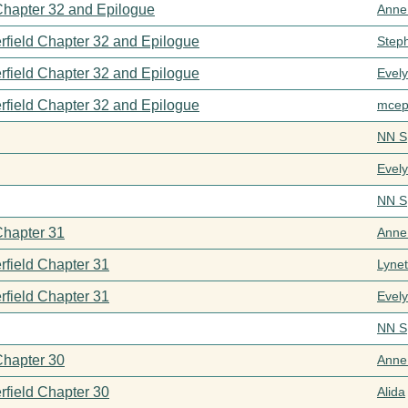
 Chapter 32 and Epilogue
Anne
rfield Chapter 32 and Epilogue
Step
rfield Chapter 32 and Epilogue
Evel
rfield Chapter 32 and Epilogue
mcep
NN S
Evel
NN S
Chapter 31
Anne
rfield Chapter 31
Lynet
rfield Chapter 31
Evel
NN S
Chapter 30
Anne
rfield Chapter 30
Alida