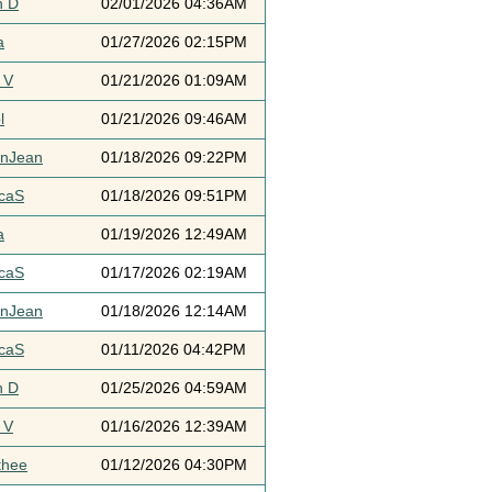
h D
02/01/2026 04:36AM
a
01/27/2026 02:15PM
 V
01/21/2026 01:09AM
l
01/21/2026 09:46AM
ynJean
01/18/2026 09:22PM
icaS
01/18/2026 09:51PM
a
01/19/2026 12:49AM
icaS
01/17/2026 02:19AM
ynJean
01/18/2026 12:14AM
icaS
01/11/2026 04:42PM
h D
01/25/2026 04:59AM
 V
01/16/2026 12:39AM
thee
01/12/2026 04:30PM