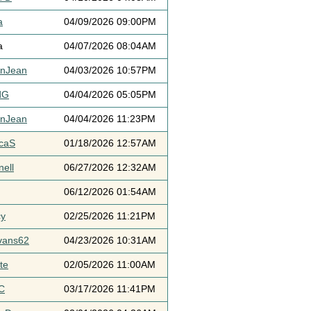
a
04/09/2026 09:00PM
a
04/07/2026 08:04AM
ynJean
04/03/2026 10:57PM
dG
04/04/2026 05:05PM
ynJean
04/04/2026 11:23PM
icaS
01/18/2026 12:57AM
ell
06/27/2026 12:32AM
06/12/2026 01:54AM
cy
02/25/2026 11:21PM
vans62
04/23/2026 10:31AM
te
02/05/2026 11:00AM
C
03/17/2026 11:41PM