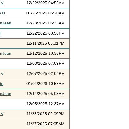
 V
12/22/2025 04:55AM
h D
01/25/2026 05:20AM
ynJean
12/23/2025 05:33AM
l
12/22/2025 03:56PM
12/11/2025 05:31PM
ynJean
12/12/2025 10:35PM
12/08/2025 07:09PM
 V
12/07/2025 02:04PM
te
01/04/2026 10:58AM
ynJean
12/14/2025 05:03AM
12/05/2025 12:37AM
 V
11/23/2025 09:09PM
11/27/2025 07:05AM