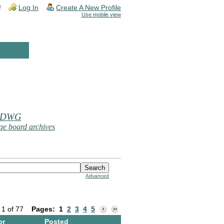
!
Log In
Create A New Profile
Use mobile view
 DWG
e board archives
Advanced
 1 of 77
Pages:
1
2
3
4
5
or
Posted