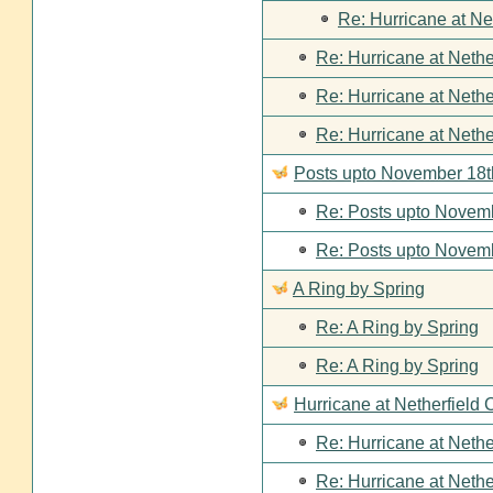
Re: Hurricane at Ne
Re: Hurricane at Nethe
Re: Hurricane at Nethe
Re: Hurricane at Nethe
Posts upto November 18t
Re: Posts upto Novemb
Re: Posts upto Novemb
A Ring by Spring
Re: A Ring by Spring
Re: A Ring by Spring
Hurricane at Netherfield 
Re: Hurricane at Nethe
Re: Hurricane at Nethe