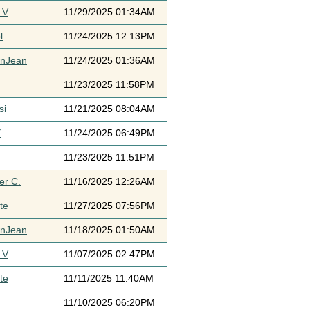
 V
11/29/2025 01:34AM
l
11/24/2025 12:13PM
ynJean
11/24/2025 01:36AM
11/23/2025 11:58PM
si
11/21/2025 08:04AM
Y
11/24/2025 06:49PM
11/23/2025 11:51PM
er C.
11/16/2025 12:26AM
te
11/27/2025 07:56PM
ynJean
11/18/2025 01:50AM
 V
11/07/2025 02:47PM
te
11/11/2025 11:40AM
11/10/2025 06:20PM