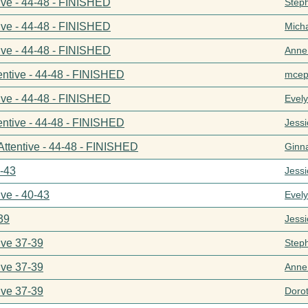
ive - 44-48 - FINISHED
Step
ive - 44-48 - FINISHED
Mich
ive - 44-48 - FINISHED
Anne
entive - 44-48 - FINISHED
mcep
ive - 44-48 - FINISHED
Evel
entive - 44-48 - FINISHED
Jess
Attentive - 44-48 - FINISHED
Ginn
0-43
Jess
ive - 40-43
Evel
39
Jess
ive 37-39
Step
ive 37-39
Anne
ive 37-39
Doro