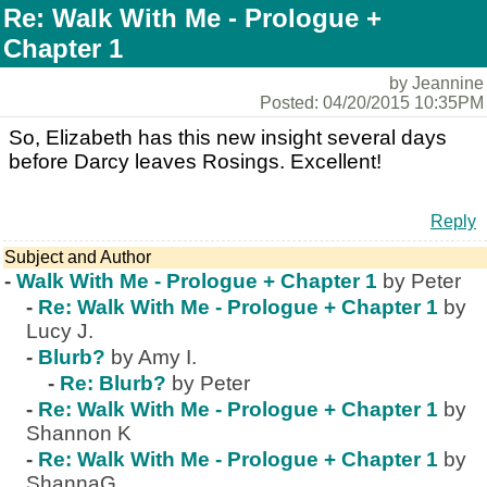
Re: Walk With Me - Prologue +
Chapter 1
by Jeannine
Posted: 04/20/2015 10:35PM
So, Elizabeth has this new insight several days
before Darcy leaves Rosings. Excellent!
Reply
Subject and Author
-
Walk With Me - Prologue + Chapter 1
by Peter
-
Re: Walk With Me - Prologue + Chapter 1
by
Lucy J.
-
Blurb?
by Amy I.
-
Re: Blurb?
by Peter
-
Re: Walk With Me - Prologue + Chapter 1
by
Shannon K
-
Re: Walk With Me - Prologue + Chapter 1
by
ShannaG