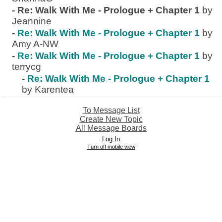
-
Re: Walk With Me - Prologue + Chapter 1
by
Jeannine
-
Re: Walk With Me - Prologue + Chapter 1
by
Amy A-NW
-
Re: Walk With Me - Prologue + Chapter 1
by
terrycg
-
Re: Walk With Me - Prologue + Chapter 1
by Karentea
To Message List
Create New Topic
All Message Boards
Log In
Turn off mobile view