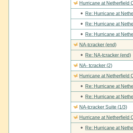
Hurricane at Netherfield
Re: Hurricane at Nethe
Re: Hurricane at Nethe
Re: Hurricane at Nethe
NA-tcracker (end)
Re: NA-tcracker (end)
NA- tcracker (2)
Hurricane at Netherfield 
Re: Hurricane at Nethe
Re: Hurricane at Nethe
NA-tcracker Suite (1/3)
Hurricane at Netherfield 
Re: Hurricane at Nethe