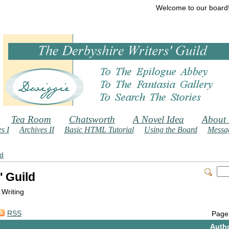
Welcome to our board
Tea Room
Chatsworth
A Novel Idea
About
s I
Archives II
Basic HTML Tutorial
Using the Board
Messag
ld
' Guild
 Writing
RSS
Page
Auth