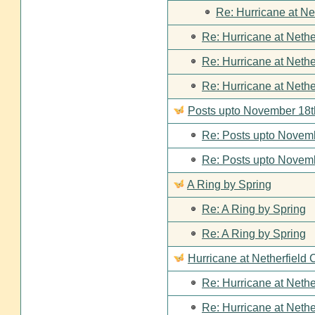
Re: Hurricane at Ne
Re: Hurricane at Nethe
Re: Hurricane at Nethe
Re: Hurricane at Nethe
Posts upto November 18t
Re: Posts upto Novemb
Re: Posts upto Novemb
A Ring by Spring
Re: A Ring by Spring
Re: A Ring by Spring
Hurricane at Netherfield 
Re: Hurricane at Nethe
Re: Hurricane at Nethe