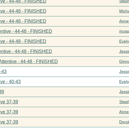
ive - 44-48 - FINISHED
Step
ive - 44-48 - FINISHED
Mich
ive - 44-48 - FINISHED
Anne
entive - 44-48 - FINISHED
mcep
ive - 44-48 - FINISHED
Evel
entive - 44-48 - FINISHED
Jess
Attentive - 44-48 - FINISHED
Ginn
0-43
Jess
ive - 40-43
Evel
39
Jess
ive 37-39
Step
ive 37-39
Anne
ive 37-39
Doro