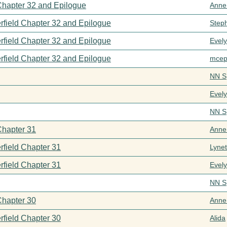
 Chapter 32 and Epilogue
Anne
rfield Chapter 32 and Epilogue
Step
rfield Chapter 32 and Epilogue
Evel
rfield Chapter 32 and Epilogue
mcep
NN S
Evel
NN S
Chapter 31
Anne
rfield Chapter 31
Lynet
rfield Chapter 31
Evel
NN S
Chapter 30
Anne
rfield Chapter 30
Alida