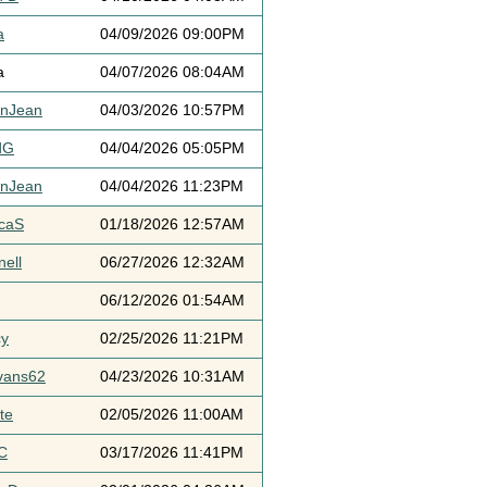
a
04/09/2026 09:00PM
a
04/07/2026 08:04AM
ynJean
04/03/2026 10:57PM
dG
04/04/2026 05:05PM
ynJean
04/04/2026 11:23PM
icaS
01/18/2026 12:57AM
ell
06/27/2026 12:32AM
06/12/2026 01:54AM
cy
02/25/2026 11:21PM
vans62
04/23/2026 10:31AM
te
02/05/2026 11:00AM
C
03/17/2026 11:41PM