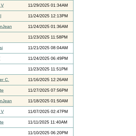
 V
11/29/2025 01:34AM
l
11/24/2025 12:13PM
ynJean
11/24/2025 01:36AM
11/23/2025 11:58PM
si
11/21/2025 08:04AM
Y
11/24/2025 06:49PM
11/23/2025 11:51PM
er C.
11/16/2025 12:26AM
te
11/27/2025 07:56PM
ynJean
11/18/2025 01:50AM
 V
11/07/2025 02:47PM
te
11/11/2025 11:40AM
11/10/2025 06:20PM