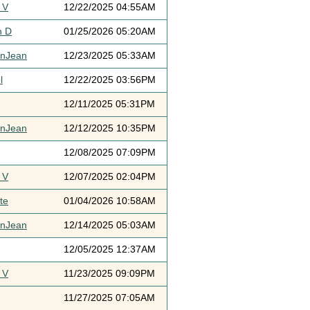
 V
12/22/2025 04:55AM
h D
01/25/2026 05:20AM
ynJean
12/23/2025 05:33AM
l
12/22/2025 03:56PM
12/11/2025 05:31PM
ynJean
12/12/2025 10:35PM
12/08/2025 07:09PM
 V
12/07/2025 02:04PM
te
01/04/2026 10:58AM
ynJean
12/14/2025 05:03AM
12/05/2025 12:37AM
 V
11/23/2025 09:09PM
11/27/2025 07:05AM