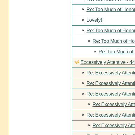
Re: Too Much of Hono
Lovely!
Re: Too Much of Hono
Re: Too Much of Ho
Re: Too Much of
Excessively Attentive - 
Re: Excessively Attent
Re: Excessively Attent
Re: Excessively Attent
Re: Excessively Att
Re: Excessively Attent
Re: Excessively Att