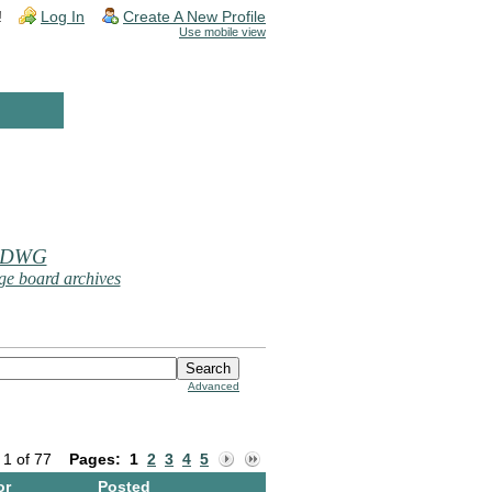
!
Log In
Create A New Profile
Use mobile view
 DWG
e board archives
Advanced
 1 of 77
Pages:
1
2
3
4
5
or
Posted