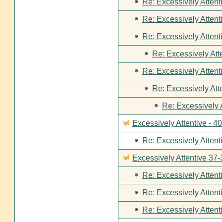
Re: Excessively Attent
Re: Excessively Attent
Re: Excessively Attent
Re: Excessively Att
Re: Excessively Attent
Re: Excessively Att
Re: Excessively 
Excessively Attentive - 4
Re: Excessively Attent
Excessively Attentive 37-
Re: Excessively Attent
Re: Excessively Attent
Re: Excessively Attent