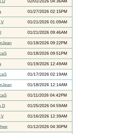
h D
02/01/2026 04:36AM
a
01/27/2026 02:15PM
 V
01/21/2026 01:09AM
l
01/21/2026 09:46AM
ynJean
01/18/2026 09:22PM
icaS
01/18/2026 09:51PM
a
01/19/2026 12:49AM
icaS
01/17/2026 02:19AM
ynJean
01/18/2026 12:14AM
icaS
01/11/2026 04:42PM
h D
01/25/2026 04:59AM
 V
01/16/2026 12:39AM
thee
01/12/2026 04:30PM