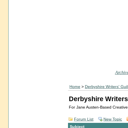
Archive
Home
>
Derbyshire Writers' Gui
Derbyshire Writers
For Jane Austen-Based Creative
Forum List
New Topic
Subject