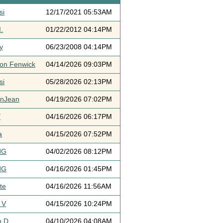
si
12/17/2021 05:53AM
.
01/22/2012 04:14PM
y
06/23/2008 04:14PM
ton Fenwick
04/14/2026 09:03PM
si
05/28/2026 02:13PM
ynJean
04/19/2026 07:02PM
Y
04/16/2026 06:17PM
a
04/15/2026 07:52PM
dG
04/02/2026 08:12PM
dG
04/16/2026 01:45PM
te
04/16/2026 11:56AM
 V
04/15/2026 10:24PM
h D
04/10/2026 04:08AM