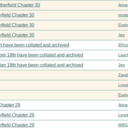
therfield Chapter 30
Anne
rfield Chapter 30
mcep
rfield Chapter 30
Evel
rfield Chapter 30
Jen
h have been collated and archived
BTroi
er 18th have been collated and archived
Lisa
er 18th have been collated and archived
Jen
Zand
Lynet
Evel
Chapter 29
Anne
rfield Chapter 29
Lynet
rfield Chapter 29
MRG