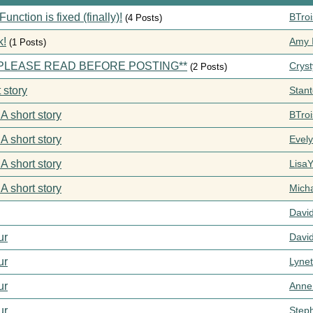
ction is fixed (finally)!
BTroi
(4 Posts)
k!
Amy I
(1 Posts)
s **PLEASE READ BEFORE POSTING**
Cryst
(2 Posts)
 story
Stan
 A short story
BTroi
 A short story
Evel
 A short story
Lisa
 A short story
Mich
Davi
ur
Davi
ur
Lynet
ur
Anne
ur
Step