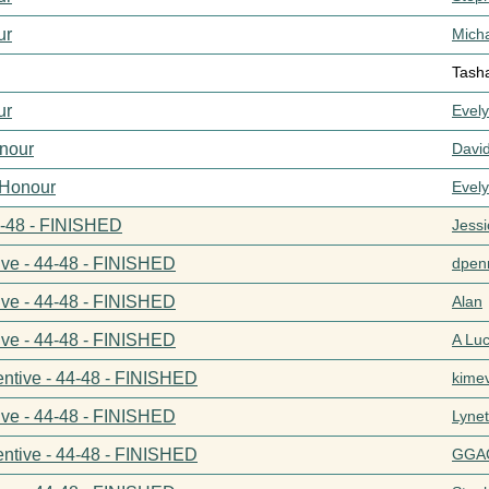
ur
Mich
Tash
ur
Evel
nour
Davi
 Honour
Evel
44-48 - FINISHED
Jess
ive - 44-48 - FINISHED
dpenn
ive - 44-48 - FINISHED
Alan
ive - 44-48 - FINISHED
A Lu
entive - 44-48 - FINISHED
kime
ive - 44-48 - FINISHED
Lynet
entive - 44-48 - FINISHED
GGA