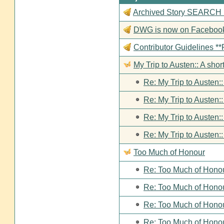
Archived Story SEARCH Fun
DWG is now on Faceboo
Contributor Guideline
My Trip to Austen:: A short
Re: My Trip to Austen::
Re: My Trip to Austen::
Re: My Trip to Austen::
Re: My Trip to Austen::
Too Much of Honour
Re: Too Much of Hono
Re: Too Much of Hono
Re: Too Much of Hono
Re: Too Much of Hono