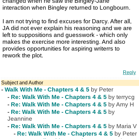
changed when he saw the Bingley-Jane
interaction when Bingley returned to Longbourn.
I am not trying to find excuses for Darcy. After all,
JA did not ever explain his reasoning and we are
left to suppositions and guesswork - which only
makes the exercise more interesting. And also
provides opportunities for aspiring writerrs to
rework the plot.
Reply
Subject and Author
-
Walk With Me - Chapters 4 & 5
by Peter
-
Re: Walk With Me - Chapters 4 & 5
by terrycg
-
Re: Walk With Me - Chapters 4 & 5
by Amy H
-
Re: Walk With Me - Chapters 4 & 5
by
Jeannine
-
Re: Walk With Me - Chapters 4 & 5
by Maria V
-
Re: Walk With Me - Chapters 4 & 5
by Peter