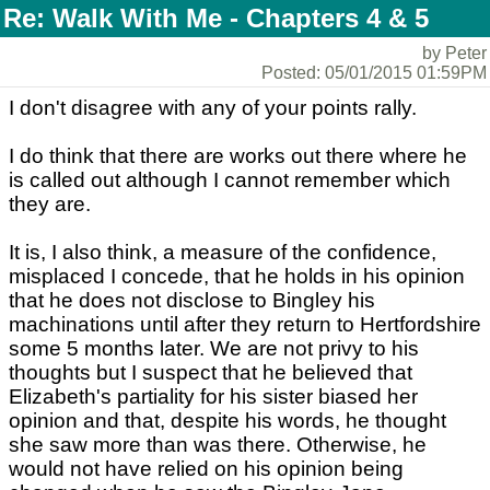
Re: Walk With Me - Chapters 4 & 5
by Peter
Posted: 05/01/2015 01:59PM
I don't disagree with any of your points rally.
I do think that there are works out there where he
is called out although I cannot remember which
they are.
It is, I also think, a measure of the confidence,
misplaced I concede, that he holds in his opinion
that he does not disclose to Bingley his
machinations until after they return to Hertfordshire
some 5 months later. We are not privy to his
thoughts but I suspect that he believed that
Elizabeth's partiality for his sister biased her
opinion and that, despite his words, he thought
she saw more than was there. Otherwise, he
would not have relied on his opinion being