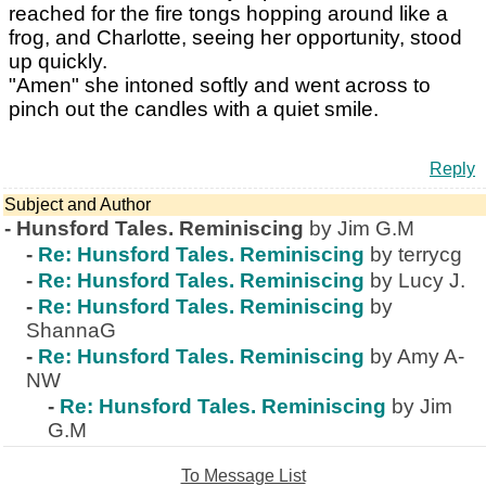
reached for the fire tongs hopping around like a
frog, and Charlotte, seeing her opportunity, stood
up quickly.
"Amen" she intoned softly and went across to
pinch out the candles with a quiet smile.
Reply
Subject and Author
-
Hunsford Tales. Reminiscing
by Jim G.M
-
Re: Hunsford Tales. Reminiscing
by terrycg
-
Re: Hunsford Tales. Reminiscing
by Lucy J.
-
Re: Hunsford Tales. Reminiscing
by
ShannaG
-
Re: Hunsford Tales. Reminiscing
by Amy A-
NW
-
Re: Hunsford Tales. Reminiscing
by Jim
G.M
To Message List