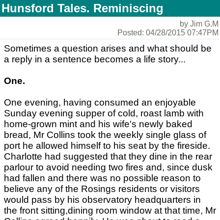
Hunsford Tales. Reminiscing
by Jim G.M
Posted: 04/28/2015 07:47PM
Sometimes a question arises and what should be
a reply in a sentence becomes a life story...
One.
One evening, having consumed an enjoyable
Sunday evening supper of cold, roast lamb with
home-grown mint and his wife's newly baked
bread, Mr Collins took the weekly single glass of
port he allowed himself to his seat by the fireside.
Charlotte had suggested that they dine in the rear
parlour to avoid needing two fires and, since dusk
had fallen and there was no possible reason to
believe any of the Rosings residents or visitors
would pass by his observatory headquarters in
the front sitting,dining room window at that time, Mr