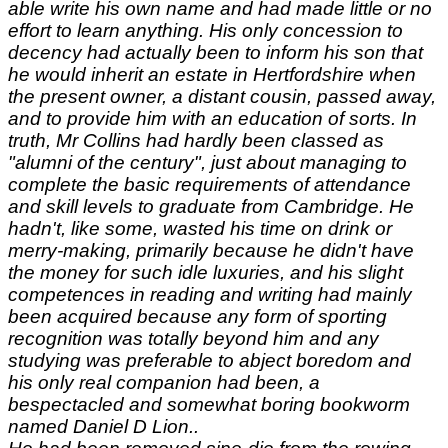
able write his own name and had made little or no
effort to learn anything. His only concession to
decency had actually been to inform his son that
he would inherit an estate in Hertfordshire when
the present owner, a distant cousin, passed away,
and to provide him with an education of sorts. In
truth, Mr Collins had hardly been classed as
"alumni of the century", just about managing to
complete the basic requirements of attendance
and skill levels to graduate from Cambridge. He
hadn't, like some, wasted his time on drink or
merry-making, primarily because he didn't have
the money for such idle luxuries, and his slight
competences in reading and writing had mainly
been acquired because any form of sporting
recognition was totally beyond him and any
studying was preferable to abject boredom and
his only real companion had been, a
bespectacled and somewhat boring bookworm
named Daniel D Lion..