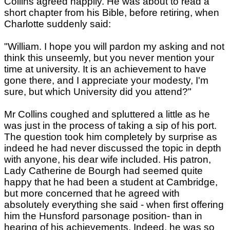
Collins agreed happily. He was about to read a
short chapter from his Bible, before retiring, when
Charlotte suddenly said:
"William. I hope you will pardon my asking and not
think this unseemly, but you never mention your
time at university. It is an achievement to have
gone there, and I appreciate your modesty, I'm
sure, but which University did you attend?"
Mr Collins coughed and spluttered a little as he
was just in the process of taking a sip of his port.
The question took him completely by surprise as
indeed he had never discussed the topic in depth
with anyone, his dear wife included. His patron,
Lady Catherine de Bourgh had seemed quite
happy that he had been a student at Cambridge,
but more concerned that he agreed with
absolutely everything she said - when first offering
him the Hunsford parsonage position- than in
hearing of his achievements. Indeed, he was so