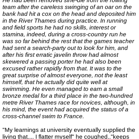
He had been removed sine-die from the rowing
team after the careless swinging of an oar on the
bank had hit a cox on the head and deposited him
in the River Thames during practice. In running
and field sports he had no skills, interest or
stamina, indeed, during a cross-country run he
was so far behind the rest that the games teacher
had sent a search-party out to look for him, and
after his first erratic javelin throw had almost
skewered a passing porter he had also been
excused rather rapidly from that. It was to the
great surprise of almost everyone, not the least
himself, that he actually did quite well at
swimming. He even managed to earn a small
bronze medal for a third place in the two-hundred
metre River Thames race for novices, although, in
his mind, the event had acquired the status of a
cross-channel swim to France.
"My learnings at university eventually supplied the
living that.... I flatter myself" he coughed.."keeps