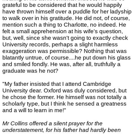
grateful to be considered that he would happily
have thrown himself over a puddle for her ladyship
to walk over in his gratitude. He did not, of course,
mention such a thing to Charlotte, no indeed. He
felt a small apprehension at his wife's question,
but, well, since she wasn't going to exactly check
University records, perhaps a slight harmless
exaggeration was permissible? Nothing that was
blatantly untrue, of course....he put down his glass
and smiled fondly. He was, after all, truthfully a
graduate was he not?
"My father insisted that I attend Cambridge
University dear. Oxford was duly considered, but
he chose the former. He himself was not totally a
scholarly type, but I think he sensed a greatness
and a will to learn in me!"
Mr Collins offered a silent prayer for the
understatement, for his father had hardly been