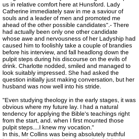
us in relative comfort here at Hunsford. Lady
Catherine immediately saw in me a saviour of
souls and a leader of men and promoted me
ahead of the other possible candidates".- There
had actually been only one other candidate
whose awe and nervousness of her Ladyship had
caused him to foolishly take a couple of brandies
before his interview, and fall headlong down the
pulpit steps during his discourse on the evils of
drink. Charlotte nodded, smiled and managed to
look suitably impressed. She had asked the
question initially just making conversation, but her
husband was now well into his stride.
"Even studying theology in the early stages, it was
obvious where my future lay. I had a natural
tendency for applying the Bible's teachings right
from the start, and. when I first mounted those
pulpit steps....I knew my vocation."
In this, Mr Collins was being absolutely truthful