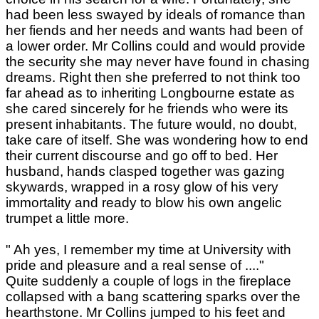
had been less swayed by ideals of romance than
her fiends and her needs and wants had been of
a lower order. Mr Collins could and would provide
the security she may never have found in chasing
dreams. Right then she preferred to not think too
far ahead as to inheriting Longbourne estate as
she cared sincerely for he friends who were its
present inhabitants. The future would, no doubt,
take care of itself. She was wondering how to end
their current discourse and go off to bed. Her
husband, hands clasped together was gazing
skywards, wrapped in a rosy glow of his very
immortality and ready to blow his own angelic
trumpet a little more.
" Ah yes, I remember my time at University with
pride and pleasure and a real sense of ...."
Quite suddenly a couple of logs in the fireplace
collapsed with a bang scattering sparks over the
hearthstone. Mr Collins jumped to his feet and