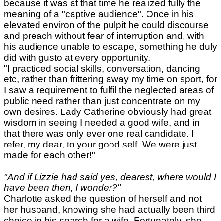
because it was at that time he realized fully the
meaning of a "captive audience". Once in his
elevated environ of the pulpit he could discourse
and preach without fear of interruption and, with
his audience unable to escape, something he duly
did with gusto at every opportunity.
"I practiced social skills, conversation, dancing
etc, rather than frittering away my time on sport, for
I saw a requirement to fulfil the neglected areas of
public need rather than just concentrate on my
own desires. Lady Catherine obviously had great
wisdom in seeing I needed a good wife, and in
that there was only ever one real candidate. I
refer, my dear, to your good self. We were just
made for each other!"
"And if Lizzie had said yes, dearest, where would I
have been then, I wonder?"
Charlotte asked the question of herself and not
her husband, knowing she had actually been third
choice in his search for a wife. Fortunately, she