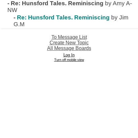
-
Re: Hunsford Tales. Reminiscing
by Amy A-
NW
-
Re: Hunsford Tales. Reminiscing
by Jim
G.M
To Message List
Create New Topic
All Message Boards
Log In
Turn off mobile view