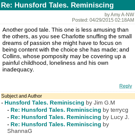
Re: Hunsford Tales. Reminiscing
by Amy A-NW
Posted: 04/29/2015 02:18AM
Another good tale. This one is less amusing than
the others, as you see Charlotte snuffing the small
dreams of passion she might have to focus on
being content with the choice she has made; and
Collins, whose pomposity may be covering up a
painful childhood, loneliness and his own
inadequacy.
Reply
Subject and Author
-
Hunsford Tales. Reminiscing
by Jim G.M
-
Re: Hunsford Tales. Reminiscing
by terrycg
-
Re: Hunsford Tales. Reminiscing
by Lucy J.
-
Re: Hunsford Tales. Reminiscing
by
ShannaG