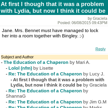
At first I though that it was a problem
with Lydia, but now I think it could be
by Graciela
Posted: 06/08/2015 09:43PM
Jane. Mrs. Bennet must have managed to lock
her into a room together with Bingley. ;-)
Reply
Subject and Author
-
The Education of a Chaperon
by Mari A.
-
Lolol (nfm)
by Lisette
-
Re: The Education of a Chaperon
by Lucy J.
-
At first I though that it was a problem with
Lydia, but now I think it could be
by Graciela
-
Re: The Education of a Chaperon
by
ShannaG
-
Re: The Education of a Chaperon
by Jim G.M
-
Re: The Education of a Chaperon
by Marks