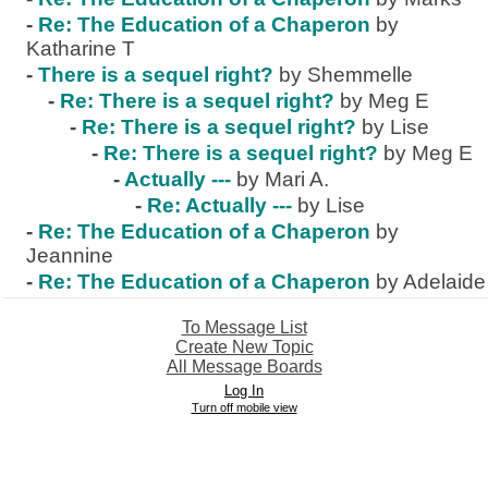
-
Re: The Education of a Chaperon
by
Katharine T
-
There is a sequel right?
by Shemmelle
-
Re: There is a sequel right?
by Meg E
-
Re: There is a sequel right?
by Lise
-
Re: There is a sequel right?
by Meg E
-
Actually ---
by Mari A.
-
Re: Actually ---
by Lise
-
Re: The Education of a Chaperon
by
Jeannine
-
Re: The Education of a Chaperon
by Adelaide
To Message List
Create New Topic
All Message Boards
Log In
Turn off mobile view