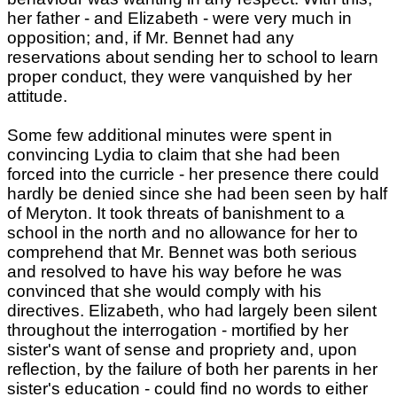
her father - and Elizabeth - were very much in
opposition; and, if Mr. Bennet had any
reservations about sending her to school to learn
proper conduct, they were vanquished by her
attitude.
Some few additional minutes were spent in
convincing Lydia to claim that she had been
forced into the curricle - her presence there could
hardly be denied since she had been seen by half
of Meryton. It took threats of banishment to a
school in the north and no allowance for her to
comprehend that Mr. Bennet was both serious
and resolved to have his way before he was
convinced that she would comply with his
directives. Elizabeth, who had largely been silent
throughout the interrogation - mortified by her
sister's want of sense and propriety and, upon
reflection, by the failure of both her parents in her
sister's education - could find no words to either