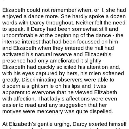
Elizabeth could not remember when, or if, she had
enjoyed a dance more. She hardly spoke a dozen
words with Darcy throughout. Neither felt the need
to speak. If Darcy had been somewhat stiff and
uncomfortable at the beginning of the dance - the
intense interest that had been focussed on him
and Elizabeth when they entered the hall had
activated his natural reserve and Elizabeth's
presence had only ameliorated it slightly -
Elizabeth had quickly solicited his attention and,
with his eyes captured by hers, his mien softened
greatly. Discriminating observers were able to
discern a slight smile on his lips and it was
apparent to everyone that he viewed Elizabeth
with affection. That lady's affections were even
easier to read and any suggestion that her
motives were mercenary was quite dispelled.
At Elizabeth's gentle urging, Darcy exerted himself