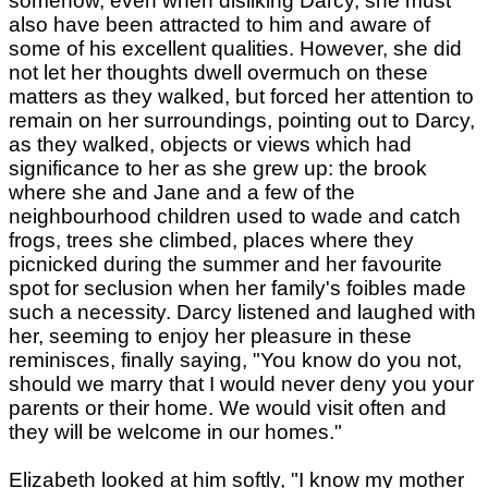
somehow, even when disliking Darcy, she must
also have been attracted to him and aware of
some of his excellent qualities. However, she did
not let her thoughts dwell overmuch on these
matters as they walked, but forced her attention to
remain on her surroundings, pointing out to Darcy,
as they walked, objects or views which had
significance to her as she grew up: the brook
where she and Jane and a few of the
neighbourhood children used to wade and catch
frogs, trees she climbed, places where they
picnicked during the summer and her favourite
spot for seclusion when her family's foibles made
such a necessity. Darcy listened and laughed with
her, seeming to enjoy her pleasure in these
reminisces, finally saying, "You know do you not,
should we marry that I would never deny you your
parents or their home. We would visit often and
they will be welcome in our homes."
Elizabeth looked at him softly, "I know my mother