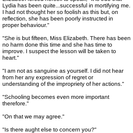
Lydia has been quite...successful in mortifying me.
I had not thought her so foolish as this but, on
reflection, she has been poorly instructed in
proper behaviour."
"She is but fifteen, Miss Elizabeth. There has been
no harm done this time and she has time to
improve. I suspect the lesson will be taken to
heart."
"I am not as sanguine as yourself. I did not hear
from her any expression of regret or
understanding of the impropriety of her actions."
"Schooling becomes even more important
therefore."
"On that we may agree."
"Is there aught else to concern you?"