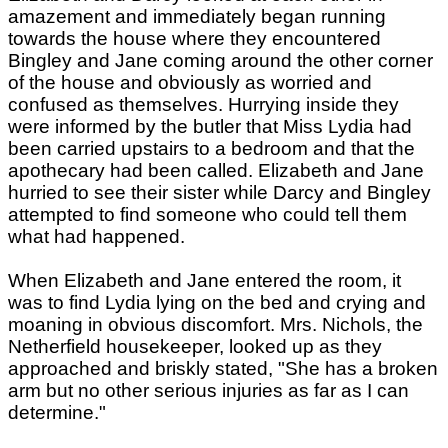
amazement and immediately began running
towards the house where they encountered
Bingley and Jane coming around the other corner
of the house and obviously as worried and
confused as themselves. Hurrying inside they
were informed by the butler that Miss Lydia had
been carried upstairs to a bedroom and that the
apothecary had been called. Elizabeth and Jane
hurried to see their sister while Darcy and Bingley
attempted to find someone who could tell them
what had happened.
When Elizabeth and Jane entered the room, it
was to find Lydia lying on the bed and crying and
moaning in obvious discomfort. Mrs. Nichols, the
Netherfield housekeeper, looked up as they
approached and briskly stated, "She has a broken
arm but no other serious injuries as far as I can
determine."