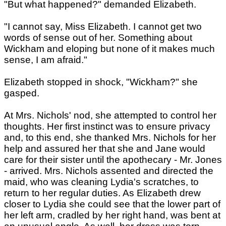
"But what happened?" demanded Elizabeth.
"I cannot say, Miss Elizabeth. I cannot get two
words of sense out of her. Something about
Wickham and eloping but none of it makes much
sense, I am afraid."
Elizabeth stopped in shock, "Wickham?" she
gasped.
At Mrs. Nichols' nod, she attempted to control her
thoughts. Her first instinct was to ensure privacy
and, to this end, she thanked Mrs. Nichols for her
help and assured her that she and Jane would
care for their sister until the apothecary - Mr. Jones
- arrived. Mrs. Nichols assented and directed the
maid, who was cleaning Lydia's scratches, to
return to her regular duties. As Elizabeth drew
closer to Lydia she could see that the lower part of
her left arm, cradled by her right hand, was bent at