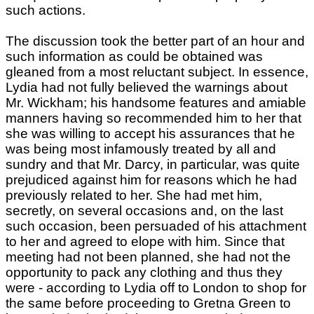
such actions.
The discussion took the better part of an hour and
such information as could be obtained was
gleaned from a most reluctant subject. In essence,
Lydia had not fully believed the warnings about
Mr. Wickham; his handsome features and amiable
manners having so recommended him to her that
she was willing to accept his assurances that he
was being most infamously treated by all and
sundry and that Mr. Darcy, in particular, was quite
prejudiced against him for reasons which he had
previously related to her. She had met him,
secretly, on several occasions and, on the last
such occasion, been persuaded of his attachment
to her and agreed to elope with him. Since that
meeting had not been planned, she had not the
opportunity to pack any clothing and thus they
were - according to Lydia off to London to shop for
the same before proceeding to Gretna Green to