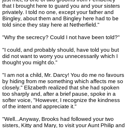
that I brought here to guard you and your sisters
privately. I told no one, except your father and
Bingley, about them and Bingley here had to be
told since they stay here at Netherfield."
"Why the secrecy? Could I not have been told?"
"I could, and probably should, have told you but
did not want to worry you unnecessarily which I
thought you might do."
"I am not a child, Mr. Darcy! You do me no favours
by hiding from me something which affects me so
closely." Elizabeth realized that she had spoken
too sharply and, after a brief pause, spoke in a
softer voice, "However, I recognize the kindness
of the intent and appreciate it."
"Well...Anyway, Brooks had followed your two
sisters, Kitty and Mary, to visit your Aunt Philip and