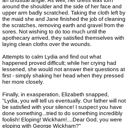
an unusual angle. As well, her dress was torn
around the shoulder and the side of her face and
upper arm badly scratched. Taking the cloth left by
the maid she and Jane finished the job of cleaning
the scratches, removing earth and gravel from the
sores. Not wishing to do too much until the
apothecary arrived, they satisfied themselves with
laying clean cloths over the wounds.
Attempts to calm Lydia and find out what
happened proved difficult; while her crying had
lessened, she would not answer their questions at
first - simply shaking her head when they pressed
her more closely.
Finally, in exasperation, Elizabeth snapped,
"Lydia, you will tell us eventually. Our father will not
be satisfied with your silence! I suspect you have
done something...tried to do something incredibly
foolish! Eloping! Wickham!....Dear God, you were
eloping with George Wickham?"