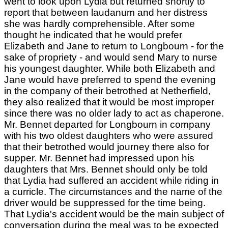
went to look upon Lydia but returned shortly to
report that between laudanum and her distress
she was hardly comprehensible. After some
thought he indicated that he would prefer
Elizabeth and Jane to return to Longbourn - for the
sake of propriety - and would send Mary to nurse
his youngest daughter. While both Elizabeth and
Jane would have preferred to spend the evening
in the company of their betrothed at Netherfield,
they also realized that it would be most improper
since there was no older lady to act as chaperone.
Mr. Bennet departed for Longbourn in company
with his two oldest daughters who were assured
that their betrothed would journey there also for
supper. Mr. Bennet had impressed upon his
daughters that Mrs. Bennet should only be told
that Lydia had suffered an accident while riding in
a curricle. The circumstances and the name of the
driver would be suppressed for the time being.
That Lydia's accident would be the main subject of
conversation during the meal was to be expected