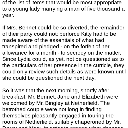
of the list of items that would be most appropriate
to a young lady marrying a man of five thousand a
year.
If Mrs. Bennet could be so diverted, the remainder
of their party could not; perforce Kitty had to be
made aware of the essentials of what had
transpired and pledged - on the forfeit of her
allowance for a month - to secrecy on the matter.
Since Lydia could, as yet, not be questioned as to
the particulars of her presence in the curricle, they
could only review such details as were known until
she could be questioned the next day.
So it was that the next morning, shortly after
breakfast, Mr. Bennet, Jane and Elizabeth were
welcomed by Mr. Bingley at Netherfield. The
betrothed couple were not long in finding
themselves pleasantly engaged in touring the
rooms of Netherfield, suitably chaperoned by Mr.