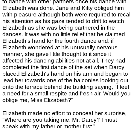
to dance with other partners once his dance with
Elizabeth was done. Jane and Kitty obliged him
with pleasure although both were required to recall
his attention as his gaze tended to drift to watch
Elizabeth as she was being partnered in the
dances. It was with no little relief that he claimed
Elizabeth's hand for the fourth dance and, if
Elizabeth wondered at his unusually nervous
manner, she gave little thought to it since it
affected his dancing abilities not at all. They had
completed the first dance of the set when Darcy
placed Elizabeth's hand on his arm and began to
lead her towards one of the balconies looking out
onto the terrace behind the building saying, "I feel
a need for a small respite and fresh air. Would you
oblige me, Miss Elizabeth?"
Elizabeth made no effort to conceal her surprise,
"Where are you taking me, Mr. Darcy? I must
speak with my father or mother first."