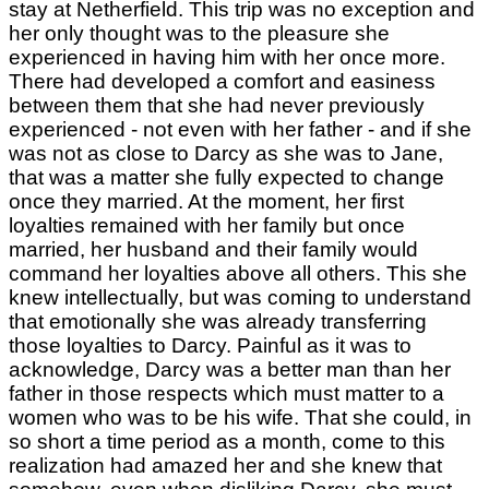
stay at Netherfield. This trip was no exception and
her only thought was to the pleasure she
experienced in having him with her once more.
There had developed a comfort and easiness
between them that she had never previously
experienced - not even with her father - and if she
was not as close to Darcy as she was to Jane,
that was a matter she fully expected to change
once they married. At the moment, her first
loyalties remained with her family but once
married, her husband and their family would
command her loyalties above all others. This she
knew intellectually, but was coming to understand
that emotionally she was already transferring
those loyalties to Darcy. Painful as it was to
acknowledge, Darcy was a better man than her
father in those respects which must matter to a
women who was to be his wife. That she could, in
so short a time period as a month, come to this
realization had amazed her and she knew that