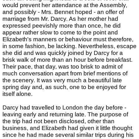
would prevent her attendance at the Assembly,
and possibly - Mrs. Bennet hoped - an offer of
marriage from Mr. Darcy. As her mother had
expressed peevishly more than once, he did
appear rather slow to come to the point and
Elizabeth's manners or behaviour must therefore,
in some fashion, be lacking. Nevertheless, escape
she did and was quickly joined by Darcy for a
brisk walk of more than an hour before breakfast.
Their pace, that day, was too brisk to admit of
much conversation apart from brief mentions of
the scenery. It was very much a beautiful late
spring day and, as such, one to be enjoyed for
itself alone.
Darcy had travelled to London the day before -
leaving early and returning late. The purpose of
the trip had not been disclosed, other than
business, and Elizabeth had given it little thought
since he had made several similar trips during his