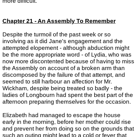
more difficult."
Chapter 21 - An Assembly To Remember
Despite the turmoil of the past week or so
involving as it did Jane's engagement and the
attempted elopement - although abduction might
be the more appropriate word - of Lydia, who was
now more discontented because of having to miss
the Assembly on account of a broken arm than
discomposed by the failure of that attempt, and
seemed to still harbour an affection for Mr.
Wickham, despite being treated so badly - the
ladies of Longbourn had spent the best part of the
afternoon preparing themselves for the occasion.
Elizabeth had managed to escape the house
early in the morning, before her mother could rise
and prevent her from doing so on the grounds that
such an outing might lead to a cold or fever that