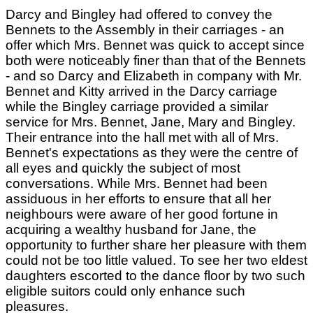
Darcy and Bingley had offered to convey the
Bennets to the Assembly in their carriages - an
offer which Mrs. Bennet was quick to accept since
both were noticeably finer than that of the Bennets
- and so Darcy and Elizabeth in company with Mr.
Bennet and Kitty arrived in the Darcy carriage
while the Bingley carriage provided a similar
service for Mrs. Bennet, Jane, Mary and Bingley.
Their entrance into the hall met with all of Mrs.
Bennet's expectations as they were the centre of
all eyes and quickly the subject of most
conversations. While Mrs. Bennet had been
assiduous in her efforts to ensure that all her
neighbours were aware of her good fortune in
acquiring a wealthy husband for Jane, the
opportunity to further share her pleasure with them
could not be too little valued. To see her two eldest
daughters escorted to the dance floor by two such
eligible suitors could only enhance such
pleasures.