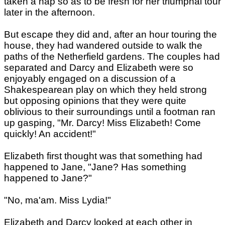
taken a nap so as to be fresh for her triumphal tour
later in the afternoon.
But escape they did and, after an hour touring the
house, they had wandered outside to walk the
paths of the Netherfield gardens. The couples had
separated and Darcy and Elizabeth were so
enjoyably engaged on a discussion of a
Shakespearean play on which they held strong
but opposing opinions that they were quite
oblivious to their surroundings until a footman ran
up gasping, "Mr. Darcy! Miss Elizabeth! Come
quickly! An accident!"
Elizabeth first thought was that something had
happened to Jane, "Jane? Has something
happened to Jane?"
"No, ma'am. Miss Lydia!"
Elizabeth and Darcy looked at each other in