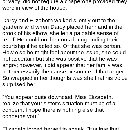
privacy, did not require a chaperone provided they
were in view of the house.
Darcy and Elizabeth walked silently out to the
gardens and when Darcy placed her hand in the
crook of his elbow, she felt a palpable sense of
relief. He could not be considering ending their
courtship if he acted so. Of that she was certain.
How else he might feel about the issue, she could
not ascertain but she was positive that he was
angry; however, it did appear that her family was
not necessarily the cause or source of that anger.
So wrapped in her thoughts was she that his voice
surprised her.
"You appear quite downcast, Miss Elizabeth. I
realize that your sister's situation must be of a
concern. I hope there is nothing else that
concerns you."
Elizabeth forced herself to speak, "It is true that