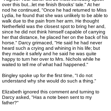
over this but...let me finish Brooks' tale." At her
nod he continued, "Once he had returned to Miss
Lydia, he found that she was unlikely to be able to
walk due to the pain from her arm. He thought
Netherfield was the closest spot to bring her and,
since he did not think himself capable of carrying
her that distance, he placed her on the back of his
horse." Darcy grimaced, "He said he had never
heard such a crying and whining in his life; but
they made it safely and he said he was quite
happy to turn her over to Mrs. Nichols while he
waited to tell me of what had happened."
Bingley spoke up for the first time, "I do not
understand why she would do such a thing."
Elizabeth ignored this comment and turning to
Darcy asked, "Has a note been sent to my
father?"