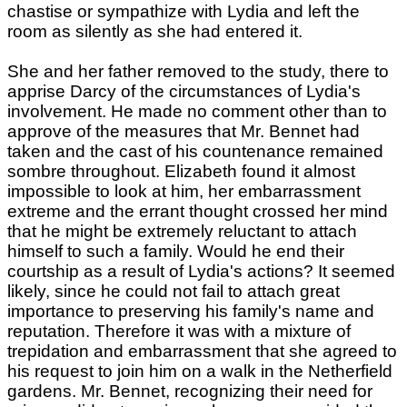
chastise or sympathize with Lydia and left the
room as silently as she had entered it.
She and her father removed to the study, there to
apprise Darcy of the circumstances of Lydia's
involvement. He made no comment other than to
approve of the measures that Mr. Bennet had
taken and the cast of his countenance remained
sombre throughout. Elizabeth found it almost
impossible to look at him, her embarrassment
extreme and the errant thought crossed her mind
that he might be extremely reluctant to attach
himself to such a family. Would he end their
courtship as a result of Lydia's actions? It seemed
likely, since he could not fail to attach great
importance to preserving his family's name and
reputation. Therefore it was with a mixture of
trepidation and embarrassment that she agreed to
his request to join him on a walk in the Netherfield
gardens. Mr. Bennet, recognizing their need for