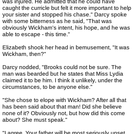
was injured. He admitted that he could have
caught the curricle but felt it more important to help
your sister and stopped his chase." Darcy spoke
with some bitterness as he said, "That was
obviously Wickham's intent, his hope, and he was
able to escape - this time."
Elizabeth shook her head in bemusement, "It was
Wickham, then?"
Darcy nodded, "Brooks could not be sure. The
man was bearded but he states that Miss Lydia
claimed it to be him. I think it unlikely, under the
circumstances, to be anyone else."
"She chose to elope with Wickham? After all that
has been said about that man! Did she believe
none of it? Obviously not, but how did this come
about? She must speak."
"I agree. Your father will be most seriously upset