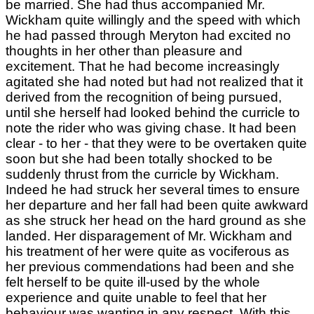
be married. She had thus accompanied Mr.
Wickham quite willingly and the speed with which
he had passed through Meryton had excited no
thoughts in her other than pleasure and
excitement. That he had become increasingly
agitated she had noted but had not realized that it
derived from the recognition of being pursued,
until she herself had looked behind the curricle to
note the rider who was giving chase. It had been
clear - to her - that they were to be overtaken quite
soon but she had been totally shocked to be
suddenly thrust from the curricle by Wickham.
Indeed he had struck her several times to ensure
her departure and her fall had been quite awkward
as she struck her head on the hard ground as she
landed. Her disparagement of Mr. Wickham and
his treatment of her were quite as vociferous as
her previous commendations had been and she
felt herself to be quite ill-used by the whole
experience and quite unable to feel that her
behaviour was wanting in any respect. With this,