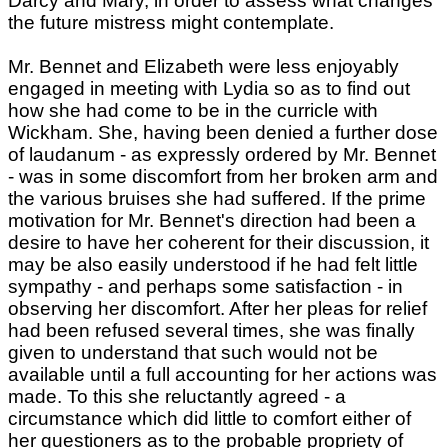
Darcy and Mary, in order to assess what changes
the future mistress might contemplate.
Mr. Bennet and Elizabeth were less enjoyably
engaged in meeting with Lydia so as to find out
how she had come to be in the curricle with
Wickham. She, having been denied a further dose
of laudanum - as expressly ordered by Mr. Bennet
- was in some discomfort from her broken arm and
the various bruises she had suffered. If the prime
motivation for Mr. Bennet's direction had been a
desire to have her coherent for their discussion, it
may be also easily understood if he had felt little
sympathy - and perhaps some satisfaction - in
observing her discomfort. After her pleas for relief
had been refused several times, she was finally
given to understand that such would not be
available until a full accounting for her actions was
made. To this she reluctantly agreed - a
circumstance which did little to comfort either of
her questioners as to the probable propriety of