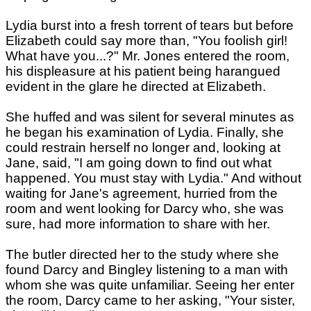
Lydia burst into a fresh torrent of tears but before
Elizabeth could say more than, "You foolish girl!
What have you...?" Mr. Jones entered the room,
his displeasure at his patient being harangued
evident in the glare he directed at Elizabeth.
She huffed and was silent for several minutes as
he began his examination of Lydia. Finally, she
could restrain herself no longer and, looking at
Jane, said, "I am going down to find out what
happened. You must stay with Lydia." And without
waiting for Jane's agreement, hurried from the
room and went looking for Darcy who, she was
sure, had more information to share with her.
The butler directed her to the study where she
found Darcy and Bingley listening to a man with
whom she was quite unfamiliar. Seeing her enter
the room, Darcy came to her asking, "Your sister,