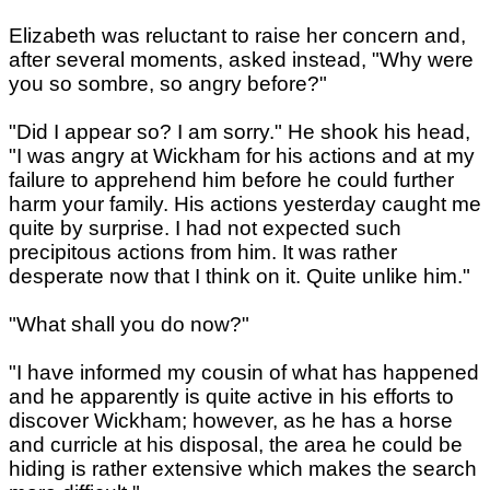
Elizabeth was reluctant to raise her concern and,
after several moments, asked instead, "Why were
you so sombre, so angry before?"
"Did I appear so? I am sorry." He shook his head,
"I was angry at Wickham for his actions and at my
failure to apprehend him before he could further
harm your family. His actions yesterday caught me
quite by surprise. I had not expected such
precipitous actions from him. It was rather
desperate now that I think on it. Quite unlike him."
"What shall you do now?"
"I have informed my cousin of what has happened
and he apparently is quite active in his efforts to
discover Wickham; however, as he has a horse
and curricle at his disposal, the area he could be
hiding is rather extensive which makes the search