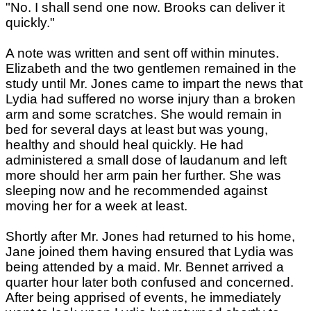
"No. I shall send one now. Brooks can deliver it
quickly."
A note was written and sent off within minutes.
Elizabeth and the two gentlemen remained in the
study until Mr. Jones came to impart the news that
Lydia had suffered no worse injury than a broken
arm and some scratches. She would remain in
bed for several days at least but was young,
healthy and should heal quickly. He had
administered a small dose of laudanum and left
more should her arm pain her further. She was
sleeping now and he recommended against
moving her for a week at least.
Shortly after Mr. Jones had returned to his home,
Jane joined them having ensured that Lydia was
being attended by a maid. Mr. Bennet arrived a
quarter hour later both confused and concerned.
After being apprised of events, he immediately