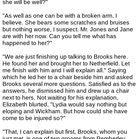
she will be well?"
"As well as one can be with a broken arm, I
believe. She bears some scratches and bruises
but nothing worse, I suspect. Mr. Jones and Jane
are with her now. Can you tell me what has
happened to her?"
"We are just finishing up talking to Brooks here.
He found her and brought her to Netherfield. Let
me finish with him and I will explain all." Saying
which he led her to a chair beside him and asked
Brooks several more questions. Satisfied as to the
answers, he dismissed him and drew up a chair
next to hers. Not waiting for his explanation,
Elizabeth blurted, "Lydia would say nothing but
eloping and Wickham. But how could she have
come to be injured so?"
"That, I can explain but first, Brooks, whom you
just met, is one of two grooms from Pemberley