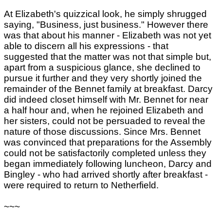
At Elizabeth's quizzical look, he simply shrugged
saying, "Business, just business." However there
was that about his manner - Elizabeth was not yet
able to discern all his expressions - that
suggested that the matter was not that simple but,
apart from a suspicious glance, she declined to
pursue it further and they very shortly joined the
remainder of the Bennet family at breakfast. Darcy
did indeed closet himself with Mr. Bennet for near
a half hour and, when he rejoined Elizabeth and
her sisters, could not be persuaded to reveal the
nature of those discussions. Since Mrs. Bennet
was convinced that preparations for the Assembly
could not be satisfactorily completed unless they
began immediately following luncheon, Darcy and
Bingley - who had arrived shortly after breakfast -
were required to return to Netherfield.
~~~