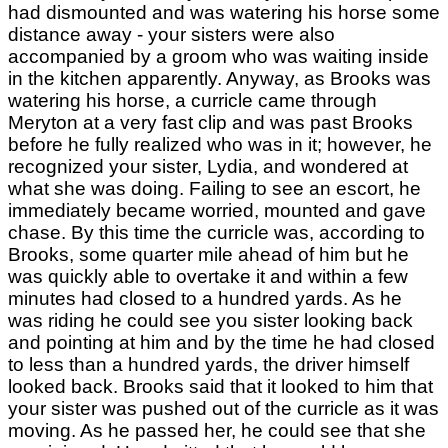
had dismounted and was watering his horse some
distance away - your sisters were also
accompanied by a groom who was waiting inside
in the kitchen apparently. Anyway, as Brooks was
watering his horse, a curricle came through
Meryton at a very fast clip and was past Brooks
before he fully realized who was in it; however, he
recognized your sister, Lydia, and wondered at
what she was doing. Failing to see an escort, he
immediately became worried, mounted and gave
chase. By this time the curricle was, according to
Brooks, some quarter mile ahead of him but he
was quickly able to overtake it and within a few
minutes had closed to a hundred yards. As he
was riding he could see you sister looking back
and pointing at him and by the time he had closed
to less than a hundred yards, the driver himself
looked back. Brooks said that it looked to him that
your sister was pushed out of the curricle as it was
moving. As he passed her, he could see that she