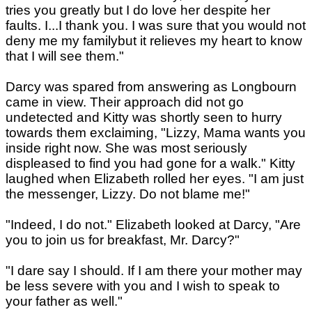
tries you greatly but I do love her despite her
faults. I...I thank you. I was sure that you would not
deny me my familybut it relieves my heart to know
that I will see them."
Darcy was spared from answering as Longbourn
came in view. Their approach did not go
undetected and Kitty was shortly seen to hurry
towards them exclaiming, "Lizzy, Mama wants you
inside right now. She was most seriously
displeased to find you had gone for a walk." Kitty
laughed when Elizabeth rolled her eyes. "I am just
the messenger, Lizzy. Do not blame me!"
"Indeed, I do not." Elizabeth looked at Darcy, "Are
you to join us for breakfast, Mr. Darcy?"
"I dare say I should. If I am there your mother may
be less severe with you and I wish to speak to
your father as well."