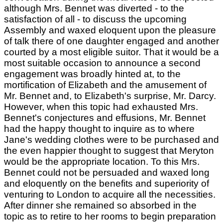
although Mrs. Bennet was diverted - to the
satisfaction of all - to discuss the upcoming
Assembly and waxed eloquent upon the pleasure
of talk there of one daughter engaged and another
courted by a most eligible suitor. That it would be a
most suitable occasion to announce a second
engagement was broadly hinted at, to the
mortification of Elizabeth and the amusement of
Mr. Bennet and, to Elizabeth's surprise, Mr. Darcy.
However, when this topic had exhausted Mrs.
Bennet's conjectures and effusions, Mr. Bennet
had the happy thought to inquire as to where
Jane's wedding clothes were to be purchased and
the even happier thought to suggest that Meryton
would be the appropriate location. To this Mrs.
Bennet could not be persuaded and waxed long
and eloquently on the benefits and superiority of
venturing to London to acquire all the necessities.
After dinner she remained so absorbed in the
topic as to retire to her rooms to begin preparation