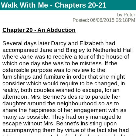
Walk With Me - Chapters 20-21
by Peter
Posted: 06/06/2015 06:18PM
Chapter 20 - An Abduction
Several days later Darcy and Elizabeth had
accompanied Jane and Bingley to Netherfield Hall
where Jane was to receive a tour of the house of
which one day she was to be mistress. If the
ostensible purpose was to review to the
furnishings and furniture in order that she might
consider which would require to be changed, in
reality, both couples wished to escape, for an
afternoon, Mrs. Bennet's desire to parade her
daughter around the neighbourhood so as to
share the happiness of her engagement with as
many as possible. They had only managed to
escape without Mrs. Bennet's insisting upon
accompanying them by virtue of the fact she had