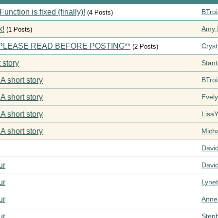
ction is fixed (finally)!
BTroi
(4 Posts)
k!
Amy I
(1 Posts)
s **PLEASE READ BEFORE POSTING**
Cryst
(2 Posts)
 story
Stan
 A short story
BTroi
 A short story
Evel
 A short story
Lisa
 A short story
Mich
Davi
ur
Davi
ur
Lynet
ur
Anne
ur
Step