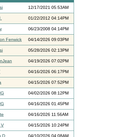
si
12/17/2021 05:53AM
.
01/22/2012 04:14PM
y
06/23/2008 04:14PM
ton Fenwick
04/14/2026 09:03PM
si
05/28/2026 02:13PM
ynJean
04/19/2026 07:02PM
Y
04/16/2026 06:17PM
a
04/15/2026 07:52PM
dG
04/02/2026 08:12PM
dG
04/16/2026 01:45PM
te
04/16/2026 11:56AM
 V
04/15/2026 10:24PM
h D
04/10/2026 04:08AM