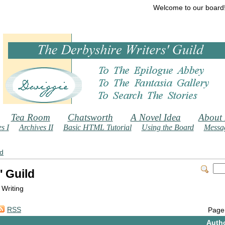
Welcome to our board
Tea Room
Chatsworth
A Novel Idea
About
s I
Archives II
Basic HTML Tutorial
Using the Board
Messag
ld
' Guild
 Writing
RSS
Page
Auth