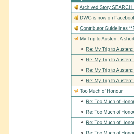
Archived Story SEARCH Fun
DWG is now on Faceboo
Contributor Guideline
My Trip to Austen:: A short
Re: My Trip to Austen::
Re: My Trip to Austen::
Re: My Trip to Austen::
Re: My Trip to Austen::
Too Much of Honour
Re: Too Much of Hono
Re: Too Much of Hono
Re: Too Much of Hono
Re: Too Much of Hono