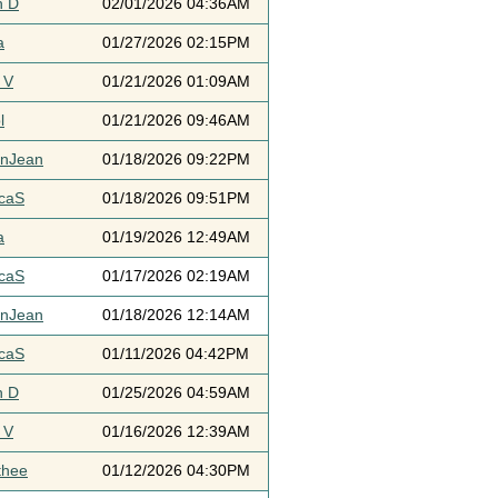
h D
02/01/2026 04:36AM
a
01/27/2026 02:15PM
 V
01/21/2026 01:09AM
l
01/21/2026 09:46AM
ynJean
01/18/2026 09:22PM
icaS
01/18/2026 09:51PM
a
01/19/2026 12:49AM
icaS
01/17/2026 02:19AM
ynJean
01/18/2026 12:14AM
icaS
01/11/2026 04:42PM
h D
01/25/2026 04:59AM
 V
01/16/2026 12:39AM
thee
01/12/2026 04:30PM