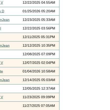
 V
12/22/2025 04:55AM
h D
01/25/2026 05:20AM
ynJean
12/23/2025 05:33AM
l
12/22/2025 03:56PM
12/11/2025 05:31PM
ynJean
12/12/2025 10:35PM
12/08/2025 07:09PM
 V
12/07/2025 02:04PM
te
01/04/2026 10:58AM
ynJean
12/14/2025 05:03AM
12/05/2025 12:37AM
 V
11/23/2025 09:09PM
11/27/2025 07:05AM