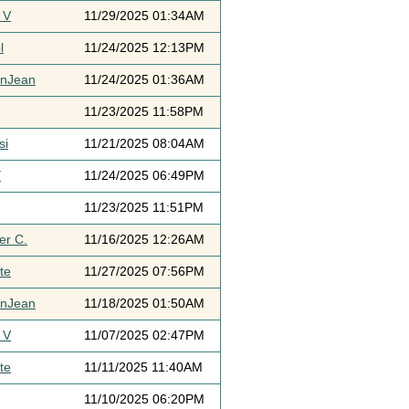
 V
11/29/2025 01:34AM
l
11/24/2025 12:13PM
ynJean
11/24/2025 01:36AM
11/23/2025 11:58PM
si
11/21/2025 08:04AM
Y
11/24/2025 06:49PM
11/23/2025 11:51PM
er C.
11/16/2025 12:26AM
te
11/27/2025 07:56PM
ynJean
11/18/2025 01:50AM
 V
11/07/2025 02:47PM
te
11/11/2025 11:40AM
11/10/2025 06:20PM