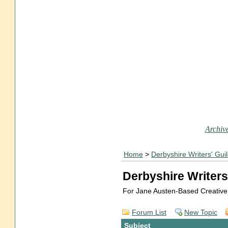
Archive
Home
>
Derbyshire Writers' Gui
Derbyshire Writers
For Jane Austen-Based Creative
Forum List
New Topic
Subject