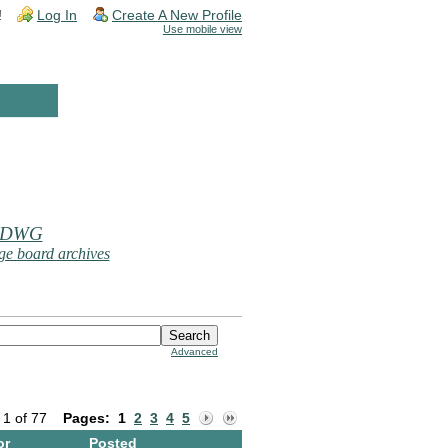
!
Log In
Create A New Profile
Use mobile view
 DWG
e board archives
Advanced
 1 of 77
Pages:
1
2
3
4
5
or
Posted