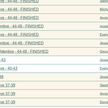
ive - 44-48 - FINISHED
Step
ive - 44-48 - FINISHED
Mich
ive - 44-48 - FINISHED
Anne
entive - 44-48 - FINISHED
mcep
ive - 44-48 - FINISHED
Evel
entive - 44-48 - FINISHED
Jess
Attentive - 44-48 - FINISHED
Ginn
0-43
Jess
ive - 40-43
Evel
39
Jess
ive 37-39
Step
ive 37-39
Anne
ive 37-39
Doro