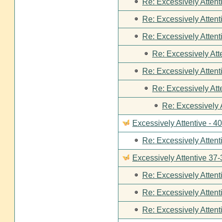
Re: Excessively Attent
Re: Excessively Attent
Re: Excessively Attent
Re: Excessively Att
Re: Excessively Attent
Re: Excessively Att
Re: Excessively 
Excessively Attentive - 4
Re: Excessively Attent
Excessively Attentive 37-
Re: Excessively Attent
Re: Excessively Attent
Re: Excessively Attent