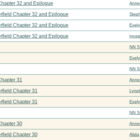
 Chapter 32 and Epilogue
Anne
rfield Chapter 32 and Epilogue
Step
rfield Chapter 32 and Epilogue
Evel
rfield Chapter 32 and Epilogue
mcep
NN S
Evel
NN S
Chapter 31
Anne
rfield Chapter 31
Lynet
rfield Chapter 31
Evel
NN S
Chapter 30
Anne
rfield Chapter 30
Alida