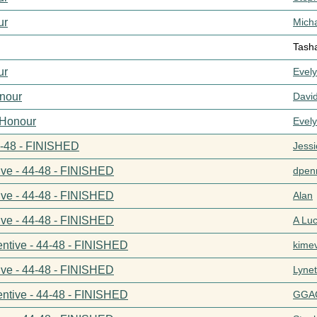
ur
Mich
Tash
ur
Evel
nour
Davi
 Honour
Evel
44-48 - FINISHED
Jess
ive - 44-48 - FINISHED
dpenn
ive - 44-48 - FINISHED
Alan
ive - 44-48 - FINISHED
A Lu
entive - 44-48 - FINISHED
kime
ive - 44-48 - FINISHED
Lynet
entive - 44-48 - FINISHED
GGA