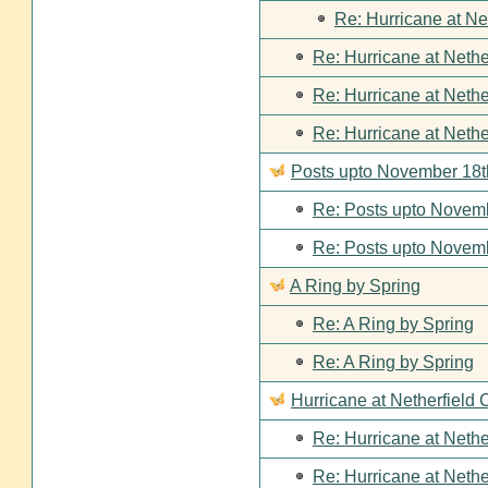
Re: Hurricane at Ne
Re: Hurricane at Nethe
Re: Hurricane at Nethe
Re: Hurricane at Nethe
Posts upto November 18t
Re: Posts upto Novemb
Re: Posts upto Novemb
A Ring by Spring
Re: A Ring by Spring
Re: A Ring by Spring
Hurricane at Netherfield 
Re: Hurricane at Nethe
Re: Hurricane at Nethe