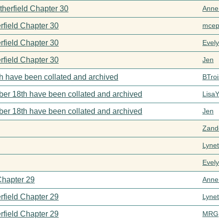
therfield Chapter 30
Anne
rfield Chapter 30
mcep
rfield Chapter 30
Evel
rfield Chapter 30
Jen
h have been collated and archived
BTroi
er 18th have been collated and archived
Lisa
er 18th have been collated and archived
Jen
Zand
Lynet
Evel
Chapter 29
Anne
rfield Chapter 29
Lynet
rfield Chapter 29
MRG