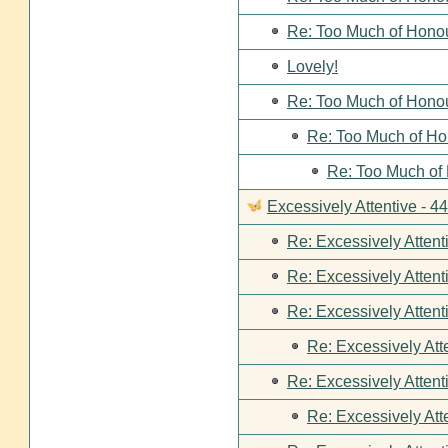
Re: Too Much of Hono
Lovely!
Re: Too Much of Hono
Re: Too Much of Ho
Re: Too Much of
Excessively Attentive - 
Re: Excessively Attent
Re: Excessively Attent
Re: Excessively Attent
Re: Excessively Att
Re: Excessively Attent
Re: Excessively Att