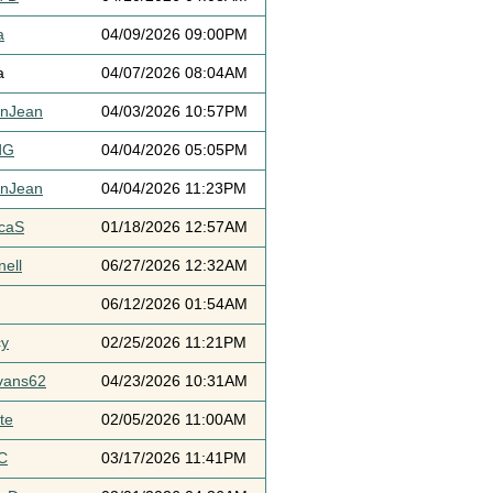
a
04/09/2026 09:00PM
a
04/07/2026 08:04AM
ynJean
04/03/2026 10:57PM
dG
04/04/2026 05:05PM
ynJean
04/04/2026 11:23PM
icaS
01/18/2026 12:57AM
ell
06/27/2026 12:32AM
06/12/2026 01:54AM
cy
02/25/2026 11:21PM
vans62
04/23/2026 10:31AM
te
02/05/2026 11:00AM
C
03/17/2026 11:41PM