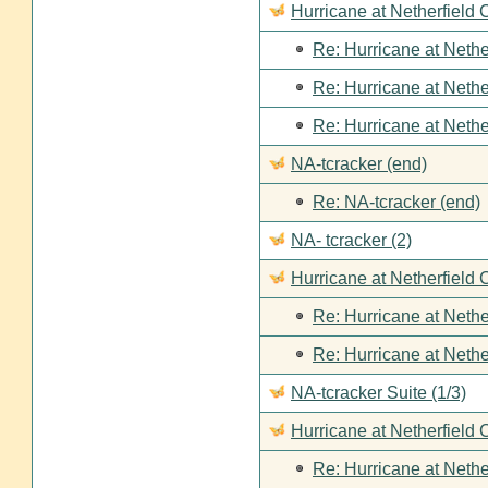
Hurricane at Netherfield
Re: Hurricane at Nethe
Re: Hurricane at Nethe
Re: Hurricane at Nethe
NA-tcracker (end)
Re: NA-tcracker (end)
NA- tcracker (2)
Hurricane at Netherfield 
Re: Hurricane at Nethe
Re: Hurricane at Nethe
NA-tcracker Suite (1/3)
Hurricane at Netherfield 
Re: Hurricane at Nethe