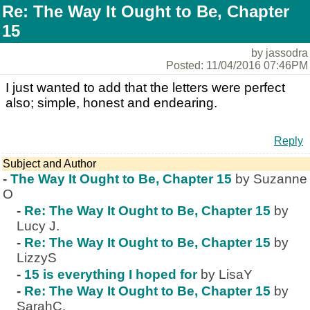
Re: The Way It Ought to Be, Chapter
15
by jassodra
Posted: 11/04/2016 07:46PM
I just wanted to add that the letters were perfect
also; simple, honest and endearing.
Reply
Subject and Author
-
The Way It Ought to Be, Chapter 15
by Suzanne
O
-
Re: The Way It Ought to Be, Chapter 15
by
Lucy J.
-
Re: The Way It Ought to Be, Chapter 15
by
LizzyS
-
15 is everything I hoped for
by LisaY
-
Re: The Way It Ought to Be, Chapter 15
by
SarahC.