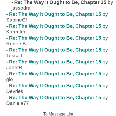
-
Re: The Way It Ought to Be, Chapter 15
by
jassodra
-
Re: The Way It Ought to Be, Chapter 15
by
SabineC!
-
Re: The Way It Ought to Be, Chapter 15
by
Karentea
-
Re: The Way It Ought to Be, Chapter 15
by
Renee B
-
Re: The Way It Ought to Be, Chapter 15
by
Tessa L
-
Re: The Way It Ought to Be, Chapter 15
by
JanetR
-
Re: The Way It Ought to Be, Chapter 15
by
gio
-
Re: The Way It Ought to Be, Chapter 15
by
Devries
-
Re: The Way It Ought to Be, Chapter 15
by
Daniela77
To Message List