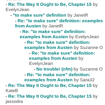
-
Re: The Way It Ought to Be, Chapter 15
by
EvelynJean
-
"to make sure" definition
by JanetR
-
Re: "to make sure" definition: examples
from Austen
by JanetR
-
Re: "to make sure" definition:
examples from Austen
by EvelynJean
-
Re: "to make sure" definition:
examples from Austen
by Suzanne O
-
Re: "to make sure" definition:
examples from Austen
by
EvelynJean
-
No trouble! (nfm)
by Suzanne O
-
Re: "to make sure" definition:
examples from Austen
by Sara32
-
Re: The Way It Ought to Be, Chapter 15
by
KateB
-
Re: The Way It Ought to Be, Chapter 15
by
jassodra