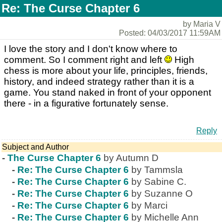
Re: The Curse Chapter 6
by Maria V
Posted: 04/03/2017 11:59AM
I love the story and I don't know where to
comment. So I comment right and left
High
chess is more about your life, principles, friends,
history, and indeed strategy rather than it is a
game. You stand naked in front of your opponent
there - in a figurative fortunately sense.
Reply
Subject and Author
-
The Curse Chapter 6
by Autumn D
-
Re: The Curse Chapter 6
by Tammsla
-
Re: The Curse Chapter 6
by Sabine C.
-
Re: The Curse Chapter 6
by Suzanne O
-
Re: The Curse Chapter 6
by Marci
-
Re: The Curse Chapter 6
by Michelle Ann