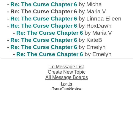
-
Re: The Curse Chapter 6
by Micha
-
Re: The Curse Chapter 6
by Maria V
-
Re: The Curse Chapter 6
by Linnea Eileen
-
Re: The Curse Chapter 6
by RoxDawn
-
Re: The Curse Chapter 6
by Maria V
-
Re: The Curse Chapter 6
by KateB
-
Re: The Curse Chapter 6
by Emelyn
-
Re: The Curse Chapter 6
by Emelyn
To Message List
Create New Topic
All Message Boards
Log In
Turn off mobile view