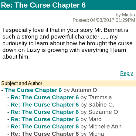
Re: The Curse Chapter 6
by Micha
Posted: 04/03/2017 01:29PM
I especially love it that in your story Mr. Bennet is
such a strong and powerful character ..... my
curiousity to learn about how he brought the curse
down on Lizzy is growing with everything I learn
about him.
Reply
Subject and Author
-
The Curse Chapter 6
by Autumn D
-
Re: The Curse Chapter 6
by Tammsla
-
Re: The Curse Chapter 6
by Sabine C.
-
Re: The Curse Chapter 6
by Suzanne O
-
Re: The Curse Chapter 6
by Marci
-
Re: The Curse Chapter 6
by Michelle Ann
-
Re: The Curse Chapter 6
by Micha