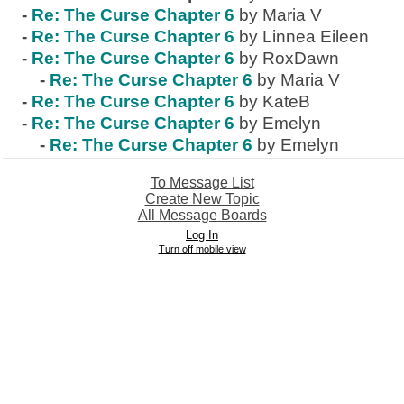
-
Re: The Curse Chapter 6
by Maria V
-
Re: The Curse Chapter 6
by Linnea Eileen
-
Re: The Curse Chapter 6
by RoxDawn
-
Re: The Curse Chapter 6
by Maria V
-
Re: The Curse Chapter 6
by KateB
-
Re: The Curse Chapter 6
by Emelyn
-
Re: The Curse Chapter 6
by Emelyn
To Message List
Create New Topic
All Message Boards
Log In
Turn off mobile view