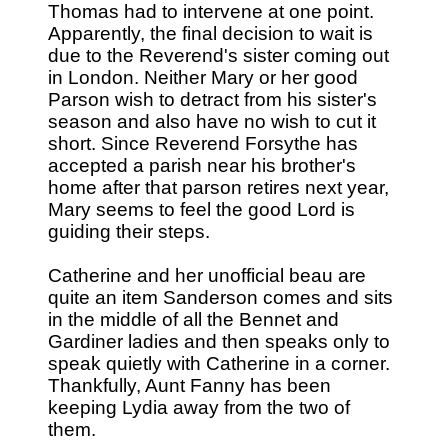
Thomas had to intervene at one point.
Apparently, the final decision to wait is
due to the Reverend's sister coming out
in London. Neither Mary or her good
Parson wish to detract from his sister's
season and also have no wish to cut it
short. Since Reverend Forsythe has
accepted a parish near his brother's
home after that parson retires next year,
Mary seems to feel the good Lord is
guiding their steps.
Catherine and her unofficial beau are
quite an item Sanderson comes and sits
in the middle of all the Bennet and
Gardiner ladies and then speaks only to
speak quietly with Catherine in a corner.
Thankfully, Aunt Fanny has been
keeping Lydia away from the two of
them.