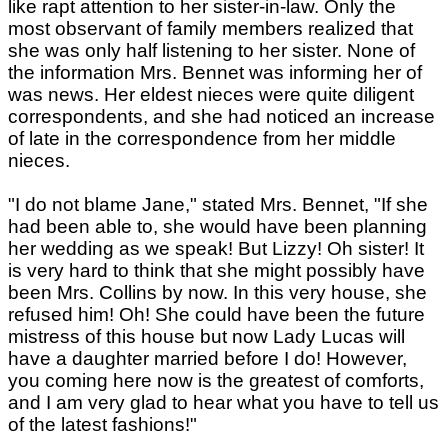
like rapt attention to her sister-in-law. Only the
most observant of family members realized that
she was only half listening to her sister. None of
the information Mrs. Bennet was informing her of
was news. Her eldest nieces were quite diligent
correspondents, and she had noticed an increase
of late in the correspondence from her middle
nieces.
"I do not blame Jane," stated Mrs. Bennet, "If she
had been able to, she would have been planning
her wedding as we speak! But Lizzy! Oh sister! It
is very hard to think that she might possibly have
been Mrs. Collins by now. In this very house, she
refused him! Oh! She could have been the future
mistress of this house but now Lady Lucas will
have a daughter married before I do! However,
you coming here now is the greatest of comforts,
and I am very glad to hear what you have to tell us
of the latest fashions!"