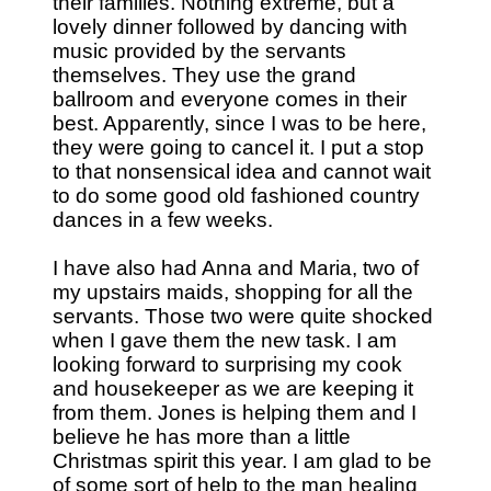
their families. Nothing extreme, but a
lovely dinner followed by dancing with
music provided by the servants
themselves. They use the grand
ballroom and everyone comes in their
best. Apparently, since I was to be here,
they were going to cancel it. I put a stop
to that nonsensical idea and cannot wait
to do some good old fashioned country
dances in a few weeks.
I have also had Anna and Maria, two of
my upstairs maids, shopping for all the
servants. Those two were quite shocked
when I gave them the new task. I am
looking forward to surprising my cook
and housekeeper as we are keeping it
from them. Jones is helping them and I
believe he has more than a little
Christmas spirit this year. I am glad to be
of some sort of help to the man healing