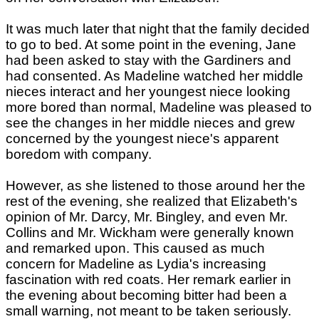
It was much later that night that the family decided
to go to bed. At some point in the evening, Jane
had been asked to stay with the Gardiners and
had consented. As Madeline watched her middle
nieces interact and her youngest niece looking
more bored than normal, Madeline was pleased to
see the changes in her middle nieces and grew
concerned by the youngest niece's apparent
boredom with company.
However, as she listened to those around her the
rest of the evening, she realized that Elizabeth's
opinion of Mr. Darcy, Mr. Bingley, and even Mr.
Collins and Mr. Wickham were generally known
and remarked upon. This caused as much
concern for Madeline as Lydia's increasing
fascination with red coats. Her remark earlier in
the evening about becoming bitter had been a
small warning, not meant to be taken seriously.