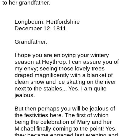
to her grandfather.
Longbourn, Hertfordshire
December 12, 1811
Grandfather,
I hope you are enjoying your wintery
season at Heythrop. I can assure you of
my envy; seeing those lovely trees
draped magnificently with a blanket of
clean snow and ice skating on the river
next to the stables... Yes, I am quite
jealous.
But then perhaps you will be jealous of
the festivities here. The first of which
being the celebration of Mary and her
Michael finally coming to the point! Yes,
they became engaged last evening and