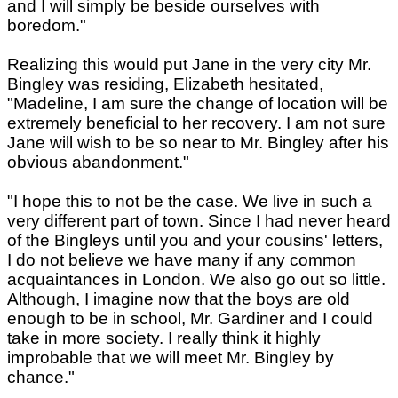
and I will simply be beside ourselves with
boredom."
Realizing this would put Jane in the very city Mr.
Bingley was residing, Elizabeth hesitated,
"Madeline, I am sure the change of location will be
extremely beneficial to her recovery. I am not sure
Jane will wish to be so near to Mr. Bingley after his
obvious abandonment."
"I hope this to not be the case. We live in such a
very different part of town. Since I had never heard
of the Bingleys until you and your cousins' letters,
I do not believe we have many if any common
acquaintances in London. We also go out so little.
Although, I imagine now that the boys are old
enough to be in school, Mr. Gardiner and I could
take in more society. I really think it highly
improbable that we will meet Mr. Bingley by
chance."