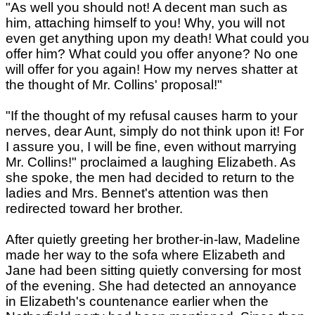
"As well you should not! A decent man such as
him, attaching himself to you! Why, you will not
even get anything upon my death! What could you
offer him? What could you offer anyone? No one
will offer for you again! How my nerves shatter at
the thought of Mr. Collins' proposal!"
"If the thought of my refusal causes harm to your
nerves, dear Aunt, simply do not think upon it! For
I assure you, I will be fine, even without marrying
Mr. Collins!" proclaimed a laughing Elizabeth. As
she spoke, the men had decided to return to the
ladies and Mrs. Bennet's attention was then
redirected toward her brother.
After quietly greeting her brother-in-law, Madeline
made her way to the sofa where Elizabeth and
Jane had been sitting quietly conversing for most
of the evening. She had detected an annoyance
in Elizabeth's countenance earlier when the