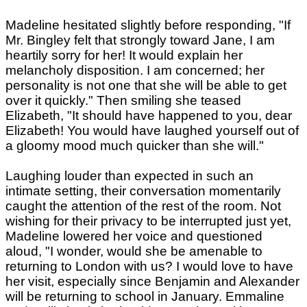
Madeline hesitated slightly before responding, "If
Mr. Bingley felt that strongly toward Jane, I am
heartily sorry for her! It would explain her
melancholy disposition. I am concerned; her
personality is not one that she will be able to get
over it quickly." Then smiling she teased
Elizabeth, "It should have happened to you, dear
Elizabeth! You would have laughed yourself out of
a gloomy mood much quicker than she will."
Laughing louder than expected in such an
intimate setting, their conversation momentarily
caught the attention of the rest of the room. Not
wishing for their privacy to be interrupted just yet,
Madeline lowered her voice and questioned
aloud, "I wonder, would she be amenable to
returning to London with us? I would love to have
her visit, especially since Benjamin and Alexander
will be returning to school in January. Emmaline