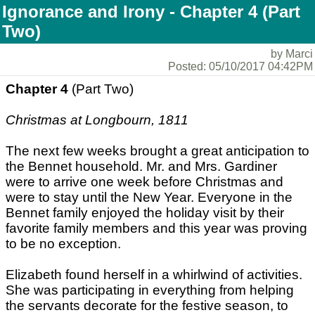
Ignorance and Irony - Chapter 4 (Part
Two)
by Marci
Posted: 05/10/2017 04:42PM
Chapter 4
(Part Two)
Christmas at Longbourn, 1811
The next few weeks brought a great anticipation to
the Bennet household. Mr. and Mrs. Gardiner
were to arrive one week before Christmas and
were to stay until the New Year. Everyone in the
Bennet family enjoyed the holiday visit by their
favorite family members and this year was proving
to be no exception.
Elizabeth found herself in a whirlwind of activities.
She was participating in everything from helping
the servants decorate for the festive season, to