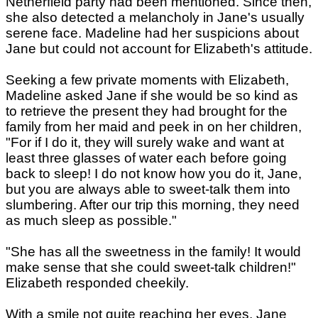
Netherfield party had been mentioned. Since then,
she also detected a melancholy in Jane's usually
serene face. Madeline had her suspicions about
Jane but could not account for Elizabeth's attitude.
Seeking a few private moments with Elizabeth,
Madeline asked Jane if she would be so kind as
to retrieve the present they had brought for the
family from her maid and peek in on her children,
"For if I do it, they will surely wake and want at
least three glasses of water each before going
back to sleep! I do not know how you do it, Jane,
but you are always able to sweet-talk them into
slumbering. After our trip this morning, they need
as much sleep as possible."
"She has all the sweetness in the family! It would
make sense that she could sweet-talk children!"
Elizabeth responded cheekily.
With a smile not quite reaching her eyes, Jane