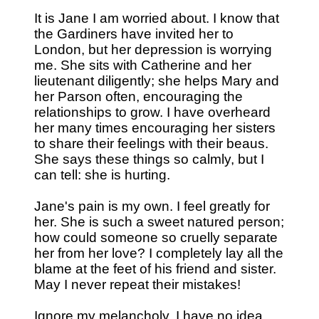
It is Jane I am worried about. I know that
the Gardiners have invited her to
London, but her depression is worrying
me. She sits with Catherine and her
lieutenant diligently; she helps Mary and
her Parson often, encouraging the
relationships to grow. I have overheard
her many times encouraging her sisters
to share their feelings with their beaus.
She says these things so calmly, but I
can tell: she is hurting.
Jane's pain is my own. I feel greatly for
her. She is such a sweet natured person;
how could someone so cruelly separate
her from her love? I completely lay all the
blame at the feet of his friend and sister.
May I never repeat their mistakes!
Ignore my melancholy. I have no idea