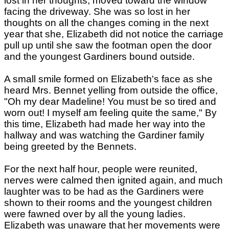
lost in her thoughts, moved toward the window
facing the driveway. She was so lost in her
thoughts on all the changes coming in the next
year that she, Elizabeth did not notice the carriage
pull up until she saw the footman open the door
and the youngest Gardiners bound outside.
A small smile formed on Elizabeth's face as she
heard Mrs. Bennet yelling from outside the office,
"Oh my dear Madeline! You must be so tired and
worn out! I myself am feeling quite the same," By
this time, Elizabeth had made her way into the
hallway and was watching the Gardiner family
being greeted by the Bennets.
For the next half hour, people were reunited,
nerves were calmed then ignited again, and much
laughter was to be had as the Gardiners were
shown to their rooms and the youngest children
were fawned over by all the young ladies.
Elizabeth was unaware that her movements were