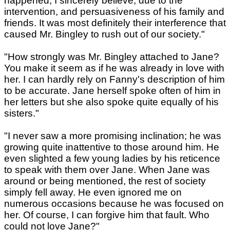
happened, I sincerely believe, due to the
intervention, and persuasiveness of his family and
friends. It was most definitely their interference that
caused Mr. Bingley to rush out of our society."
"How strongly was Mr. Bingley attached to Jane?
You make it seem as if he was already in love with
her. I can hardly rely on Fanny's description of him
to be accurate. Jane herself spoke often of him in
her letters but she also spoke quite equally of his
sisters."
"I never saw a more promising inclination; he was
growing quite inattentive to those around him. He
even slighted a few young ladies by his reticence
to speak with them over Jane. When Jane was
around or being mentioned, the rest of society
simply fell away. He even ignored me on
numerous occasions because he was focused on
her. Of course, I can forgive him that fault. Who
could not love Jane?"