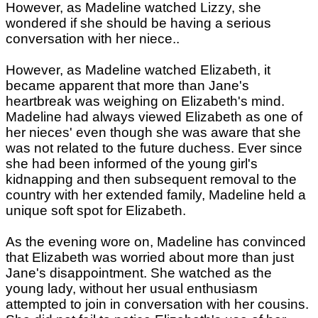
However, as Madeline watched Lizzy, she
wondered if she should be having a serious
conversation with her niece..
However, as Madeline watched Elizabeth, it
became apparent that more than Jane's
heartbreak was weighing on Elizabeth's mind.
Madeline had always viewed Elizabeth as one of
her nieces' even though she was aware that she
was not related to the future duchess. Ever since
she had been informed of the young girl's
kidnapping and then subsequent removal to the
country with her extended family, Madeline held a
unique soft spot for Elizabeth.
As the evening wore on, Madeline has convinced
that Elizabeth was worried about more than just
Jane's disappointment. She watched as the
young lady, without her usual enthusiasm
attempted to join in conversation with her cousins.