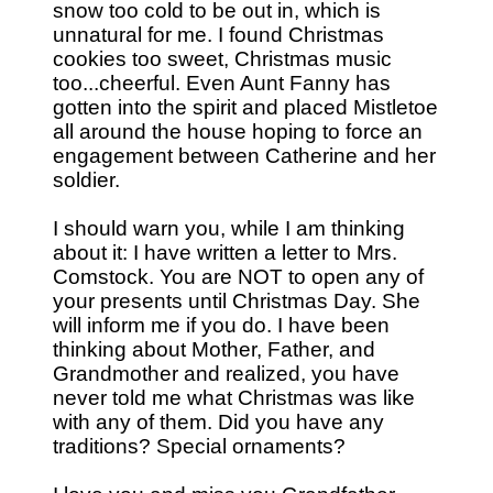
snow too cold to be out in, which is
unnatural for me. I found Christmas
cookies too sweet, Christmas music
too...cheerful. Even Aunt Fanny has
gotten into the spirit and placed Mistletoe
all around the house hoping to force an
engagement between Catherine and her
soldier.
I should warn you, while I am thinking
about it: I have written a letter to Mrs.
Comstock. You are NOT to open any of
your presents until Christmas Day. She
will inform me if you do. I have been
thinking about Mother, Father, and
Grandmother and realized, you have
never told me what Christmas was like
with any of them. Did you have any
traditions? Special ornaments?