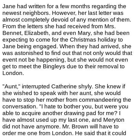
Jane had written for a few months regarding the
newest neighbors. However, her last letter was
almost completely devoid of any mention of them.
From the letters she had received from Mrs.
Bennet, Elizabeth, and even Mary, she had been
expecting to come for the Christmas holiday to
Jane being engaged. When they had arrived, she
was astonished to find out that not only would that
event not be happening, but she would not even
get to meet the Bingleys due to their removal to
London.
"Aunt," interrupted Catherine shyly. She knew if
she wished to speak with her aunt, she would
have to stop her mother from commandeering the
conversation. "I hate to bother you, but were you
able to acquire another drawing pad for me? I
have almost used up my last one, and Meryton
did not have anymore. Mr. Brown will have to
order me one from London. He said that it could