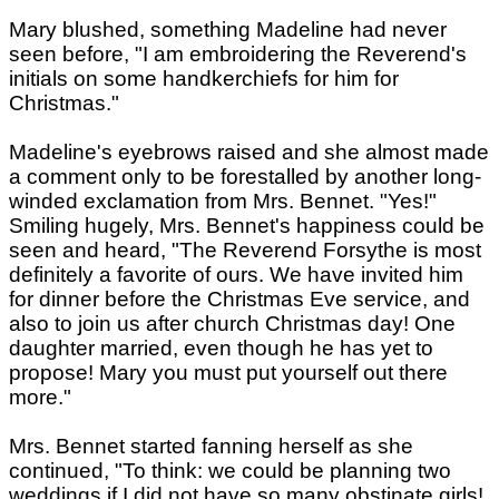
Mary blushed, something Madeline had never
seen before, "I am embroidering the Reverend's
initials on some handkerchiefs for him for
Christmas."
Madeline's eyebrows raised and she almost made
a comment only to be forestalled by another long-
winded exclamation from Mrs. Bennet. "Yes!"
Smiling hugely, Mrs. Bennet's happiness could be
seen and heard, "The Reverend Forsythe is most
definitely a favorite of ours. We have invited him
for dinner before the Christmas Eve service, and
also to join us after church Christmas day! One
daughter married, even though he has yet to
propose! Mary you must put yourself out there
more."
Mrs. Bennet started fanning herself as she
continued, "To think: we could be planning two
weddings if I did not have so many obstinate girls!