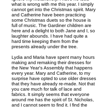
what is wrong with me this year. I simply
cannot get into the Christmas spirit. Mary
and Catherine have been practicing
some Christmas duets so the house is
full of music. The Gardiner children are
here and a delight to both Jane and I, so
laughter abounds. I have had quite a
hard time keeping them from the
presents already under the tree.
Lydia and Maria have spent many hours
making and remaking their dresses for
the New Year's Assembly that happens
every year. Mary and Catherine, to my
surprise have opted to use older dresses
that they have already re-made. Not that
you care much for talk of lace and
fabrics. It simply seems that everyone
around me has the spirit of St. Nicholas,
and I cannot seem to find it. I find the