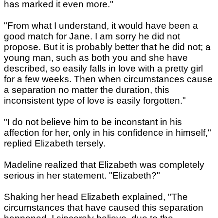
has marked it even more."
"From what I understand, it would have been a
good match for Jane. I am sorry he did not
propose. But it is probably better that he did not; a
young man, such as both you and she have
described, so easily falls in love with a pretty girl
for a few weeks. Then when circumstances cause
a separation no matter the duration, this
inconsistent type of love is easily forgotten."
"I do not believe him to be inconstant in his
affection for her, only in his confidence in himself,"
replied Elizabeth tersely.
Madeline realized that Elizabeth was completely
serious in her statement. "Elizabeth?"
Shaking her head Elizabeth explained, "The
circumstances that have caused this separation