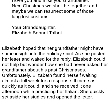
I love you and miss you Grandfather.
Next Christmas we shall be together and
maybe we can resurrect some of those
long lost customs.
Your Granddaughter,
Elizabeth Bennet Talbot
Elizabeth hoped that her grandfather might have
some insight into the holiday spirit. As she posted
her letter and waited for the reply, Elizabeth could
not help but wonder how she had never asked her
grandfather about his past Christmases.
Unfortunately, Elizabeth found herself waiting
almost a full week for a response. It came as
quickly as it could, and she received it one
afternoon while practicing her Italian. She quickly
set aside her studies and opened the letter.