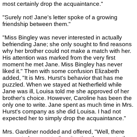
most certainly drop the acquaintance."
"Surely not! Jane's letter spoke of a growing
friendship between them."
"Miss Bingley was never interested in actually
befriending Jane; she only sought to find reasons
why her brother could not make a match with her.
His attention was marked from the very first
moment he met Jane. Miss Bingley has never
liked it." Then with some confusion Elizabeth
added, "It is Mrs. Hurst's behavior that has me
puzzled. When we stayed at Netherfield while
Jane was ill, Louisa told me she approved of her
brother's choice. However, Caroline has been the
only one to write. Jane spent as much time in Mrs.
Hurst's company as she did Louisa. I had not
expected her to simply drop the acquaintance."
Mrs. Gardiner nodded and offered, "Well, there