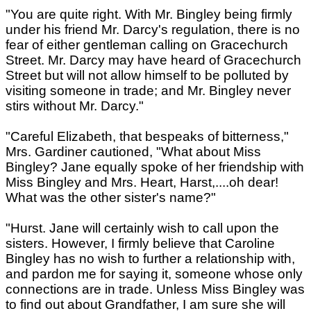
"You are quite right. With Mr. Bingley being firmly
under his friend Mr. Darcy's regulation, there is no
fear of either gentleman calling on Gracechurch
Street. Mr. Darcy may have heard of Gracechurch
Street but will not allow himself to be polluted by
visiting someone in trade; and Mr. Bingley never
stirs without Mr. Darcy."
"Careful Elizabeth, that bespeaks of bitterness,"
Mrs. Gardiner cautioned, "What about Miss
Bingley? Jane equally spoke of her friendship with
Miss Bingley and Mrs. Heart, Harst,....oh dear!
What was the other sister's name?"
"Hurst. Jane will certainly wish to call upon the
sisters. However, I firmly believe that Caroline
Bingley has no wish to further a relationship with,
and pardon me for saying it, someone whose only
connections are in trade. Unless Miss Bingley was
to find out about Grandfather, I am sure she will