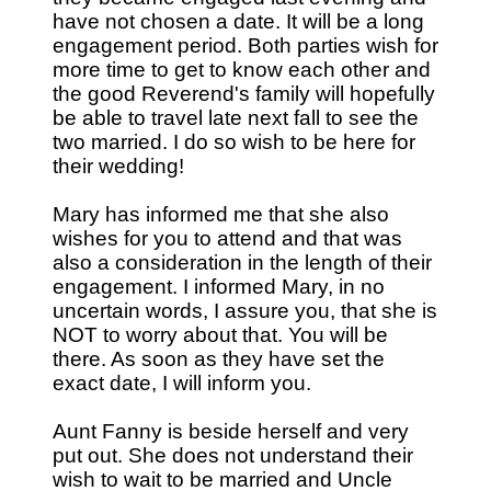
have not chosen a date. It will be a long
engagement period. Both parties wish for
more time to get to know each other and
the good Reverend's family will hopefully
be able to travel late next fall to see the
two married. I do so wish to be here for
their wedding!
Mary has informed me that she also
wishes for you to attend and that was
also a consideration in the length of their
engagement. I informed Mary, in no
uncertain words, I assure you, that she is
NOT to worry about that. You will be
there. As soon as they have set the
exact date, I will inform you.
Aunt Fanny is beside herself and very
put out. She does not understand their
wish to wait to be married and Uncle