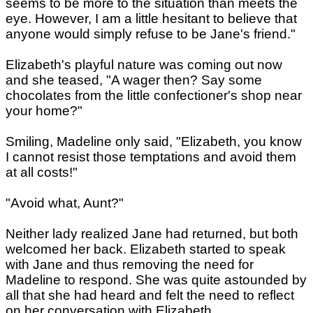
seems to be more to the situation than meets the
eye. However, I am a little hesitant to believe that
anyone would simply refuse to be Jane's friend."
Elizabeth's playful nature was coming out now
and she teased, "A wager then? Say some
chocolates from the little confectioner's shop near
your home?"
Smiling, Madeline only said, "Elizabeth, you know
I cannot resist those temptations and avoid them
at all costs!"
"Avoid what, Aunt?"
Neither lady realized Jane had returned, but both
welcomed her back. Elizabeth started to speak
with Jane and thus removing the need for
Madeline to respond. She was quite astounded by
all that she had heard and felt the need to reflect
on her conversation with Elizabeth.