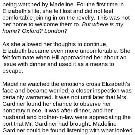
being watched by Madeline. For the first time in
Elizabeth's life, she felt lost and did not feel
comfortable joining in on the revelry. This was not
her home to welcome them to.
But where is my
home? Oxford? London?
As she allowed her thoughts to continue,
Elizabeth became even more uncomfortable. She
felt fortunate when Hill approached her about an
issue with dinner and used it as a means to
escape.
Madeline watched the emotions cross Elizabeth's
face and became worried; a closer inspection was
certainly warranted. It was not until later that Mrs.
Gardiner found her chance to observe her
honorary niece. It was after dinner, and her
husband and brother-in-law were appreciating the
port that Mr. Gardiner had brought, Madeline
Gardiner could be found listening with what looked