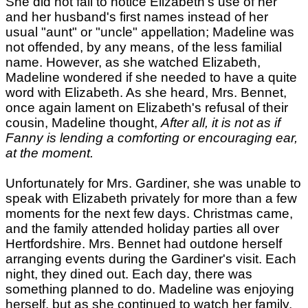
She did not fail to notice Elizabeth's use of her
and her husband's first names instead of her
usual "aunt" or "uncle" appellation; Madeline was
not offended, by any means, of the less familial
name. However, as she watched Elizabeth,
Madeline wondered if she needed to have a quite
word with Elizabeth. As she heard, Mrs. Bennet,
once again lament on Elizabeth's refusal of their
cousin, Madeline thought,
After all, it is not as if
Fanny is lending a comforting or encouraging ear,
at the moment.
Unfortunately for Mrs. Gardiner, she was unable to
speak with Elizabeth privately for more than a few
moments for the next few days. Christmas came,
and the family attended holiday parties all over
Hertfordshire. Mrs. Bennet had outdone herself
arranging events during the Gardiner's visit. Each
night, they dined out. Each day, there was
something planned to do. Madeline was enjoying
herself, but as she continued to watch her family,