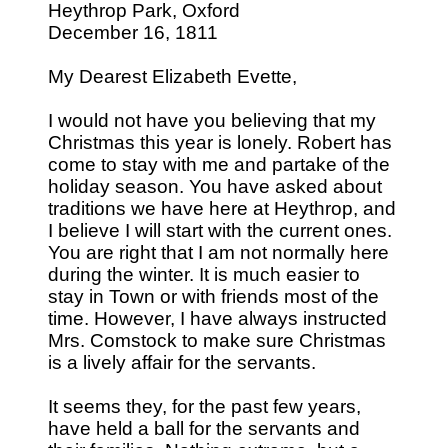
Heythrop Park, Oxford
December 16, 1811
My Dearest Elizabeth Evette,
I would not have you believing that my
Christmas this year is lonely. Robert has
come to stay with me and partake of the
holiday season. You have asked about
traditions we have here at Heythrop, and
I believe I will start with the current ones.
You are right that I am not normally here
during the winter. It is much easier to
stay in Town or with friends most of the
time. However, I have always instructed
Mrs. Comstock to make sure Christmas
is a lively affair for the servants.
It seems they, for the past few years,
have held a ball for the servants and