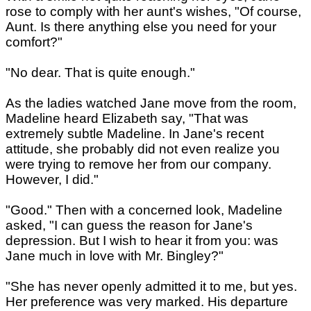
rose to comply with her aunt's wishes, "Of course,
Aunt. Is there anything else you need for your
comfort?"
"No dear. That is quite enough."
As the ladies watched Jane move from the room,
Madeline heard Elizabeth say, "That was
extremely subtle Madeline. In Jane's recent
attitude, she probably did not even realize you
were trying to remove her from our company.
However, I did."
"Good." Then with a concerned look, Madeline
asked, "I can guess the reason for Jane's
depression. But I wish to hear it from you: was
Jane much in love with Mr. Bingley?"
"She has never openly admitted it to me, but yes.
Her preference was very marked. His departure