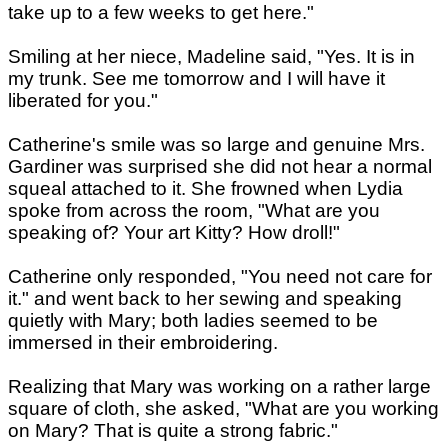
take up to a few weeks to get here."
Smiling at her niece, Madeline said, "Yes. It is in
my trunk. See me tomorrow and I will have it
liberated for you."
Catherine's smile was so large and genuine Mrs.
Gardiner was surprised she did not hear a normal
squeal attached to it. She frowned when Lydia
spoke from across the room, "What are you
speaking of? Your art Kitty? How droll!"
Catherine only responded, "You need not care for
it." and went back to her sewing and speaking
quietly with Mary; both ladies seemed to be
immersed in their embroidering.
Realizing that Mary was working on a rather large
square of cloth, she asked, "What are you working
on Mary? That is quite a strong fabric."