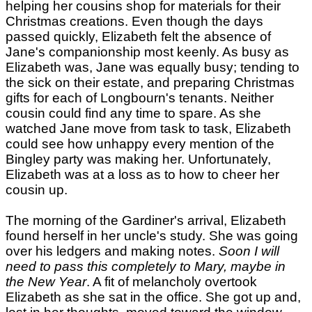
helping her cousins shop for materials for their
Christmas creations. Even though the days
passed quickly, Elizabeth felt the absence of
Jane's companionship most keenly. As busy as
Elizabeth was, Jane was equally busy; tending to
the sick on their estate, and preparing Christmas
gifts for each of Longbourn's tenants. Neither
cousin could find any time to spare. As she
watched Jane move from task to task, Elizabeth
could see how unhappy every mention of the
Bingley party was making her. Unfortunately,
Elizabeth was at a loss as to how to cheer her
cousin up.
The morning of the Gardiner's arrival, Elizabeth
found herself in her uncle's study. She was going
over his ledgers and making notes.
Soon I will
need to pass this completely to Mary, maybe in
the New Year
. A fit of melancholy overtook
Elizabeth as she sat in the office. She got up and,