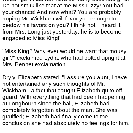
Do not smirk like that at me Miss Lizzy! You had
your chance! And now what? You are probably
hoping Mr. Wickham will favor you enough to
bestow his favors on you? I think not! I heard it
from Mrs. Long just yesterday; he is to become
engaged to Miss King!"
"Miss King? Why ever would he want that mousy
girl?" exclaimed Lydia, who had bolted upright at
Mrs. Bennet exclamation.
Dryly, Elizabeth stated, "I assure you aunt, I have
not entertained any such thoughts of Mr.
Wickham," a fact that caught Elizabeth quite off
guard. With everything that had been happening
at Longbourn since the ball, Elizabeth had
completely forgotten about the man. She was
gratified; Elizabeth had finally come to the
conclusion she had absolutely no feelings for him.