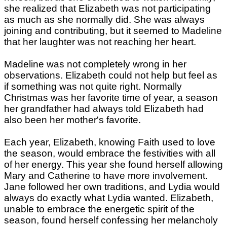
she realized that Elizabeth was not participating
as much as she normally did. She was always
joining and contributing, but it seemed to Madeline
that her laughter was not reaching her heart.
Madeline was not completely wrong in her
observations. Elizabeth could not help but feel as
if something was not quite right. Normally
Christmas was her favorite time of year, a season
her grandfather had always told Elizabeth had
also been her mother's favorite.
Each year, Elizabeth, knowing Faith used to love
the season, would embrace the festivities with all
of her energy. This year she found herself allowing
Mary and Catherine to have more involvement.
Jane followed her own traditions, and Lydia would
always do exactly what Lydia wanted. Elizabeth,
unable to embrace the energetic spirit of the
season, found herself confessing her melancholy