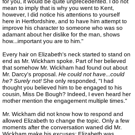
for you, it would be quite unprecedented. I do not
mean to imply that is why you went to Kent,
however, I did notice his attentions to yourself
here in Hertfordshire, and to have him attempt to
improve his character to someone who was so
adamant about her dislike for the man, shows
how...important you are to him."
Every hair on Elizabeth's neck started to stand on
end as Mr. Wickham spoke. Part of her believed
that somehow Mr. Wickham had found out about
Mr. Darcy's proposal.
He could not have...could
he? Surely not!
She only responded, "I had
thought you believed him to be engaged to his
cousin, Miss De Bough? Indeed, I even heard her
mother mention the engagement multiple times."
Mr. Wickham did not know how to respond and
allowed Elizabeth to change the topic. Only a few
moments after the conversation waned did Mr.
Wickham make his excuses; Elizabeth was