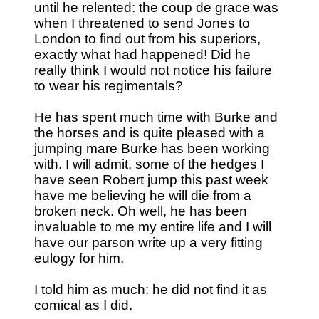
until he relented: the coup de grace was
when I threatened to send Jones to
London to find out from his superiors,
exactly what had happened! Did he
really think I would not notice his failure
to wear his regimentals?
He has spent much time with Burke and
the horses and is quite pleased with a
jumping mare Burke has been working
with. I will admit, some of the hedges I
have seen Robert jump this past week
have me believing he will die from a
broken neck. Oh well, he has been
invaluable to me my entire life and I will
have our parson write up a very fitting
eulogy for him.
I told him as much: he did not find it as
comical as I did.