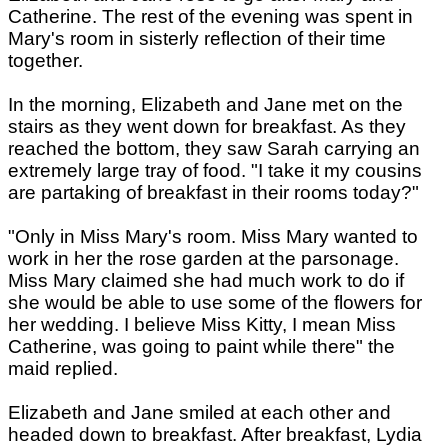
Catherine. The rest of the evening was spent in
Mary's room in sisterly reflection of their time
together.
In the morning, Elizabeth and Jane met on the
stairs as they went down for breakfast. As they
reached the bottom, they saw Sarah carrying an
extremely large tray of food. "I take it my cousins
are partaking of breakfast in their rooms today?"
"Only in Miss Mary's room. Miss Mary wanted to
work in her the rose garden at the parsonage.
Miss Mary claimed she had much work to do if
she would be able to use some of the flowers for
her wedding. I believe Miss Kitty, I mean Miss
Catherine, was going to paint while there" the
maid replied.
Elizabeth and Jane smiled at each other and
headed down to breakfast. After breakfast, Lydia