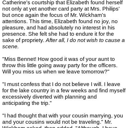
Catherine's courtship that Elizabeth found herself
not only at yet another card party at Mrs. Philips'
but once again the focus of Mr. Wickham's
attentions. This time, Elizabeth found no joy, no
pleasure, and had absolutely no interest in his
presence. She felt she had to endure it for the
sake of propriety.
After all, I do not wish to cause a
scene.
"Miss Bennet! How good it was of your aunt to
throw this little going away party for the officers.
Will you miss us when we leave tomorrow?"
"I must confess that I do not believe I will. I leave
for the lake country in a few weeks and find myself
excessively diverted with planning and
anticipating the trip."
"I had thought that with your cousin marrying, you
and your cousins would not be traveling." Mr.