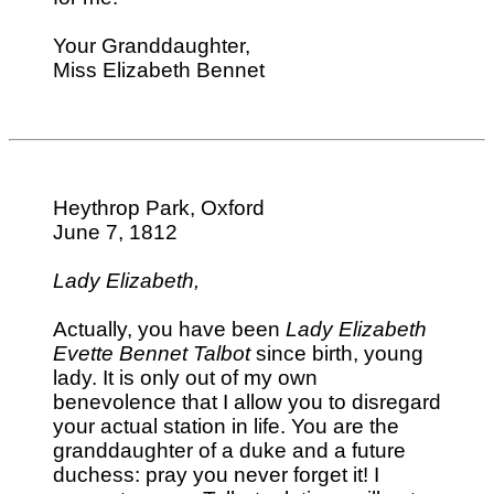
Your Granddaughter,
Miss Elizabeth Bennet
Heythrop Park, Oxford
June 7, 1812
Lady Elizabeth,
Actually, you have been
Lady Elizabeth
Evette Bennet Talbot
since birth, young
lady. It is only out of my own
benevolence that I allow you to disregard
your actual station in life. You are the
granddaughter of a duke and a future
duchess: pray you never forget it! I