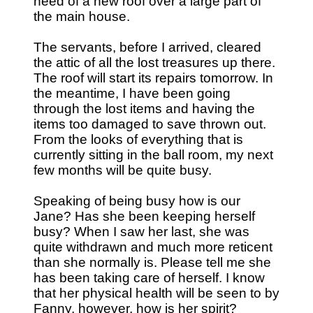
need of a new roof over a large part of
the main house.
The servants, before I arrived, cleared
the attic of all the lost treasures up there.
The roof will start its repairs tomorrow. In
the meantime, I have been going
through the lost items and having the
items too damaged to save thrown out.
From the looks of everything that is
currently sitting in the ball room, my next
few months will be quite busy.
Speaking of being busy how is our
Jane? Has she been keeping herself
busy? When I saw her last, she was
quite withdrawn and much more reticent
than she normally is. Please tell me she
has been taking care of herself. I know
that her physical health will be seen to by
Fanny, however, how is her spirit?