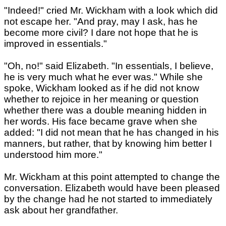
"Indeed!" cried Mr. Wickham with a look which did
not escape her. "And pray, may I ask, has he
become more civil? I dare not hope that he is
improved in essentials."
"Oh, no!" said Elizabeth. "In essentials, I believe,
he is very much what he ever was." While she
spoke, Wickham looked as if he did not know
whether to rejoice in her meaning or question
whether there was a double meaning hidden in
her words. His face became grave when she
added: "I did not mean that he has changed in his
manners, but rather, that by knowing him better I
understood him more."
Mr. Wickham at this point attempted to change the
conversation. Elizabeth would have been pleased
by the change had he not started to immediately
ask about her grandfather.