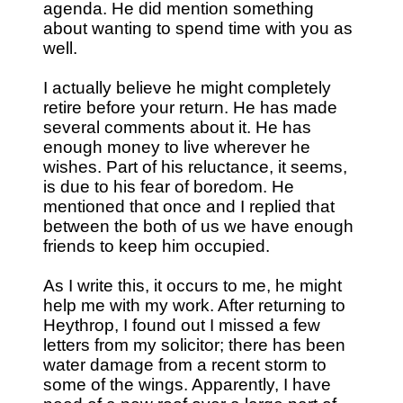
agenda. He did mention something
about wanting to spend time with you as
well.
I actually believe he might completely
retire before your return. He has made
several comments about it. He has
enough money to live wherever he
wishes. Part of his reluctance, it seems,
is due to his fear of boredom. He
mentioned that once and I replied that
between the both of us we have enough
friends to keep him occupied.
As I write this, it occurs to me, he might
help me with my work. After returning to
Heythrop, I found out I missed a few
letters from my solicitor; there has been
water damage from a recent storm to
some of the wings. Apparently, I have