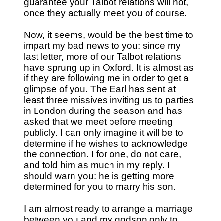
guarantee your Talbot relations will not,
once they actually meet you of course.
Now, it seems, would be the best time to
impart my bad news to you: since my
last letter, more of our Talbot relations
have sprung up in Oxford. It is almost as
if they are following me in order to get a
glimpse of you. The Earl has sent at
least three missives inviting us to parties
in London during the season and has
asked that we meet before meeting
publicly. I can only imagine it will be to
determine if he wishes to acknowledge
the connection. I for one, do not care,
and told him as much in my reply. I
should warn you: he is getting more
determined for you to marry his son.
I am almost ready to arrange a marriage
between you and my godson only to