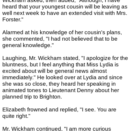
Wickham asked, then added, "Although, I have
heard that your youngest cousin will be leaving as
well next week to have an extended visit with Mrs.
Forster."
Alarmed at his knowledge of her cousin's plans,
she commented, "I had not believed that to be
general knowledge."
Laughing, Mr. Wickham stated, "I apologize for the
bluntness, but I feel anything that Miss Lydia is
excited about will be general news almost
immediately." He looked over at Lydia and since
she was so close, they heard her speaking in
animated tones to Lieutenant Denny about her
planned trip to Brighton.
Elizabeth frowned and replied, "I see. You are
quite right."
Mr. Wickham continued, "I am more curious