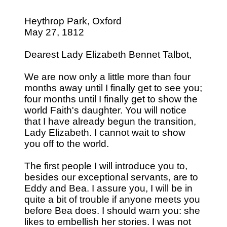
Heythrop Park, Oxford
May 27, 1812
Dearest Lady Elizabeth Bennet Talbot,
We are now only a little more than four
months away until I finally get to see you;
four months until I finally get to show the
world Faith's daughter. You will notice
that I have already begun the transition,
Lady Elizabeth. I cannot wait to show
you off to the world.
The first people I will introduce you to,
besides our exceptional servants, are to
Eddy and Bea. I assure you, I will be in
quite a bit of trouble if anyone meets you
before Bea does. I should warn you: she
likes to embellish her stories. I was not