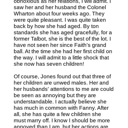
obnoxious as her relations, I will admit. I
saw her and her husband the Colonel
Wharton about four weeks ago. They
were quite pleasant. I was quite taken
back by how she had aged. By ton
standards she has aged gracefully, for a
former Talbot, she is the best of the lot. I
have not seen her since Faith's grand
ball. At the time she had her first child on
the way. I will admit to a little shock that
she now has seven children!
Of course, Jones found out that three of
her children are unwed males. Her and
her husbands' attentions to me are could
be seen as annoying but they are
understandable. I actually believe she
has much in common with Fanny. After
all, she has quite a few children she
must marry off. I know I should be more
annoyed than I am, but her actions are