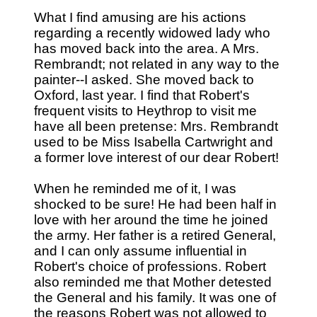
What I find amusing are his actions
regarding a recently widowed lady who
has moved back into the area. A Mrs.
Rembrandt; not related in any way to the
painter--I asked. She moved back to
Oxford, last year. I find that Robert's
frequent visits to Heythrop to visit me
have all been pretense: Mrs. Rembrandt
used to be Miss Isabella Cartwright and
a former love interest of our dear Robert!
When he reminded me of it, I was
shocked to be sure! He had been half in
love with her around the time he joined
the army. Her father is a retired General,
and I can only assume influential in
Robert's choice of professions. Robert
also reminded me that Mother detested
the General and his family. It was one of
the reasons Robert was not allowed to