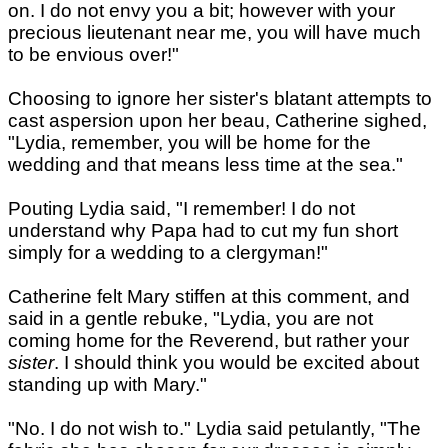
on. I do not envy you a bit; however with your
precious lieutenant near me, you will have much
to be envious over!"
Choosing to ignore her sister's blatant attempts to
cast aspersion upon her beau, Catherine sighed,
"Lydia, remember, you will be home for the
wedding and that means less time at the sea."
Pouting Lydia said, "I remember! I do not
understand why Papa had to cut my fun short
simply for a wedding to a clergyman!"
Catherine felt Mary stiffen at this comment, and
said in a gentle rebuke, "Lydia, you are not
coming home for the Reverend, but rather your
sister
. I should think you would be excited about
standing up with Mary."
"No. I do not wish to." Lydia said petulantly, "The