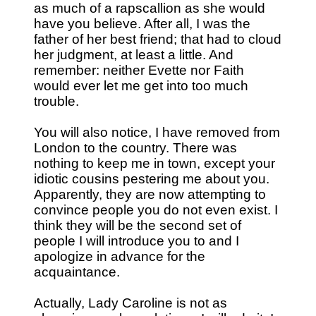
as much of a rapscallion as she would
have you believe. After all, I was the
father of her best friend; that had to cloud
her judgment, at least a little. And
remember: neither Evette nor Faith
would ever let me get into too much
trouble.
You will also notice, I have removed from
London to the country. There was
nothing to keep me in town, except your
idiotic cousins pestering me about you.
Apparently, they are now attempting to
convince people you do not even exist. I
think they will be the second set of
people I will introduce you to and I
apologize in advance for the
acquaintance.
Actually, Lady Caroline is not as