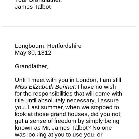
James Talbot
Longbourn, Hertfordshire
May 30, 1812
Grandfather,
Until I meet with you in London, I am still
Miss Elizabeth Bennet
. I have no wish
for the responsibilities that will come with
title until absolutely necessary, I assure
you. Last summer, when we stopped to
look at those grand houses, did you not
get a sense of freedom by simply being
known as Mr. James Talbot? No one
was looking at you to use you, or