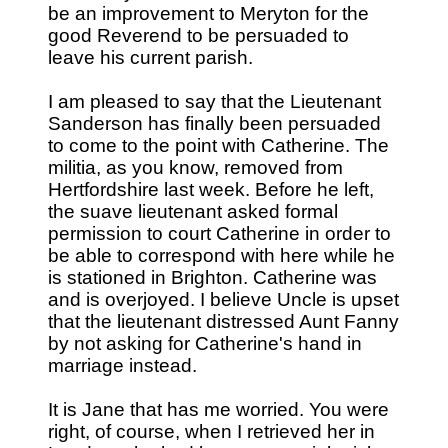
be an improvement to Meryton for the
good Reverend to be persuaded to
leave his current parish.
I am pleased to say that the Lieutenant
Sanderson has finally been persuaded
to come to the point with Catherine. The
militia, as you know, removed from
Hertfordshire last week. Before he left,
the suave lieutenant asked formal
permission to court Catherine in order to
be able to correspond with here while he
is stationed in Brighton. Catherine was
and is overjoyed. I believe Uncle is upset
that the lieutenant distressed Aunt Fanny
by not asking for Catherine's hand in
marriage instead.
It is Jane that has me worried. You were
right, of course, when I retrieved her in