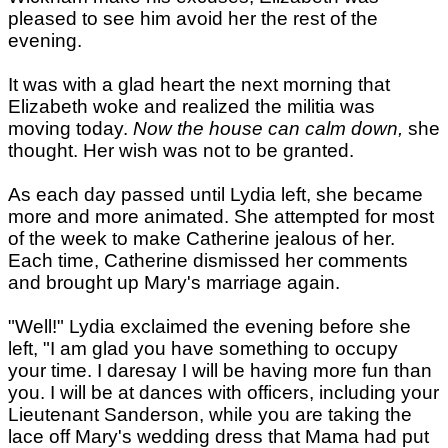
pleased to see him avoid her the rest of the
evening.
It was with a glad heart the next morning that
Elizabeth woke and realized the militia was
moving today.
Now the house can calm down,
she
thought. Her wish was not to be granted.
As each day passed until Lydia left, she became
more and more animated. She attempted for most
of the week to make Catherine jealous of her.
Each time, Catherine dismissed her comments
and brought up Mary's marriage again.
"Well!" Lydia exclaimed the evening before she
left, "I am glad you have something to occupy
your time. I daresay I will be having more fun than
you. I will be at dances with officers, including your
Lieutenant Sanderson, while you are taking the
lace off Mary's wedding dress that Mama had put