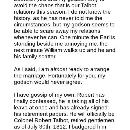
avoid the chaos that is our Talbot
relations this season. I do not know the
history, as he has never told me the
circumstances, but my godson seems to
be able to scare away my relations
whenever he can. One minute the Earl is
standing beside me annoying me, the
next minute William walks up and he and
his family scatter.
As I said, I am
almost
ready to arrange
the marriage. Fortunately for you, my
godson would never agree.
I have gossip of my own: Robert has
finally confessed, he is taking all of his
leave at once and has already signed
his retirement papers. He will officially be
Colonel Robert Talbot, retired gentlemen
as of July 30th, 1812. I badgered him