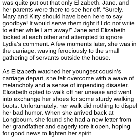
was quite put out that only Elizabeth, Jane, and
her parents were there to see her off. "Surely,
Mary and Kitty should have been here to say
goodbye! It would serve them right if I do not write
to either while I am away!" Jane and Elizabeth
looked at each other and attempted to ignore
Lydia's comment. A few moments later, she was in
the carriage, waving ferociously to the small
gathering of servants outside the house.
As Elizabeth watched her youngest cousin's
carriage depart, she felt overcome with a wave of
melancholy and a sense of impending disaster.
Elizabeth opted to walk off her unease and went
into exchange her shoes for some sturdy walking
boots. Unfortunately, her walk did nothing to dispel
her bad humor. When she arrived back at
Longbourn, she found she had a new letter from
her grandfather and eagerly tore it open, hoping
for good news to lighten her spirit.