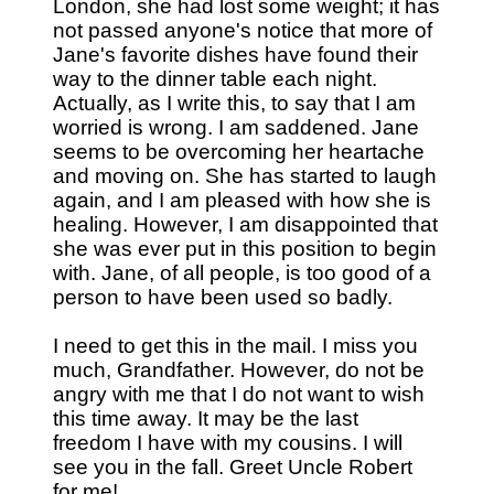
London, she had lost some weight; it has
not passed anyone's notice that more of
Jane's favorite dishes have found their
way to the dinner table each night.
Actually, as I write this, to say that I am
worried is wrong. I am saddened. Jane
seems to be overcoming her heartache
and moving on. She has started to laugh
again, and I am pleased with how she is
healing. However, I am disappointed that
she was ever put in this position to begin
with. Jane, of all people, is too good of a
person to have been used so badly.
I need to get this in the mail. I miss you
much, Grandfather. However, do not be
angry with me that I do not want to wish
this time away. It may be the last
freedom I have with my cousins. I will
see you in the fall. Greet Uncle Robert
for me!