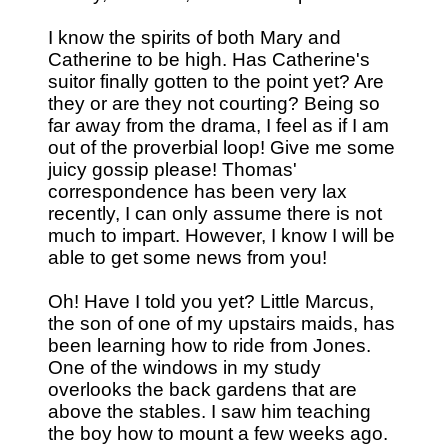
I know the spirits of both Mary and
Catherine to be high. Has Catherine's
suitor finally gotten to the point yet? Are
they or are they not courting? Being so
far away from the drama, I feel as if I am
out of the proverbial loop! Give me some
juicy gossip please! Thomas'
correspondence has been very lax
recently, I can only assume there is not
much to impart. However, I know I will be
able to get some news from you!
Oh! Have I told you yet? Little Marcus,
the son of one of my upstairs maids, has
been learning how to ride from Jones.
One of the windows in my study
overlooks the back gardens that are
above the stables. I saw him teaching
the boy how to mount a few weeks ago.