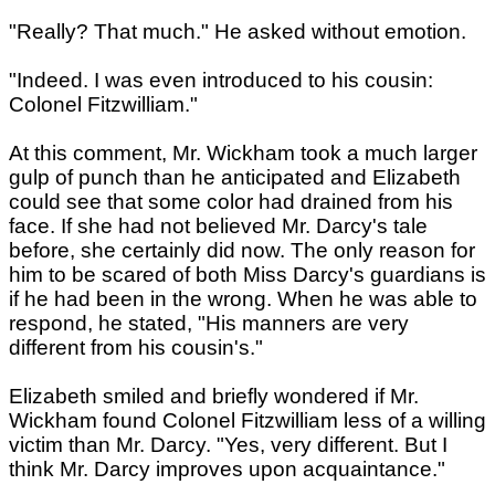
"Really? That much." He asked without emotion.
"Indeed. I was even introduced to his cousin:
Colonel Fitzwilliam."
At this comment, Mr. Wickham took a much larger
gulp of punch than he anticipated and Elizabeth
could see that some color had drained from his
face. If she had not believed Mr. Darcy's tale
before, she certainly did now. The only reason for
him to be scared of both Miss Darcy's guardians is
if he had been in the wrong. When he was able to
respond, he stated, "His manners are very
different from his cousin's."
Elizabeth smiled and briefly wondered if Mr.
Wickham found Colonel Fitzwilliam less of a willing
victim than Mr. Darcy. "Yes, very different. But I
think Mr. Darcy improves upon acquaintance."