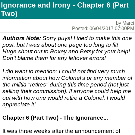
Ignorance and Irony - Chapter 6 (Part
Two)
by Marci
Posted: 06/04/2017 07:00PM
Authors Note:
Sorry guys! I tried to make this one
post, but I was about one page too long to fit!
Huge shout out to Roxey and Betsy for your help!
Don't blame them for any leftover errors!
I did want to mention: I could not find very much
information about how Colonel's or any member of
the militia "retires" during this time period (not just
selling their commission). If anyone could help me
out with how one would retire a Colonel, I would
appreciate it!
Chapter 6 (Part Two) - The Ignorance...
It was three weeks after the announcement of