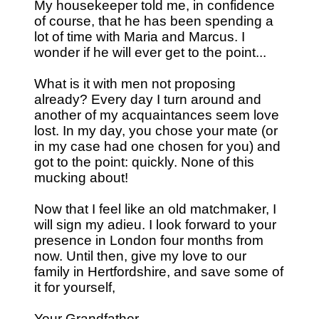
My housekeeper told me, in confidence
of course, that he has been spending a
lot of time with Maria and Marcus. I
wonder if he will ever get to the point...
What is it with men not proposing
already? Every day I turn around and
another of my acquaintances seem love
lost. In my day, you chose your mate (or
in my case had one chosen for you) and
got to the point: quickly. None of this
mucking about!
Now that I feel like an old matchmaker, I
will sign my adieu. I look forward to your
presence in London four months from
now. Until then, give my love to our
family in Hertfordshire, and save some of
it for yourself,
Your Grandfather,