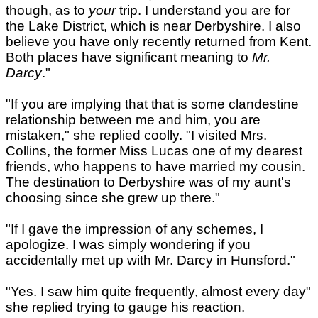
though, as to
your
trip. I understand you are for
the Lake District, which is near Derbyshire. I also
believe you have only recently returned from Kent.
Both places have significant meaning to
Mr.
Darcy
."
"If you are implying that that is some clandestine
relationship between me and him, you are
mistaken," she replied coolly. "I visited Mrs.
Collins, the former Miss Lucas one of my dearest
friends, who happens to have married my cousin.
The destination to Derbyshire was of my aunt's
choosing since she grew up there."
"If I gave the impression of any schemes, I
apologize. I was simply wondering if you
accidentally met up with Mr. Darcy in Hunsford."
"Yes. I saw him quite frequently, almost every day"
she replied trying to gauge his reaction.