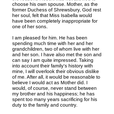
choose his own spouse. Mother, as the
former Duchess of Shrewsbury, God rest
her soul, felt that Miss Isabella would
have been completely inappropriate for
one of her sons.
I am pleased for him. He has been
spending much time with her and her
grandchildren, two of whom live with her
and her son. I have also met the son and
can say I am quite impressed. Taking
into account their family's history with
mine, I will overlook their obvious dislike
of me. After all, it would be reasonable to
believe I would act as Mother did. I
would, of course, never stand between
my brother and his happiness; he has
spent too many years sacrificing for his
duty to the family and country.