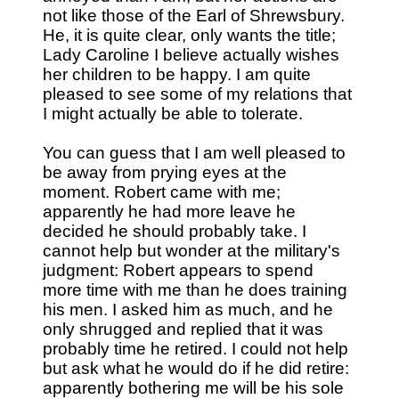
not like those of the Earl of Shrewsbury.
He, it is quite clear, only wants the title;
Lady Caroline I believe actually wishes
her children to be happy. I am quite
pleased to see some of my relations that
I might actually be able to tolerate.
You can guess that I am well pleased to
be away from prying eyes at the
moment. Robert came with me;
apparently he had more leave he
decided he should probably take. I
cannot help but wonder at the military's
judgment: Robert appears to spend
more time with me than he does training
his men. I asked him as much, and he
only shrugged and replied that it was
probably time he retired. I could not help
but ask what he would do if he did retire:
apparently bothering me will be his sole