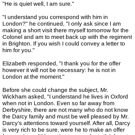
"He is quiet well, I am sure."
"I understand you correspond with him in
London?" he continued, "I only ask since I am
making a short visit there myself tomorrow for the
Colonel and am to meet back up with the regiment
in Brighton. If you wish I could convey a letter to
him for you."
Elizabeth responded, "I thank you for the offer
however it will not be necessary: he is not in
London at the moment."
Before she could change the subject, Mr.
Wickham asked, "I understand he lives in Oxford
when not in London. Even so far away from
Derbyshire, there are not many who do not know
the Darcy family and must be well pleased by Mr.
Darcy's attentions toward yourself. After all, Darcy
is very rich to be sure, were he to make an offer