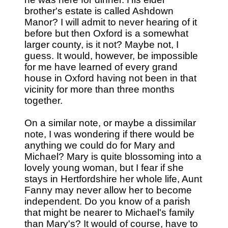
brother's estate is called Ashdown
Manor? I will admit to never hearing of it
before but then Oxford is a somewhat
larger county, is it not? Maybe not, I
guess. It would, however, be impossible
for me have learned of every grand
house in Oxford having not been in that
vicinity for more than three months
together.
On a similar note, or maybe a dissimilar
note, I was wondering if there would be
anything we could do for Mary and
Michael? Mary is quite blossoming into a
lovely young woman, but I fear if she
stays in Hertfordshire her whole life, Aunt
Fanny may never allow her to become
independent. Do you know of a parish
that might be nearer to Michael's family
than Mary's? It would of course, have to