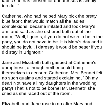
fabric she has chosen for our dresses is simply
too dull."
Catherine, who had helped Mary pick the pretty
blue fabric that would match all the ladies'
complexions, became irritated and took Mary's
arm and said as she ushered both out of the
room, "Well, I guess, if you do not wish to be in the
party, you do not have to be. It is Mary's day and it
should be joyful. I daresay it would be better if you
did stay in Brighton!"
Jane and Elizabeth both gasped at Catherine's
abruptness, although neither could bring
themselves to censure Catherine. Mrs. Bennet felt
no such qualms and started exclaiming, "Oh my
dear! Not have all my daughters in the wedding
party! That is not to be borne! Mr. Bennet!" she
cried as she raced out of the room.
Elizabeth and Jane rose to go after Mary and