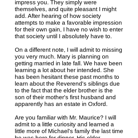
impress you. They simply were
themselves, and quite pleasant I might
add. After hearing of how society
attempts to make a favorable impression
for their own gain, I have no wish to enter
that society until I absolutely have to.
On a different note, I will admit to missing
you very much. Mary is planning on
getting married in late fall. We have been
learning a lot about her intended. She
has been hesitant these past months to
learn about the Reverend's siblings due
to the fact that the elder brother is the
son of their mother's first husband and
apparently has an estate in Oxford.
Are you familiar with Mr. Maurice? I will
admit to a little curiosity and learned a
little more of Michael's family the last time
he was here for dinner. His elder