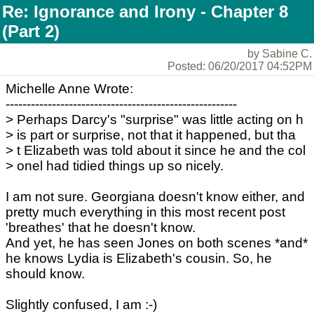
Re: Ignorance and Irony - Chapter 8
(Part 2)
by Sabine C.
Posted: 06/20/2017 04:52PM
Michelle Anne Wrote:
-------------------------------------------------------
> Perhaps Darcy's "surprise" was little acting on h
> is part or surprise, not that it happened, but tha
> t Elizabeth was told about it since he and the col
> onel had tidied things up so nicely.
I am not sure. Georgiana doesn't know either, and
pretty much everything in this most recent post
'breathes' that he doesn't know.
And yet, he has seen Jones on both scenes *and*
he knows Lydia is Elizabeth's cousin. So, he
should know.
Slightly confused, I am :-)