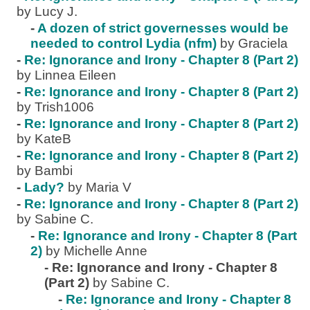
by Lucy J.
-
A dozen of strict governesses would be
needed to control Lydia (nfm)
by Graciela
-
Re: Ignorance and Irony - Chapter 8 (Part 2)
by Linnea Eileen
-
Re: Ignorance and Irony - Chapter 8 (Part 2)
by Trish1006
-
Re: Ignorance and Irony - Chapter 8 (Part 2)
by KateB
-
Re: Ignorance and Irony - Chapter 8 (Part 2)
by Bambi
-
Lady?
by Maria V
-
Re: Ignorance and Irony - Chapter 8 (Part 2)
by Sabine C.
-
Re: Ignorance and Irony - Chapter 8 (Part
2)
by Michelle Anne
-
Re: Ignorance and Irony - Chapter 8
(Part 2)
by Sabine C.
-
Re: Ignorance and Irony - Chapter 8