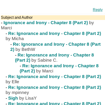
Reply
Subject and Author
-
Ignorance and Irony - Chapter 8 (Part 2)
by
Marci
-
Re: Ignorance and Irony - Chapter 8 (Part 2)
by Micha
-
Re: Ignorance and Irony - Chapter 8 (Part
2)
by BethW
-
Re: Ignorance and Irony - Chapter 8
(Part 2)
by Sabine C.
-
Re: Ignorance and Irony - Chapter 8
(Part 2)
by Marci
-
Re: Ignorance and Irony - Chapter 8 (Part 2)
by Elle
-
Re: Ignorance and Irony - Chapter 8 (Part 2)
by mpinney
-
Sigh
by LisaY
-
Re: Ignorance and Irony - Chapter 8 (Part 2)