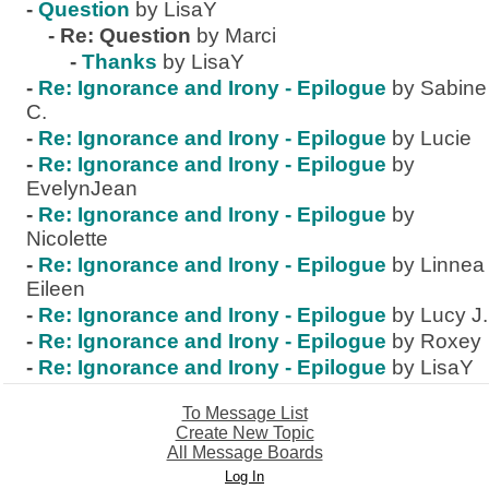
-
Question
by LisaY
-
Re: Question
by Marci
-
Thanks
by LisaY
-
Re: Ignorance and Irony - Epilogue
by Sabine
C.
-
Re: Ignorance and Irony - Epilogue
by Lucie
-
Re: Ignorance and Irony - Epilogue
by
EvelynJean
-
Re: Ignorance and Irony - Epilogue
by
Nicolette
-
Re: Ignorance and Irony - Epilogue
by Linnea
Eileen
-
Re: Ignorance and Irony - Epilogue
by Lucy J.
-
Re: Ignorance and Irony - Epilogue
by Roxey
-
Re: Ignorance and Irony - Epilogue
by LisaY
To Message List
Create New Topic
All Message Boards
Log In