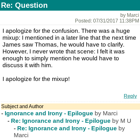
Re: Question
by Marci
Posted: 07/31/2017 11:38PM
I apologize for the confusion. There was a huge
mixup: I mentioned in a later line that the next time
James saw Thomas, he would have to clarify.
However, I never wrote that scene: I felt it was
enough to simply mention he would have to
discuss it with him.
I apologize for the mixup!
Reply
Subject and Author
-
Ignorance and Irony - Epilogue
by Marci
-
Re: Ignorance and Irony - Epilogue
by M U
-
Re: Ignorance and Irony - Epilogue
by
Marci