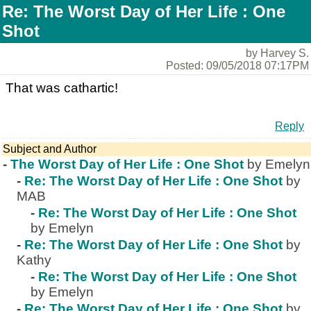
Re: The Worst Day of Her Life : One
Shot
by Harvey S.
Posted: 09/05/2018 07:17PM
That was cathartic!
Reply
Subject and Author
-
The Worst Day of Her Life : One Shot
by Emelyn
-
Re: The Worst Day of Her Life : One Shot
by
MAB
-
Re: The Worst Day of Her Life : One Shot
by Emelyn
-
Re: The Worst Day of Her Life : One Shot
by
Kathy
-
Re: The Worst Day of Her Life : One Shot
by Emelyn
-
Re: The Worst Day of Her Life : One Shot
by