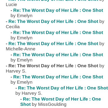
Lucie
-
Re: The Worst Day of Her Life : One Shot
by Emelyn
-
Re: The Worst Day of Her Life : One Shot
by
Cecilia
-
Re: The Worst Day of Her Life : One Shot
by Emelyn
-
Re: The Worst Day of Her Life : One Shot
by
Michelle-Anne
-
Re: The Worst Day of Her Life : One Shot
by Emelyn
-
Re: The Worst Day of Her Life : One Shot
by
Harvey S.
-
Re: The Worst Day of Her Life : One Shot
by Emelyn
-
Re: The Worst Day of Her Life : One Shot
by Harvey S.
-
Re: The Worst Day of Her Life : One
Shot
by MissGoulding