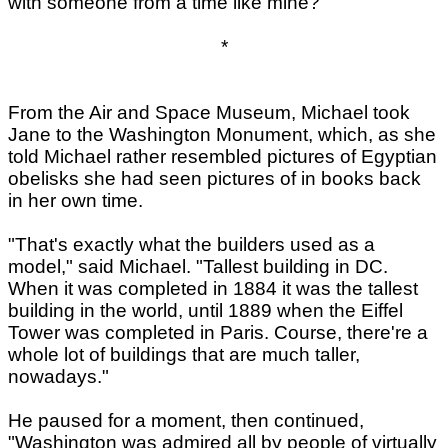
with someone from a time like mine?
*
From the Air and Space Museum, Michael took
Jane to the Washington Monument, which, as she
told Michael rather resembled pictures of Egyptian
obelisks she had seen pictures of in books back
in her own time.
"That's exactly what the builders used as a
model," said Michael. "Tallest building in DC.
When it was completed in 1884 it was the tallest
building in the world, until 1889 when the Eiffel
Tower was completed in Paris. Course, there're a
whole lot of buildings that are much taller,
nowadays."
He paused for a moment, then continued,
"Washington was admired all by people of virtually