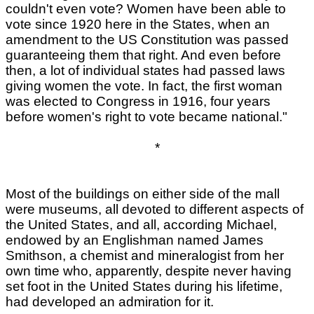
couldn't even vote? Women have been able to
vote since 1920 here in the States, when an
amendment to the US Constitution was passed
guaranteeing them that right. And even before
then, a lot of individual states had passed laws
giving women the vote. In fact, the first woman
was elected to Congress in 1916, four years
before women's right to vote became national."
*
Most of the buildings on either side of the mall
were museums, all devoted to different aspects of
the United States, and all, according Michael,
endowed by an Englishman named James
Smithson, a chemist and mineralogist from her
own time who, apparently, despite never having
set foot in the United States during his lifetime,
had developed an admiration for it.