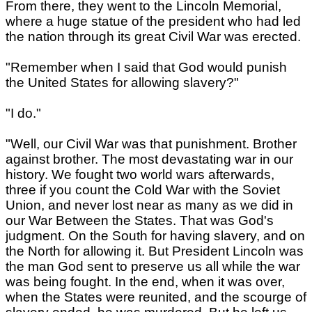
From there, they went to the Lincoln Memorial,
where a huge statue of the president who had led
the nation through its great Civil War was erected.
"Remember when I said that God would punish
the United States for allowing slavery?"
"I do."
"Well, our Civil War was that punishment. Brother
against brother. The most devastating war in our
history. We fought two world wars afterwards,
three if you count the Cold War with the Soviet
Union, and never lost near as many as we did in
our War Between the States. That was God's
judgment. On the South for having slavery, and on
the North for allowing it. But President Lincoln was
the man God sent to preserve us all while the war
was being fought. In the end, when it was over,
when the States were reunited, and the scourge of