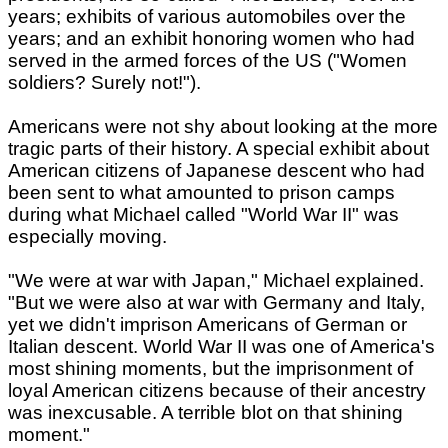
years; exhibits of various automobiles over the
years; and an exhibit honoring women who had
served in the armed forces of the US ("Women
soldiers? Surely not!").
Americans were not shy about looking at the more
tragic parts of their history. A special exhibit about
American citizens of Japanese descent who had
been sent to what amounted to prison camps
during what Michael called "World War II" was
especially moving.
"We were at war with Japan," Michael explained.
"But we were also at war with Germany and Italy,
yet we didn't imprison Americans of German or
Italian descent. World War II was one of America's
most shining moments, but the imprisonment of
loyal American citizens because of their ancestry
was inexcusable. A terrible blot on that shining
moment."