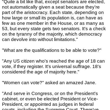
"Quite a bit like that, except senators are elected,
not automatically given a seat because they're
part of the aristocracy. Each state, depending on
how large or small its population is, can have as
few as one member in the House, or as many as
53, but every state gets two senators. It's a check
on the tyranny of the majority, which democracy
can devolve into without limitations."
"What are the qualifications to be able to vote?"
"Any US citizen who's reached the age of 18 can
vote, if they register. It's universal suffrage. 18's
considered the age of majority here."
"Women can vote?" asked an amazed Jane.
"And serve in Congress, or on the President's
cabinet, or even be elected President or Vice-
President, or appointed as judges in federal
courts, including the Supreme Court. There've