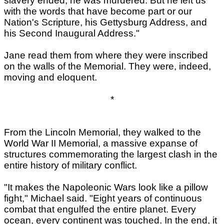
slavery ended, he was murdered. But he left us
with the words that have become part or our
Nation's Scripture, his Gettysburg Address, and
his Second Inaugural Address."
Jane read them from where they were inscribed
on the walls of the Memorial. They were, indeed,
moving and eloquent.
*
From the Lincoln Memorial, they walked to the
World War II Memorial, a massive expanse of
structures commemorating the largest clash in the
entire history of military conflict.
"It makes the Napoleonic Wars look like a pillow
fight," Michael said. "Eight years of continuous
combat that engulfed the entire planet. Every
ocean, every continent was touched. In the end, it