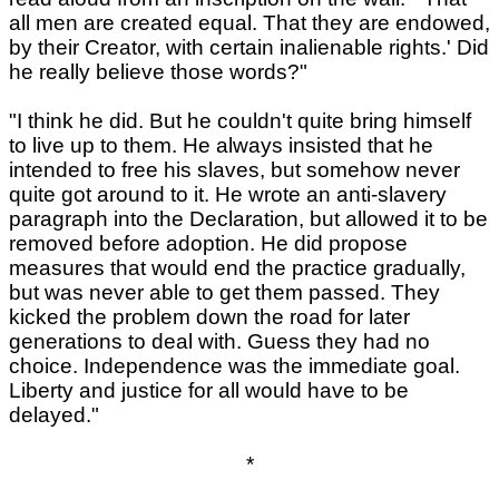
all men are created equal. That they are endowed,
by their Creator, with certain inalienable rights.' Did
he really believe those words?"
"I think he did. But he couldn't quite bring himself
to live up to them. He always insisted that he
intended to free his slaves, but somehow never
quite got around to it. He wrote an anti-slavery
paragraph into the Declaration, but allowed it to be
removed before adoption. He did propose
measures that would end the practice gradually,
but was never able to get them passed. They
kicked the problem down the road for later
generations to deal with. Guess they had no
choice. Independence was the immediate goal.
Liberty and justice for all would have to be
delayed."
*