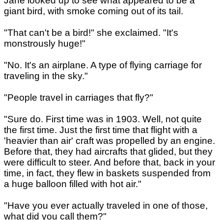
Jane looked up to see what appeared to be a
giant bird, with smoke coming out of its tail.
"That can't be a bird!" she exclaimed. "It's
monstrously huge!"
"No. It's an airplane. A type of flying carriage for
traveling in the sky."
"People travel in carriages that fly?"
"Sure do. First time was in 1903. Well, not quite
the first time. Just the first time that flight with a
'heavier than air' craft was propelled by an engine.
Before that, they had aircrafts that glided, but they
were difficult to steer. And before that, back in your
time, in fact, they flew in baskets suspended from
a huge balloon filled with hot air."
"Have you ever actually traveled in one of those,
what did you call them?"