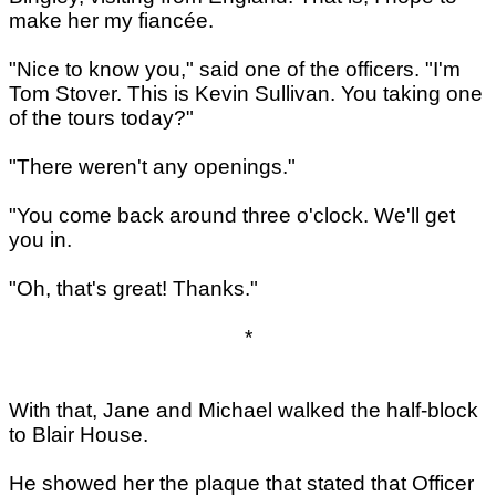
make her my fiancée.
"Nice to know you," said one of the officers. "I'm
Tom Stover. This is Kevin Sullivan. You taking one
of the tours today?"
"There weren't any openings."
"You come back around three o'clock. We'll get
you in.
"Oh, that's great! Thanks."
*
With that, Jane and Michael walked the half-block
to Blair House.
He showed her the plaque that stated that Officer