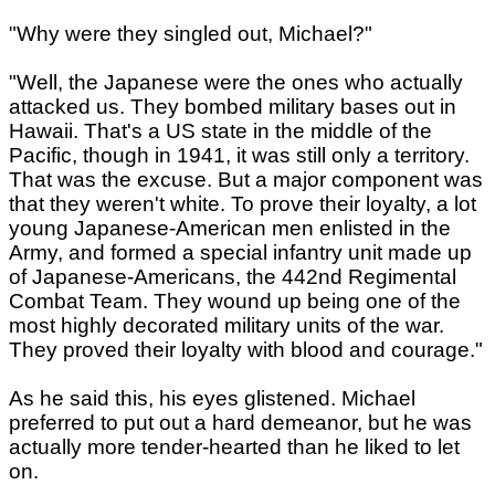
"Why were they singled out, Michael?"
"Well, the Japanese were the ones who actually
attacked us. They bombed military bases out in
Hawaii. That's a US state in the middle of the
Pacific, though in 1941, it was still only a territory.
That was the excuse. But a major component was
that they weren't white. To prove their loyalty, a lot
young Japanese-American men enlisted in the
Army, and formed a special infantry unit made up
of Japanese-Americans, the 442nd Regimental
Combat Team. They wound up being one of the
most highly decorated military units of the war.
They proved their loyalty with blood and courage."
As he said this, his eyes glistened. Michael
preferred to put out a hard demeanor, but he was
actually more tender-hearted than he liked to let
on.