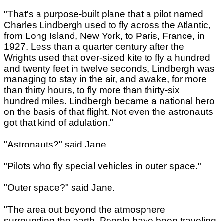
"That's a purpose-built plane that a pilot named
Charles Lindbergh used to fly across the Atlantic,
from Long Island, New York, to Paris, France, in
1927. Less than a quarter century after the
Wrights used that over-sized kite to fly a hundred
and twenty feet in twelve seconds, Lindbergh was
managing to stay in the air, and awake, for more
than thirty hours, to fly more than thirty-six
hundred miles. Lindbergh became a national hero
on the basis of that flight. Not even the astronauts
got that kind of adulation."
"Astronauts?" said Jane.
"Pilots who fly special vehicles in outer space."
"Outer space?" said Jane.
"The area out beyond the atmosphere
surrounding the earth. People have been traveling