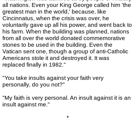
all nations. Even your King George called him 'the
greatest man in the world,' because, like
Cincinnatus, when the crisis was over, he
voluntarily gave up all his power, and went back to
his farm. When the building was planned, nations
from all over the world donated commemorative
stones to be used in the building. Even the
Vatican sent one, though a group of anti-Catholic
Americans stole it and destroyed it. It was
replaced finally in 1982."
"You take insults against your faith very
personally, do you not?"
"My faith is very personal. An insult against it is an
insult against me."
*