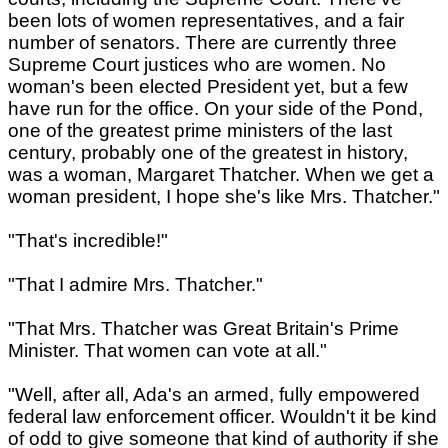
been lots of women representatives, and a fair
number of senators. There are currently three
Supreme Court justices who are women. No
woman's been elected President yet, but a few
have run for the office. On your side of the Pond,
one of the greatest prime ministers of the last
century, probably one of the greatest in history,
was a woman, Margaret Thatcher. When we get a
woman president, I hope she's like Mrs. Thatcher."
"That's incredible!"
"That I admire Mrs. Thatcher."
"That Mrs. Thatcher was Great Britain's Prime
Minister. That women can vote at all."
"Well, after all, Ada's an armed, fully empowered
federal law enforcement officer. Wouldn't it be kind
of odd to give someone that kind of authority if she