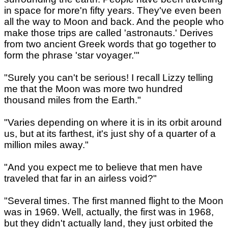
in space for more'n fifty years. They've even been
all the way to Moon and back. And the people who
make those trips are called 'astronauts.' Derives
from two ancient Greek words that go together to
form the phrase 'star voyager.'"
"Surely you can't be serious! I recall Lizzy telling
me that the Moon was more two hundred
thousand miles from the Earth."
"Varies depending on where it is in its orbit around
us, but at its farthest, it's just shy of a quarter of a
million miles away."
"And you expect me to believe that men have
traveled that far in an airless void?"
"Several times. The first manned flight to the Moon
was in 1969. Well, actually, the first was in 1968,
but they didn't actually land, they just orbited the