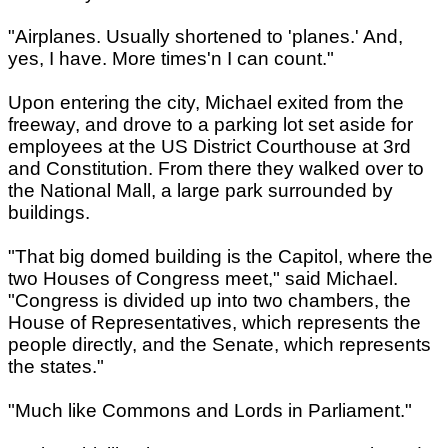
"Airplanes. Usually shortened to 'planes.' And,
yes, I have. More times'n I can count."
Upon entering the city, Michael exited from the
freeway, and drove to a parking lot set aside for
employees at the US District Courthouse at 3rd
and Constitution. From there they walked over to
the National Mall, a large park surrounded by
buildings.
"That big domed building is the Capitol, where the
two Houses of Congress meet," said Michael.
"Congress is divided up into two chambers, the
House of Representatives, which represents the
people directly, and the Senate, which represents
the states."
"Much like Commons and Lords in Parliament."