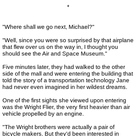
*
"Where shall we go next, Michael?"
"Well, since you were so surprised by that airplane
that flew over us on the way in, I thought you
should see the Air and Space Museum."
Five minutes later, they had walked to the other
side of the mall and were entering the building that
told the story of a transportation technology Jane
had never even imagined in her wildest dreams.
One of the first sights she viewed upon entering
was the Wright Flier, the very first heavier than air
vehicle propelled by an engine.
"The Wright brothers were actually a pair of
bicycle makers. But they'd been interested in