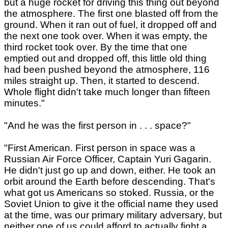
but a huge rocket for driving this thing out beyond
the atmosphere. The first one blasted off from the
ground. When it ran out of fuel, it dropped off and
the next one took over. When it was empty, the
third rocket took over. By the time that one
emptied out and dropped off, this little old thing
had been pushed beyond the atmosphere, 116
miles straight up. Then, it started to descend.
Whole flight didn't take much longer than fifteen
minutes."
"And he was the first person in . . . space?"
"First American. First person in space was a
Russian Air Force Officer, Captain Yuri Gagarin.
He didn't just go up and down, either. He took an
orbit around the Earth before descending. That's
what got us Americans so stoked. Russia, or the
Soviet Union to give it the official name they used
at the time, was our primary military adversary, but
neither one of us could afford to actually fight a