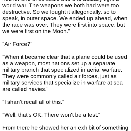
world war. The weapons we both had were too
destructive. So we fought it allegorically, so to
speak, in outer space. We ended up ahead, when
the race was over. They were first into space, but
we were first on the Moon."
"Air Force?"
"When it became clear that a plane could be used
as a weapon, most nations set up a separate
military branch that specialized in aerial warfare.
They were commonly called air forces, just as
military services that specialize in warfare at sea
are called navies."
"I shan't recall all of this."
"Well, that's OK. There won't be a test."
From there he showed her an exhibit of something