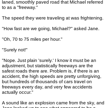
laned, smoothly paved road that Michael referred
to as a "freeway."
The speed they were traveling at was frightening.
"How fast are we going, Michael?" asked Jane.
"Oh, 70 to 75 miles per hour."
"Surely not!"
"Nope. Just plain 'surely.' I know it must be an
adjustment, but statistically freeways are the
safest roads there are. Problem is, if there is an
accident, the high speeds are pretty unforgiving,
but hundreds of thousands of cars travel on
freeways every day, and very few accidents
actually occur."
A sound like an explosion came from the sky, and