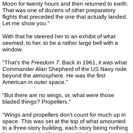
Moon for twenty hours and then returned to earth.
That was one of dozens of other preparatory
flights that preceded the one that actually landed.
Let me show you."
With that he steered her to an exhibit of what
seemed, to her, to be a rather large bell with a
window.
"That's the
Freedom 7
. Back in 1961, it was what
Commander Alan Shepherd of the US Navy rode
beyond the atmosphere. He was the first
American in outer space."
"But there are no wings, or, what were those
bladed things? Propellers."
"Wings and propellers don't count for much up in
space. This was set at the top of what amounted
to a three-story building, each story being nothing