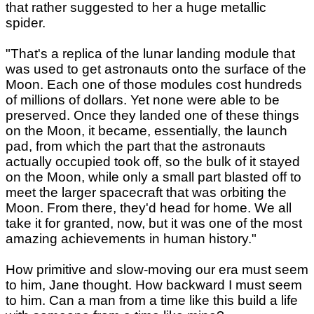
that rather suggested to her a huge metallic
spider.
"That's a replica of the lunar landing module that
was used to get astronauts onto the surface of the
Moon. Each one of those modules cost hundreds
of millions of dollars. Yet none were able to be
preserved. Once they landed one of these things
on the Moon, it became, essentially, the launch
pad, from which the part that the astronauts
actually occupied took off, so the bulk of it stayed
on the Moon, while only a small part blasted off to
meet the larger spacecraft that was orbiting the
Moon. From there, they'd head for home. We all
take it for granted, now, but it was one of the most
amazing achievements in human history."
How primitive and slow-moving our era must seem
to him, Jane thought. How backward I must seem
to him. Can a man from a time like this build a life