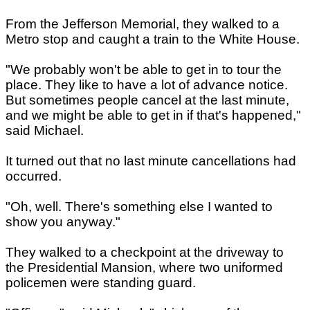
From the Jefferson Memorial, they walked to a
Metro stop and caught a train to the White House.
"We probably won't be able to get in to tour the
place. They like to have a lot of advance notice.
But sometimes people cancel at the last minute,
and we might be able to get in if that's happened,"
said Michael.
It turned out that no last minute cancellations had
occurred.
"Oh, well. There's something else I wanted to
show you anyway."
They walked to a checkpoint at the driveway to
the Presidential Mansion, where two uniformed
policemen were standing guard.