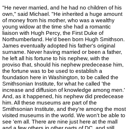
"He never married, and he had no children of his
own," said Michael. "He inherited a huge amount
of money from his mother, who was a wealthy
young widow at the time she had a romantic
liaison with Hugh Percy, the First Duke of
Northumberland. He'd been born Hugh Smithson.
James eventually adopted his father's original
surname. Never having married or been a father,
he left all his fortune to his nephew, with the
proviso that, should his nephew predecease him,
the fortune was to be used to establish a
foundation here in Washington, to be called the
Smithsonian Institute, for what he called 'the
increase and diffusion of knowledge among men.'
And, as it happened, his nephew did predecease
him. All these museums are part of the
Smithsonian Institute, and they're among the most
visited museums in the world. We won't be able to
see 'em all. There are nine just here at the mall
and a few others in other parts of DC, and still