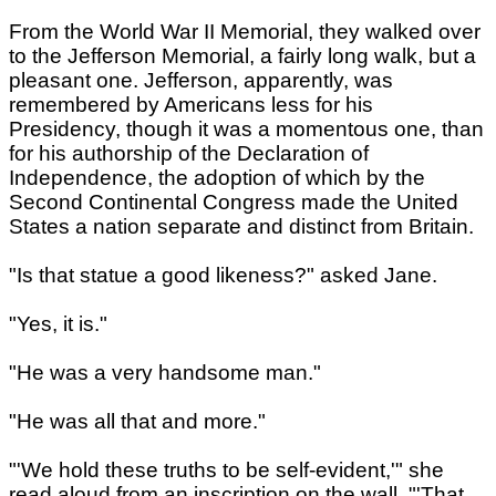
From the World War II Memorial, they walked over
to the Jefferson Memorial, a fairly long walk, but a
pleasant one. Jefferson, apparently, was
remembered by Americans less for his
Presidency, though it was a momentous one, than
for his authorship of the Declaration of
Independence, the adoption of which by the
Second Continental Congress made the United
States a nation separate and distinct from Britain.
"Is that statue a good likeness?" asked Jane.
"Yes, it is."
"He was a very handsome man."
"He was all that and more."
"'We hold these truths to be self-evident,'" she
read aloud from an inscription on the wall. "'That