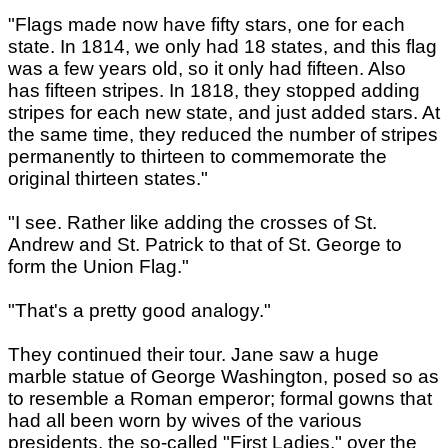
"Flags made now have fifty stars, one for each
state. In 1814, we only had 18 states, and this flag
was a few years old, so it only had fifteen. Also
has fifteen stripes. In 1818, they stopped adding
stripes for each new state, and just added stars. At
the same time, they reduced the number of stripes
permanently to thirteen to commemorate the
original thirteen states."
"I see. Rather like adding the crosses of St.
Andrew and St. Patrick to that of St. George to
form the Union Flag."
"That's a pretty good analogy."
They continued their tour. Jane saw a huge
marble statue of George Washington, posed so as
to resemble a Roman emperor; formal gowns that
had all been worn by wives of the various
presidents, the so-called "First Ladies," over the