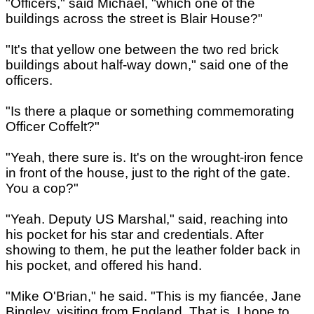
"Officers," said Michael, "which one of the
buildings across the street is Blair House?"
"It's that yellow one between the two red brick
buildings about half-way down," said one of the
officers.
"Is there a plaque or something commemorating
Officer Coffelt?"
"Yeah, there sure is. It's on the wrought-iron fence
in front of the house, just to the right of the gate.
You a cop?"
"Yeah. Deputy US Marshal," said, reaching into
his pocket for his star and credentials. After
showing to them, he put the leather folder back in
his pocket, and offered his hand.
"Mike O'Brian," he said. "This is my fiancée, Jane
Bingley, visiting from England. That is, I hope to