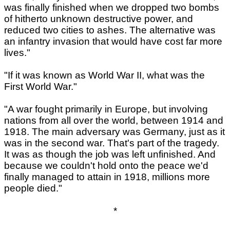
was finally finished when we dropped two bombs
of hitherto unknown destructive power, and
reduced two cities to ashes. The alternative was
an infantry invasion that would have cost far more
lives."
"If it was known as World War II, what was the
First World War."
"A war fought primarily in Europe, but involving
nations from all over the world, between 1914 and
1918. The main adversary was Germany, just as it
was in the second war. That's part of the tragedy.
It was as though the job was left unfinished. And
because we couldn't hold onto the peace we'd
finally managed to attain in 1918, millions more
people died."
*