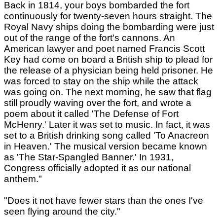
Back in 1814, your boys bombarded the fort
continuously for twenty-seven hours straight. The
Royal Navy ships doing the bombarding were just
out of the range of the fort's cannons. An
American lawyer and poet named Francis Scott
Key had come on board a British ship to plead for
the release of a physician being held prisoner. He
was forced to stay on the ship while the attack
was going on. The next morning, he saw that flag
still proudly waving over the fort, and wrote a
poem about it called 'The Defense of Fort
McHenry.' Later it was set to music. In fact, it was
set to a British drinking song called 'To Anacreon
in Heaven.' The musical version became known
as 'The Star-Spangled Banner.' In 1931,
Congress officially adopted it as our national
anthem."
"Does it not have fewer stars than the ones I've
seen flying around the city."