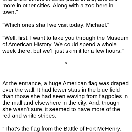
more in other cities. Along with a zoo here in
town."
"Which ones shall we visit today, Michael."
"Well, first, I want to take you through the Museum
of American History. We could spend a whole
week there, but we'll just skim it for a few hours."
*
At the entrance, a huge American flag was draped
over the wall. It had fewer stars in the blue field
than those she had seen waving from flagpoles in
the mall and elsewhere in the city. And, though
she wasn't sure, it seemed to have more of the
red and white stripes.
"That's the flag from the Battle of Fort McHenry.