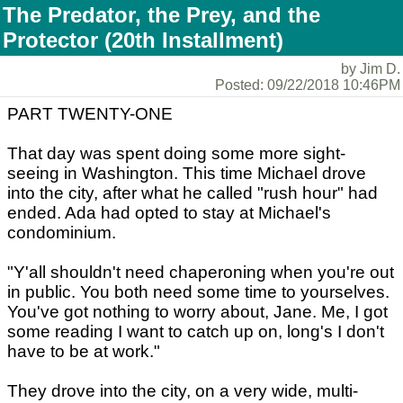
The Predator, the Prey, and the
Protector (20th Installment)
by Jim D.
Posted: 09/22/2018 10:46PM
PART TWENTY-ONE
That day was spent doing some more sight-
seeing in Washington. This time Michael drove
into the city, after what he called "rush hour" had
ended. Ada had opted to stay at Michael's
condominium.
"Y'all shouldn't need chaperoning when you're out
in public. You both need some time to yourselves.
You've got nothing to worry about, Jane. Me, I got
some reading I want to catch up on, long's I don't
have to be at work."
They drove into the city, on a very wide, multi-