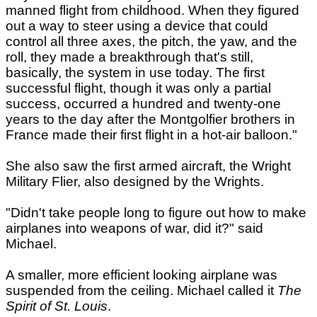
manned flight from childhood. When they figured
out a way to steer using a device that could
control all three axes, the pitch, the yaw, and the
roll, they made a breakthrough that's still,
basically, the system in use today. The first
successful flight, though it was only a partial
success, occurred a hundred and twenty-one
years to the day after the Montgolfier brothers in
France made their first flight in a hot-air balloon."
She also saw the first armed aircraft, the Wright
Military Flier, also designed by the Wrights.
"Didn't take people long to figure out how to make
airplanes into weapons of war, did it?" said
Michael.
A smaller, more efficient looking airplane was
suspended from the ceiling. Michael called it
The
Spirit of St. Louis
.