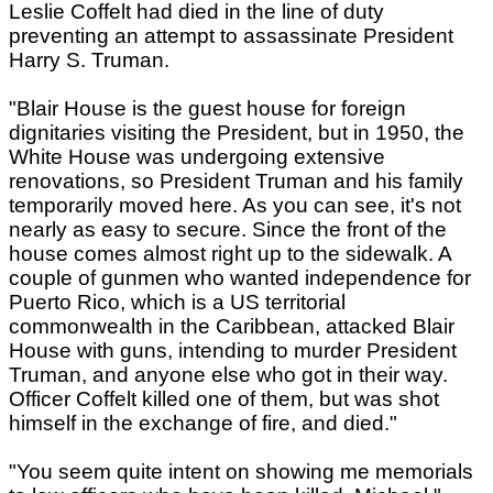
Leslie Coffelt had died in the line of duty
preventing an attempt to assassinate President
Harry S. Truman.
"Blair House is the guest house for foreign
dignitaries visiting the President, but in 1950, the
White House was undergoing extensive
renovations, so President Truman and his family
temporarily moved here. As you can see, it's not
nearly as easy to secure. Since the front of the
house comes almost right up to the sidewalk. A
couple of gunmen who wanted independence for
Puerto Rico, which is a US territorial
commonwealth in the Caribbean, attacked Blair
House with guns, intending to murder President
Truman, and anyone else who got in their way.
Officer Coffelt killed one of them, but was shot
himself in the exchange of fire, and died."
"You seem quite intent on showing me memorials