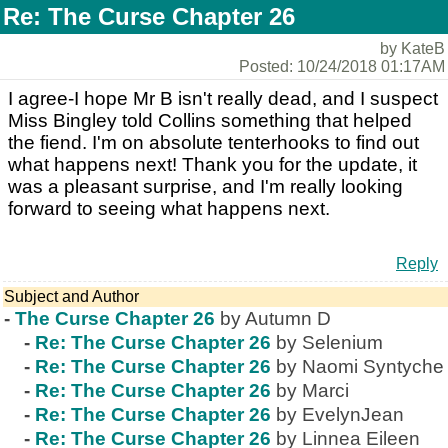
Re: The Curse Chapter 26
by KateB
Posted: 10/24/2018 01:17AM
I agree-I hope Mr B isn't really dead, and I suspect
Miss Bingley told Collins something that helped
the fiend. I'm on absolute tenterhooks to find out
what happens next! Thank you for the update, it
was a pleasant surprise, and I'm really looking
forward to seeing what happens next.
Reply
Subject and Author
-
The Curse Chapter 26
by Autumn D
-
Re: The Curse Chapter 26
by Selenium
-
Re: The Curse Chapter 26
by Naomi Syntyche
-
Re: The Curse Chapter 26
by Marci
-
Re: The Curse Chapter 26
by EvelynJean
-
Re: The Curse Chapter 26
by Linnea Eileen