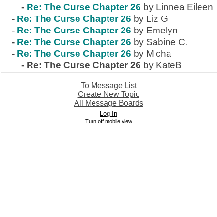
-
Re: The Curse Chapter 26
by Linnea Eileen
-
Re: The Curse Chapter 26
by Liz G
-
Re: The Curse Chapter 26
by Emelyn
-
Re: The Curse Chapter 26
by Sabine C.
-
Re: The Curse Chapter 26
by Micha
-
Re: The Curse Chapter 26
by KateB
To Message List
Create New Topic
All Message Boards
Log In
Turn off mobile view