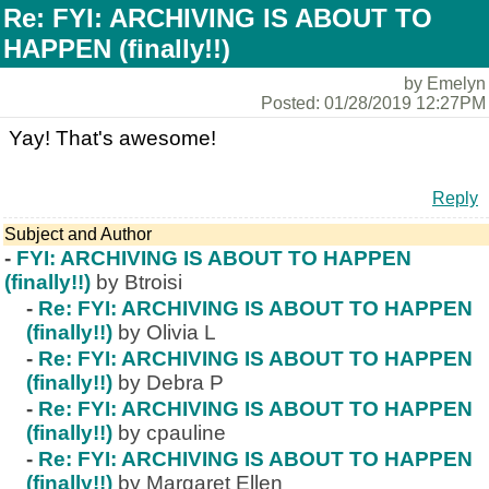
Re: FYI: ARCHIVING IS ABOUT TO
HAPPEN (finally!!)
by Emelyn
Posted: 01/28/2019 12:27PM
Yay! That's awesome!
Reply
Subject and Author
-
FYI: ARCHIVING IS ABOUT TO HAPPEN
(finally!!)
by Btroisi
-
Re: FYI: ARCHIVING IS ABOUT TO HAPPEN
(finally!!)
by Olivia L
-
Re: FYI: ARCHIVING IS ABOUT TO HAPPEN
(finally!!)
by Debra P
-
Re: FYI: ARCHIVING IS ABOUT TO HAPPEN
(finally!!)
by cpauline
-
Re: FYI: ARCHIVING IS ABOUT TO HAPPEN
(finally!!)
by Margaret Ellen