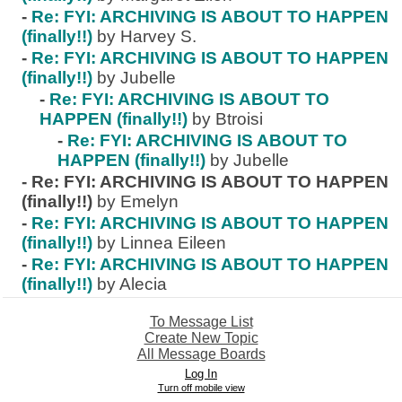
-
Re: FYI: ARCHIVING IS ABOUT TO HAPPEN
(finally!!)
by Harvey S.
-
Re: FYI: ARCHIVING IS ABOUT TO HAPPEN
(finally!!)
by Jubelle
-
Re: FYI: ARCHIVING IS ABOUT TO
HAPPEN (finally!!)
by Btroisi
-
Re: FYI: ARCHIVING IS ABOUT TO
HAPPEN (finally!!)
by Jubelle
-
Re: FYI: ARCHIVING IS ABOUT TO HAPPEN
(finally!!)
by Emelyn
-
Re: FYI: ARCHIVING IS ABOUT TO HAPPEN
(finally!!)
by Linnea Eileen
-
Re: FYI: ARCHIVING IS ABOUT TO HAPPEN
(finally!!)
by Alecia
To Message List
Create New Topic
All Message Boards
Log In
Turn off mobile view