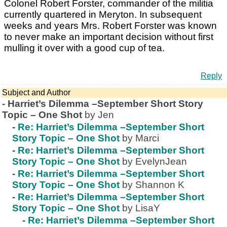
Colonel Robert Forster, commander of the militia
currently quartered in Meryton. In subsequent
weeks and years Mrs. Robert Forster was known
to never make an important decision without first
mulling it over with a good cup of tea.
Reply
Subject and Author
-
Harriet’s Dilemma –September Short Story
Topic – One Shot
by Jen
-
Re: Harriet’s Dilemma –September Short
Story Topic – One Shot
by Marci
-
Re: Harriet’s Dilemma –September Short
Story Topic – One Shot
by EvelynJean
-
Re: Harriet’s Dilemma –September Short
Story Topic – One Shot
by Shannon K
-
Re: Harriet’s Dilemma –September Short
Story Topic – One Shot
by LisaY
-
Re: Harriet’s Dilemma –September Short