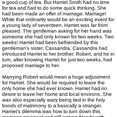
a good cup of tea. But Harriet Smith had no time
for tea and had to do some quick thinking. She
had been made an offer of marriage. Marriage!
While that ordinarily would be an exciting event for
a young lady of seventeen, Harriet was far from
pleased. The gentleman asking for her hand was
someone she had only known for two weeks. Two
weeks! Harriet had been befriended by this
gentleman's sister, Cassandra. Cassandra had
introduced Harriet to her brother, Robert, and he in
turn, after knowing Harriet for just two weeks, had
proposed marriage to her.
Marrying Robert would mean a huge adjustment
for Harriet. She would be required to leave the
only home she had ever known. Harriet had no
desire to leave her home and local environs. She
was also especially wary being tied in the holy
bonds of matrimony to a basically a stranger.
Harriet's dilemma was how to turn down this