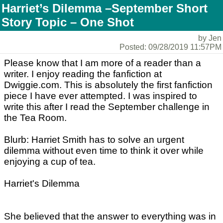
Harriet’s Dilemma –September Short
Story Topic – One Shot
by Jen
Posted: 09/28/2019 11:57PM
Please know that I am more of a reader than a
writer. I enjoy reading the fanfiction at
Dwiggie.com. This is absolutely the first fanfiction
piece I have ever attempted. I was inspired to
write this after I read the September challenge in
the Tea Room.
Blurb: Harriet Smith has to solve an urgent
dilemma without even time to think it over while
enjoying a cup of tea.
Harriet's Dilemma
She believed that the answer to everything was in