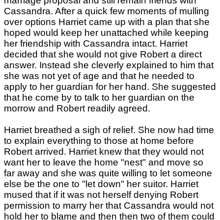
marriage proposal and still remain friends with
Cassandra. After a quick few moments of mulling
over options Harriet came up with a plan that she
hoped would keep her unattached while keeping
her friendship with Cassandra intact. Harriet
decided that she would not give Robert a direct
answer. Instead she cleverly explained to him that
she was not yet of age and that he needed to
apply to her guardian for her hand. She suggested
that he come by to talk to her guardian on the
morrow and Robert readily agreed.
Harriet breathed a sigh of relief. She now had time
to explain everything to those at home before
Robert arrived. Harriet knew that they would not
want her to leave the home "nest" and move so
far away and she was quite willing to let someone
else be the one to "let down" her suitor. Harriet
mused that if it was not herself denying Robert
permission to marry her that Cassandra would not
hold her to blame and then then two of them could