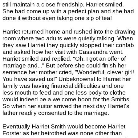
still maintain a close friendship. Harriet smiled.
She had come up with a perfect plan and she had
done it without even taking one sip of tea!
Harriet returned home and rushed into the drawing
room where two adults were quietly talking. When
they saw Harriet they quickly stopped their confab
and asked how her visit with Cassandra went.
Harriet smiled and replied, "Oh, I got an offer of
marriage and..." But before she could finish her
sentence her mother cried, "Wonderful, clever girl!
You have saved us!" Unbeknownst to Harriet her
family was having financial difficulties and one
less mouth to feed and one less body to clothe
would indeed be a welcome boon for the Smiths.
So when her suitor arrived the next day Harriet's
father readily consented to the marriage.
Eventually Harriet Smith would become Harriet
Forster as her betrothed was none other than