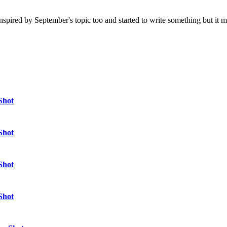
 felt inspired by September's topic too and started to write something but 
Shot
Shot
Shot
Shot