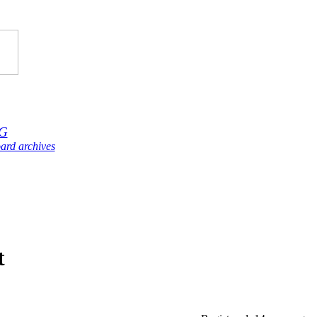
G
ard archives
t