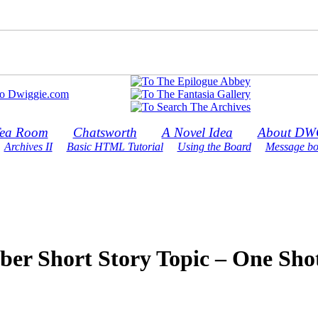
ea Room
Chatsworth
A Novel Idea
About DW
Archives II
Basic HTML Tutorial
Using the Board
Message bo
ber Short Story Topic – One Sho