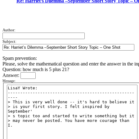
Re: Harriet’s Dilemma –September Short Story Topic – O
Author:
Subject:
Spam prevention:
Please, solve the mathematical question and enter the answer in the inpu
Question: how much is 5 plus 21?
Answer:
Message: