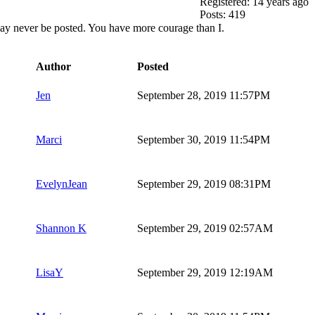
Registered: 14 years ago
Posts: 419
it may never be posted. You have more courage than I.
Author
Posted
Jen
September 28, 2019 11:57PM
Marci
September 30, 2019 11:54PM
EvelynJean
September 29, 2019 08:31PM
Shannon K
September 29, 2019 02:57AM
LisaY
September 29, 2019 12:19AM