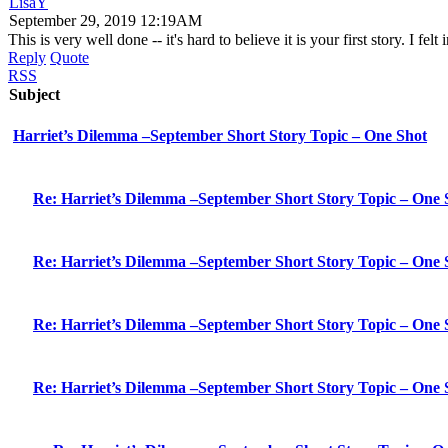
LisaY
September 29, 2019 12:19AM
This is very well done -- it's hard to believe it is your first story. I
Reply
Quote
RSS
Subject
Harriet’s Dilemma –September Short Story Topic – One Shot
Re: Harriet’s Dilemma –September Short Story Topic – One 
Re: Harriet’s Dilemma –September Short Story Topic – One 
Re: Harriet’s Dilemma –September Short Story Topic – One 
Re: Harriet’s Dilemma –September Short Story Topic – One 