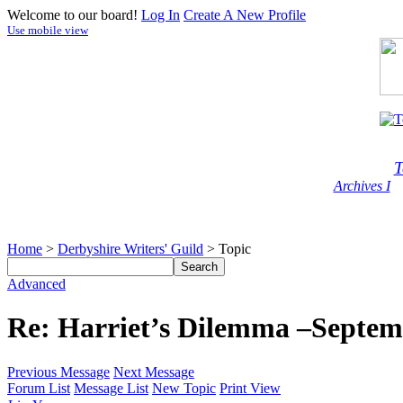
Welcome to our board!
Log In
Create A New Profile
Use mobile view
T
Archives I
Home
>
Derbyshire Writers' Guild
> Topic
Advanced
Re: Harriet’s Dilemma –Septem
Previous Message
Next Message
Forum List
Message List
New Topic
Print View