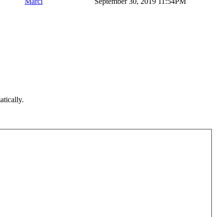
Marci
September 30, 2019 11:54PM
atically.