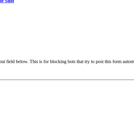
ne Shot
t field below. This is for blocking bots that try to post this form autom