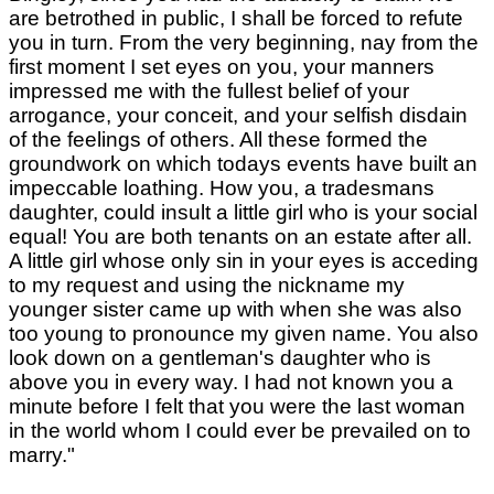
are betrothed in public, I shall be forced to refute
you in turn. From the very beginning, nay from the
first moment I set eyes on you, your manners
impressed me with the fullest belief of your
arrogance, your conceit, and your selfish disdain
of the feelings of others. All these formed the
groundwork on which todays events have built an
impeccable loathing. How you, a tradesmans
daughter, could insult a little girl who is your social
equal! You are both tenants on an estate after all.
A little girl whose only sin in your eyes is acceding
to my request and using the nickname my
younger sister came up with when she was also
too young to pronounce my given name. You also
look down on a gentleman's daughter who is
above you in every way. I had not known you a
minute before I felt that you were the last woman
in the world whom I could ever be prevailed on to
marry."