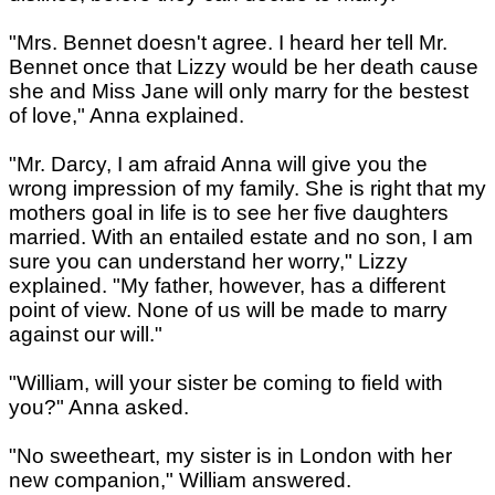
"Mrs. Bennet doesn't agree. I heard her tell Mr.
Bennet once that Lizzy would be her death cause
she and Miss Jane will only marry for the bestest
of love," Anna explained.
"Mr. Darcy, I am afraid Anna will give you the
wrong impression of my family. She is right that my
mothers goal in life is to see her five daughters
married. With an entailed estate and no son, I am
sure you can understand her worry," Lizzy
explained. "My father, however, has a different
point of view. None of us will be made to marry
against our will."
"William, will your sister be coming to field with
you?" Anna asked.
"No sweetheart, my sister is in London with her
new companion," William answered.