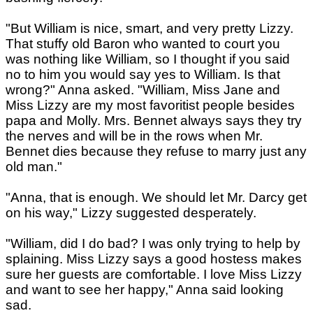
"But William is nice, smart, and very pretty Lizzy.
That stuffy old Baron who wanted to court you
was nothing like William, so I thought if you said
no to him you would say yes to William. Is that
wrong?" Anna asked. "William, Miss Jane and
Miss Lizzy are my most favoritist people besides
papa and Molly. Mrs. Bennet always says they try
the nerves and will be in the rows when Mr.
Bennet dies because they refuse to marry just any
old man."
"Anna, that is enough. We should let Mr. Darcy get
on his way," Lizzy suggested desperately.
"William, did I do bad? I was only trying to help by
splaining. Miss Lizzy says a good hostess makes
sure her guests are comfortable. I love Miss Lizzy
and want to see her happy," Anna said looking
sad.