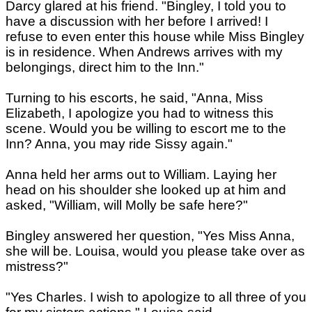
Darcy glared at his friend. "Bingley, I told you to
have a discussion with her before I arrived! I
refuse to even enter this house while Miss Bingley
is in residence. When Andrews arrives with my
belongings, direct him to the Inn."
Turning to his escorts, he said, "Anna, Miss
Elizabeth, I apologize you had to witness this
scene. Would you be willing to escort me to the
Inn? Anna, you may ride Sissy again."
Anna held her arms out to William. Laying her
head on his shoulder she looked up at him and
asked, "William, will Molly be safe here?"
Bingley answered her question, "Yes Miss Anna,
she will be. Louisa, would you please take over as
mistress?"
"Yes Charles. I wish to apologize to all three of you