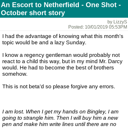
An Escort to Netherfield - One Shot -
October short story
by LizzyS
Posted: 10/01/2019 05:53PM
I had the advantage of knowing what this month's
topic would be and a lazy Sunday.
I know a regency gentleman would probably not
react to a child this way, but in my mind Mr. Darcy
would. He had to become the best of brothers
somehow.
This is not beta'd so please forgive any errors.
I am lost. When I get my hands on Bingley, I am
going to strangle him. Then I will buy him a new
pen and make him write lines until there are no