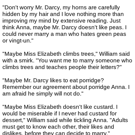
"Don't worry Mr. Darcy, my horns are carefully
hidden by my hair and I love nothing more than
improving my mind by extensive reading. Just
think Anna, maybe Mr. Darcy doesn't like peas. I
could never marry a man who hates green peas
or vingt-un."
"Maybe Miss Elizabeth climbs trees," William said
with a smirk. "You want me to marry someone who
climbs trees and teaches people their letters?"
"Maybe Mr. Darcy likes to eat porridge?
Remember our agreement about porridge Anna. I
am afraid he simply will not do."
"Maybe Miss Elizabeth doesn't like custard. I
would be miserable if I never had custard for
dessert," William said while tickling Anna. "Adults
must get to know each other, their likes and
dislikes, before they can decide to marry."