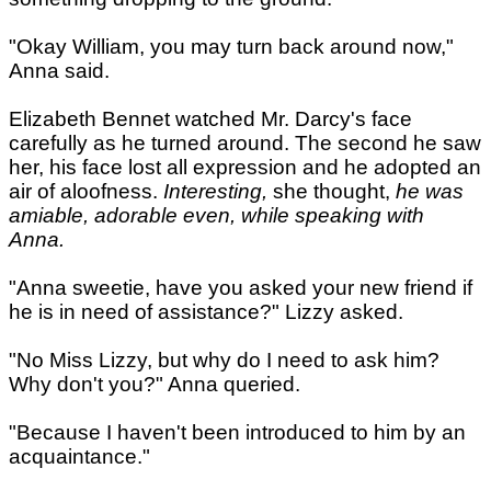
"Okay William, you may turn back around now,"
Anna said.
Elizabeth Bennet watched Mr. Darcy's face
carefully as he turned around. The second he saw
her, his face lost all expression and he adopted an
air of aloofness.
Interesting,
she thought,
he was
amiable, adorable even, while speaking with
Anna.
"Anna sweetie, have you asked your new friend if
he is in need of assistance?" Lizzy asked.
"No Miss Lizzy, but why do I need to ask him?
Why don't you?" Anna queried.
"Because I haven't been introduced to him by an
acquaintance."