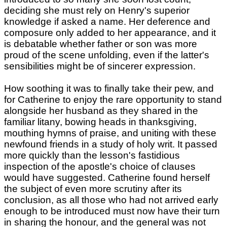
deciding she must rely on Henry's superior
knowledge if asked a name. Her deference and
composure only added to her appearance, and it
is debatable whether father or son was more
proud of the scene unfolding, even if the latter's
sensibilities might be of sincerer expression.
How soothing it was to finally take their pew, and
for Catherine to enjoy the rare opportunity to stand
alongside her husband as they shared in the
familiar litany, bowing heads in thanksgiving,
mouthing hymns of praise, and uniting with these
newfound friends in a study of holy writ. It passed
more quickly than the lesson's fastidious
inspection of the apostle's choice of clauses
would have suggested. Catherine found herself
the subject of even more scrutiny after its
conclusion, as all those who had not arrived early
enough to be introduced must now have their turn
in sharing the honour, and the general was not