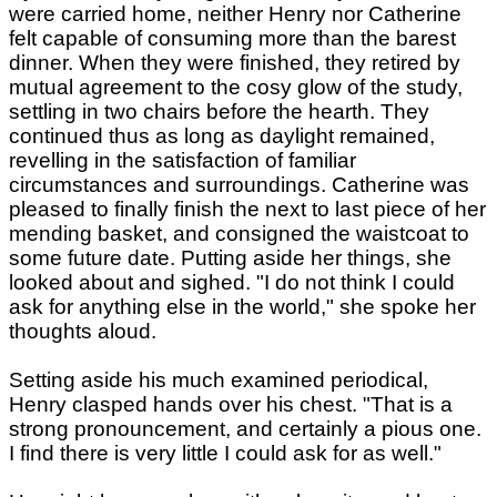
were carried home, neither Henry nor Catherine
felt capable of consuming more than the barest
dinner. When they were finished, they retired by
mutual agreement to the cosy glow of the study,
settling in two chairs before the hearth. They
continued thus as long as daylight remained,
revelling in the satisfaction of familiar
circumstances and surroundings. Catherine was
pleased to finally finish the next to last piece of her
mending basket, and consigned the waistcoat to
some future date. Putting aside her things, she
looked about and sighed. "I do not think I could
ask for anything else in the world," she spoke her
thoughts aloud.
Setting aside his much examined periodical,
Henry clasped hands over his chest. "That is a
strong pronouncement, and certainly a pious one.
I find there is very little I could ask for as well."