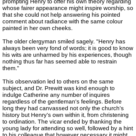
prompting Henry to offer his own theory regarding
whose fairer appearance might inspire worship, so
that she could not help answering his pointed
comment about radiance with the same colour
painted in her own cheeks.
The older clergyman smiled sagely. "Henry has
always been very fond of words; it is good to know
his wits are unharmed by his experiences, though
nothing thus far has seemed able to restrain
them."
This observation led to others on the same
subject, and Dr. Prewitt was kind enough to
indulge Catherine any number of inquires
regardless of the gentleman's feelings. Before
long they had canvassed not only the church's
history but Henry's own within it, from christening
to ordination. The vicar ended by thanking the
young lady for attending so well, followed by a hint
to his colleague that however necessary it might