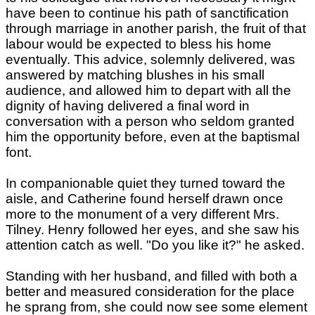
have been to continue his path of sanctification
through marriage in another parish, the fruit of that
labour would be expected to bless his home
eventually. This advice, solemnly delivered, was
answered by matching blushes in his small
audience, and allowed him to depart with all the
dignity of having delivered a final word in
conversation with a person who seldom granted
him the opportunity before, even at the baptismal
font.
In companionable quiet they turned toward the
aisle, and Catherine found herself drawn once
more to the monument of a very different Mrs.
Tilney. Henry followed her eyes, and she saw his
attention catch as well. "Do you like it?" he asked.
Standing with her husband, and filled with both a
better and measured consideration for the place
he sprang from, she could now see some element