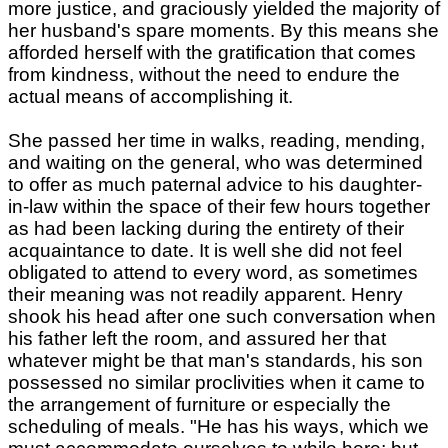
more justice, and graciously yielded the majority of
her husband's spare moments. By this means she
afforded herself with the gratification that comes
from kindness, without the need to endure the
actual means of accomplishing it.
She passed her time in walks, reading, mending,
and waiting on the general, who was determined
to offer as much paternal advice to his daughter-
in-law within the space of their few hours together
as had been lacking during the entirety of their
acquaintance to date. It is well she did not feel
obligated to attend to every word, as sometimes
their meaning was not readily apparent. Henry
shook his head after one such conversation when
his father left the room, and assured her that
whatever might be that man's standards, his son
possessed no similar proclivities when it came to
the arrangement of furniture or especially the
scheduling of meals. "He has his ways, which we