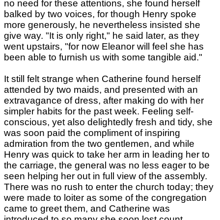
no need for these attentions, she found herself
balked by two voices, for though Henry spoke
more generously, he nevertheless insisted she
give way. "It is only right," he said later, as they
went upstairs, "for now Eleanor will feel she has
been able to furnish us with some tangible aid."
It still felt strange when Catherine found herself
attended by two maids, and presented with an
extravagance of dress, after making do with her
simpler habits for the past week. Feeling self-
conscious, yet also delightedly fresh and tidy, she
was soon paid the compliment of inspiring
admiration from the two gentlemen, and while
Henry was quick to take her arm in leading her to
the carriage, the general was no less eager to be
seen helping her out in full view of the assembly.
There was no rush to enter the church today; they
were made to loiter as some of the congregation
came to greet them, and Catherine was
introduced to so many she soon lost count,