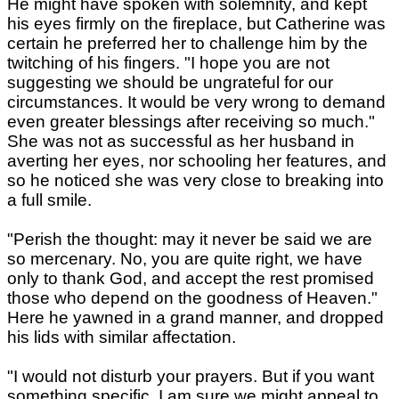
He might have spoken with solemnity, and kept
his eyes firmly on the fireplace, but Catherine was
certain he preferred her to challenge him by the
twitching of his fingers. "I hope you are not
suggesting we should be ungrateful for our
circumstances. It would be very wrong to demand
even greater blessings after receiving so much."
She was not as successful as her husband in
averting her eyes, nor schooling her features, and
so he noticed she was very close to breaking into
a full smile.
"Perish the thought: may it never be said we are
so mercenary. No, you are quite right, we have
only to thank God, and accept the rest promised
those who depend on the goodness of Heaven."
Here he yawned in a grand manner, and dropped
his lids with similar affectation.
"I would not disturb your prayers. But if you want
something specific, I am sure we might appeal to