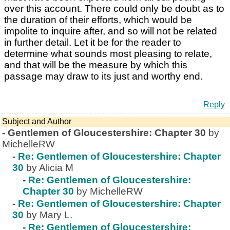
over this account. There could only be doubt as to
the duration of their efforts, which would be
impolite to inquire after, and so will not be related
in further detail. Let it be for the reader to
determine what sounds most pleasing to relate,
and that will be the measure by which this
passage may draw to its just and worthy end.
Reply
Subject and Author
-
Gentlemen of Gloucestershire: Chapter 30
by
MichelleRW
-
Re: Gentlemen of Gloucestershire: Chapter
30
by Alicia M
-
Re: Gentlemen of Gloucestershire:
Chapter 30
by MichelleRW
-
Re: Gentlemen of Gloucestershire: Chapter
30
by Mary L.
-
Re: Gentlemen of Gloucestershire: