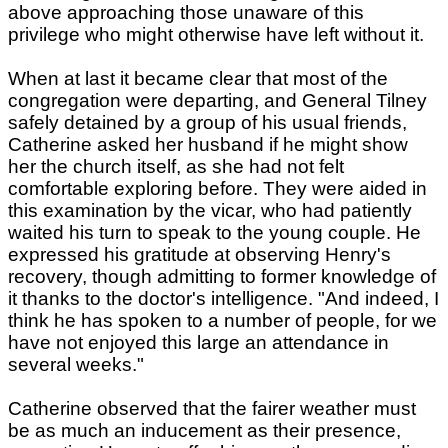
above approaching those unaware of this
privilege who might otherwise have left without it.
When at last it became clear that most of the
congregation were departing, and General Tilney
safely detained by a group of his usual friends,
Catherine asked her husband if he might show
her the church itself, as she had not felt
comfortable exploring before. They were aided in
this examination by the vicar, who had patiently
waited his turn to speak to the young couple. He
expressed his gratitude at observing Henry's
recovery, though admitting to former knowledge of
it thanks to the doctor's intelligence. "And indeed, I
think he has spoken to a number of people, for we
have not enjoyed this large an attendance in
several weeks."
Catherine observed that the fairer weather must
be as much an inducement as their presence,