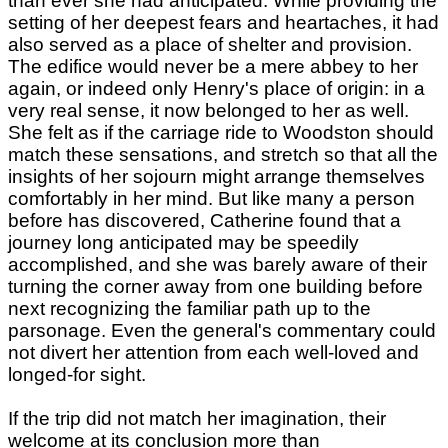
than ever she had anticipated. While providing the
setting of her deepest fears and heartaches, it had
also served as a place of shelter and provision.
The edifice would never be a mere abbey to her
again, or indeed only Henry's place of origin: in a
very real sense, it now belonged to her as well.
She felt as if the carriage ride to Woodston should
match these sensations, and stretch so that all the
insights of her sojourn might arrange themselves
comfortably in her mind. But like many a person
before has discovered, Catherine found that a
journey long anticipated may be speedily
accomplished, and she was barely aware of their
turning the corner away from one building before
next recognizing the familiar path up to the
parsonage. Even the general's commentary could
not divert her attention from each well-loved and
longed-for sight.
If the trip did not match her imagination, their
welcome at its conclusion more than