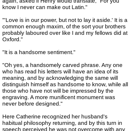
again, asked if Henry would translate, "For you
know I never can make out Latin."
"'Love is in our power, but not to lay it aside.' It is a
common enough maxim, of the sort your brothers
probably laboured over like I and my fellows did at
Oxford."
"It is a handsome sentiment."
"Oh yes, a handsomely carved phrase. Any one
who has read his letters will have an idea of its
meaning, and by acknowledging the same will
distinguish himself as handsome to know, while all
those who have not will be impressed by the
engraving. A more munificent monument was
never before designed."
Here Catherine recognized her husband's
habitual philosophy returning, and by this turn in
speech perceived he was not overcome with any