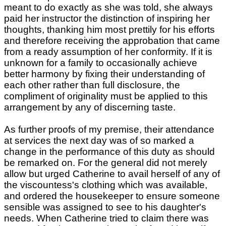
meant to do exactly as she was told, she always
paid her instructor the distinction of inspiring her
thoughts, thanking him most prettily for his efforts
and therefore receiving the approbation that came
from a ready assumption of her conformity. If it is
unknown for a family to occasionally achieve
better harmony by fixing their understanding of
each other rather than full disclosure, the
compliment of originality must be applied to this
arrangement by any of discerning taste.
As further proofs of my premise, their attendance
at services the next day was of so marked a
change in the performance of this duty as should
be remarked on. For the general did not merely
allow but urged Catherine to avail herself of any of
the viscountess's clothing which was available,
and ordered the housekeeper to ensure someone
sensible was assigned to see to his daughter's
needs. When Catherine tried to claim there was