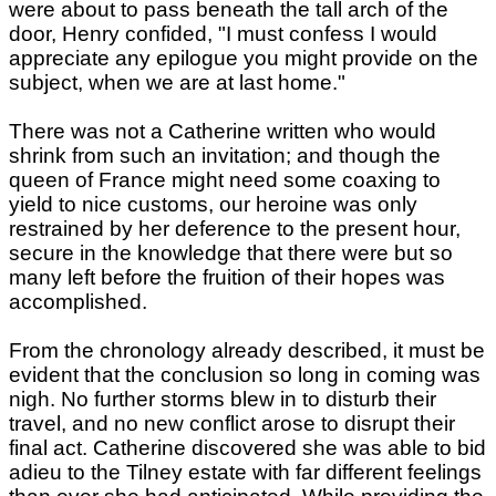
were about to pass beneath the tall arch of the
door, Henry confided, "I must confess I would
appreciate any epilogue you might provide on the
subject, when we are at last home."
There was not a Catherine written who would
shrink from such an invitation; and though the
queen of France might need some coaxing to
yield to nice customs, our heroine was only
restrained by her deference to the present hour,
secure in the knowledge that there were but so
many left before the fruition of their hopes was
accomplished.
From the chronology already described, it must be
evident that the conclusion so long in coming was
nigh. No further storms blew in to disturb their
travel, and no new conflict arose to disrupt their
final act. Catherine discovered she was able to bid
adieu to the Tilney estate with far different feelings