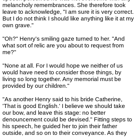
melancholy remembrances. She therefore took
leave to acknowledge, "I am sure it is very correct.
But I do not think I should like anything like it at my
own grave."
"Oh?" Henry's smiling gaze turned to her. "And
what sort of relic are you about to request from
me?"
"None at all. For I would hope we neither of us
would have need to consider those things, by
living so long together. Any memorial must be
provided by our children."
"As another Henry said to his bride Catherine,
'That is good English.' I believe we should take
our bow, and leave this stage: no better
denouncement could be devised." Fitting steps to
his speech, he guided her to join their father
outside, and so on to their conveyance. As they