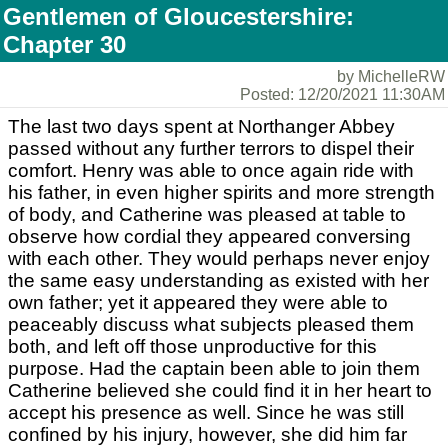
Gentlemen of Gloucestershire:
Chapter 30
by MichelleRW
Posted: 12/20/2021 11:30AM
The last two days spent at Northanger Abbey
passed without any further terrors to dispel their
comfort. Henry was able to once again ride with
his father, in even higher spirits and more strength
of body, and Catherine was pleased at table to
observe how cordial they appeared conversing
with each other. They would perhaps never enjoy
the same easy understanding as existed with her
own father; yet it appeared they were able to
peaceably discuss what subjects pleased them
both, and left off those unproductive for this
purpose. Had the captain been able to join them
Catherine believed she could find it in her heart to
accept his presence as well. Since he was still
confined by his injury, however, she did him far