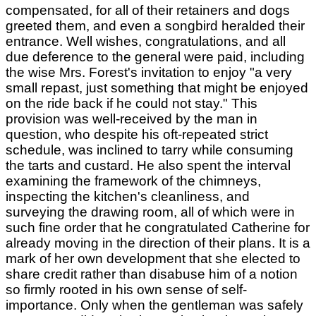
compensated, for all of their retainers and dogs
greeted them, and even a songbird heralded their
entrance. Well wishes, congratulations, and all
due deference to the general were paid, including
the wise Mrs. Forest's invitation to enjoy "a very
small repast, just something that might be enjoyed
on the ride back if he could not stay." This
provision was well-received by the man in
question, who despite his oft-repeated strict
schedule, was inclined to tarry while consuming
the tarts and custard. He also spent the interval
examining the framework of the chimneys,
inspecting the kitchen's cleanliness, and
surveying the drawing room, all of which were in
such fine order that he congratulated Catherine for
already moving in the direction of their plans. It is a
mark of her own development that she elected to
share credit rather than disabuse him of a notion
so firmly rooted in his own sense of self-
importance. Only when the gentleman was safely