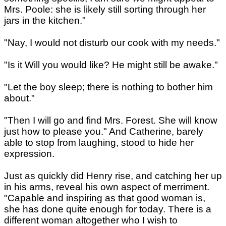
Mrs. Poole: she is likely still sorting through her
jars in the kitchen."
"Nay, I would not disturb our cook with my needs."
"Is it Will you would like? He might still be awake."
"Let the boy sleep; there is nothing to bother him
about."
"Then I will go and find Mrs. Forest. She will know
just how to please you." And Catherine, barely
able to stop from laughing, stood to hide her
expression.
Just as quickly did Henry rise, and catching her up
in his arms, reveal his own aspect of merriment.
"Capable and inspiring as that good woman is,
she has done quite enough for today. There is a
different woman altogether who I wish to