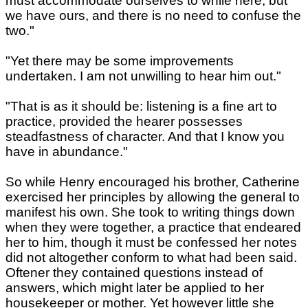
must accommodate ourselves to while here; but
we have ours, and there is no need to confuse the
two."
"Yet there may be some improvements
undertaken. I am not unwilling to hear him out."
"That is as it should be: listening is a fine art to
practice, provided the hearer possesses
steadfastness of character. And that I know you
have in abundance."
So while Henry encouraged his brother, Catherine
exercised her principles by allowing the general to
manifest his own. She took to writing things down
when they were together, a practice that endeared
her to him, though it must be confessed her notes
did not altogether conform to what had been said.
Oftener they contained questions instead of
answers, which might later be applied to her
housekeeper or mother. Yet however little she