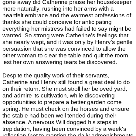
gone away did Catherine praise her housekeeper
more naturally, rushing into her arms with a
heartfelt embrace and the warmest professions of
thanks she could conceive for anticipating
everything her mistress had failed to say might be
wanted. So strong were Catherine's feelings that
she nearly wept, and it was only by Henry's gentle
persuasion that she was convinced to allow the
other woman to clear the table and quit the room,
lest her own answering tears be discovered.
Despite the quality work of their servants,
Catherine and Henry still found a great deal to do
on their return. She must stroll her beloved yard,
and admire its cultivation, while discovering
opportunities to prepare a better garden come
spring. He must check on the horses and ensure
the stable had been well tended during their
absence. A nervous Will dogged his steps in
trepidation, having been convinced by a week's
reflection (not to mention the daily admonishments