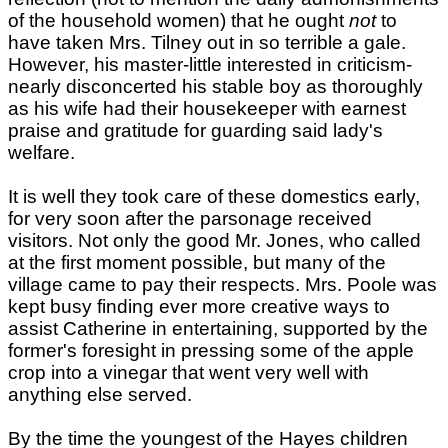
of the household women) that he ought
not
to
have taken Mrs. Tilney out in so terrible a gale.
However, his master-little interested in criticism-
nearly disconcerted his stable boy as thoroughly
as his wife had their housekeeper with earnest
praise and gratitude for guarding said lady's
welfare.
It is well they took care of these domestics early,
for very soon after the parsonage received
visitors. Not only the good Mr. Jones, who called
at the first moment possible, but many of the
village came to pay their respects. Mrs. Poole was
kept busy finding ever more creative ways to
assist Catherine in entertaining, supported by the
former's foresight in pressing some of the apple
crop into a vinegar that went very well with
anything else served.
By the time the youngest of the Hayes children