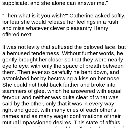
supplicate, and she alone can answer me."
"Then what is it you wish?" Catherine asked softly,
for fear she would release her feelings in a rush
and miss whatever clever pleasantry Henry
offered next.
It was not levity that suffused the beloved face, but
a bemused tenderness. Without further words, he
gently brought her closer so that they were nearly
eye to eye, with only the space of breath between
them. Then ever so carefully he bent down, and
astonished her by bestowing a kiss on her nose.
She could not hold back further and broke into
stammers of glee, which he answered with equal
fervour, and neither was quite clear of what was
said by the other, only that it was in every way
right and good, with many cries of each other's
names and as many eager confirmations of their
mutual impassioned desires. This state of affairs