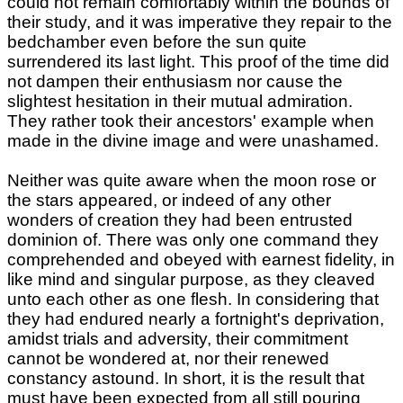
could not remain comfortably within the bounds of
their study, and it was imperative they repair to the
bedchamber even before the sun quite
surrendered its last light. This proof of the time did
not dampen their enthusiasm nor cause the
slightest hesitation in their mutual admiration.
They rather took their ancestors' example when
made in the divine image and were unashamed.
Neither was quite aware when the moon rose or
the stars appeared, or indeed of any other
wonders of creation they had been entrusted
dominion of. There was only one command they
comprehended and obeyed with earnest fidelity, in
like mind and singular purpose, as they cleaved
unto each other as one flesh. In considering that
they had endured nearly a fortnight's deprivation,
amidst trials and adversity, their commitment
cannot be wondered at, nor their renewed
constancy astound. In short, it is the result that
must have been expected from all still pouring