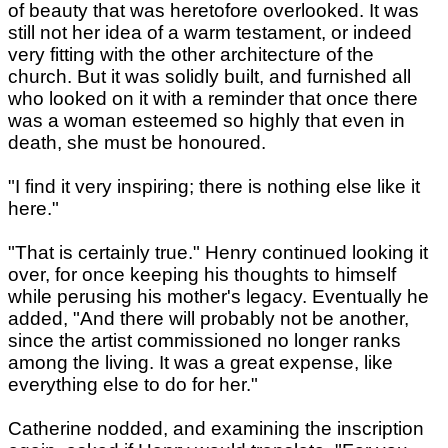
of beauty that was heretofore overlooked. It was
still not her idea of a warm testament, or indeed
very fitting with the other architecture of the
church. But it was solidly built, and furnished all
who looked on it with a reminder that once there
was a woman esteemed so highly that even in
death, she must be honoured.
"I find it very inspiring; there is nothing else like it
here."
"That is certainly true." Henry continued looking it
over, for once keeping his thoughts to himself
while perusing his mother's legacy. Eventually he
added, "And there will probably not be another,
since the artist commissioned no longer ranks
among the living. It was a great expense, like
everything else to do for her."
Catherine nodded, and examining the inscription