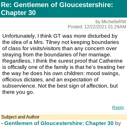
Re: Gentlemen of Gloucestershire:
Chapter 30
by MichelleRW
Posted: 12/22/2021 01:29AM
Unfortunately, I think GT was more disturbed by
the idea of a Mrs. Tilney not keeping boundaries
of class for visits/visitors than any concern over
straying from the boundaries of her marriage.
Regardless, I think the surest proof that Catherine
is officially one of the family is that he's treating her
the way he does his own children: mood swings,
officious dictates, and an expectation of
subservience. Not the best sign of affection, but
there you go.
Reply
Subject and Author
-
Gentlemen of Gloucestershire: Chapter 30
by