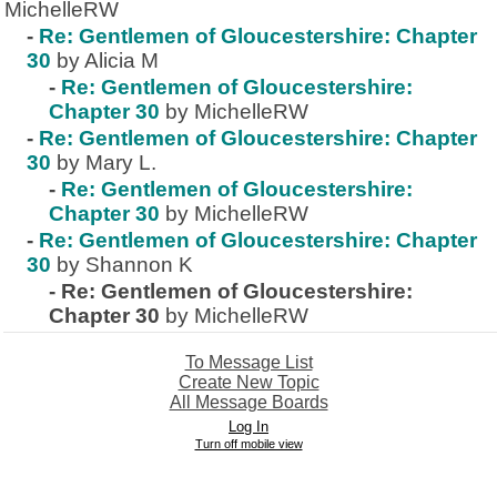
MichelleRW
-
Re: Gentlemen of Gloucestershire: Chapter
30
by Alicia M
-
Re: Gentlemen of Gloucestershire:
Chapter 30
by MichelleRW
-
Re: Gentlemen of Gloucestershire: Chapter
30
by Mary L.
-
Re: Gentlemen of Gloucestershire:
Chapter 30
by MichelleRW
-
Re: Gentlemen of Gloucestershire: Chapter
30
by Shannon K
-
Re: Gentlemen of Gloucestershire:
Chapter 30
by MichelleRW
To Message List
Create New Topic
All Message Boards
Log In
Turn off mobile view