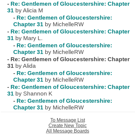
-
Re: Gentlemen of Gloucestershire: Chapter
31
by Alicia M
-
Re: Gentlemen of Gloucestershire:
Chapter 31
by MichelleRW
-
Re: Gentlemen of Gloucestershire: Chapter
31
by Mary L.
-
Re: Gentlemen of Gloucestershire:
Chapter 31
by MichelleRW
-
Re: Gentlemen of Gloucestershire: Chapter
31
by Alida
-
Re: Gentlemen of Gloucestershire:
Chapter 31
by MichelleRW
-
Re: Gentlemen of Gloucestershire: Chapter
31
by Shannon K
-
Re: Gentlemen of Gloucestershire:
Chapter 31
by MichelleRW
To Message List
Create New Topic
All Message Boards