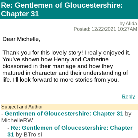
Re: Gentlemen of Gloucestershire:
Chapter 31
by Alida
Posted: 12/22/2021 10:27AM
Dear Michelle,
Thank you for this lovely story! I really enjoyed it.
You've shown how Henry and Catherine
blossomed in their marriage and how they
matured in character and their understanding of
life. I'll look forward to more stories from you.
Reply
Subject and Author
-
Gentlemen of Gloucestershire: Chapter 31
by
MichelleRW
-
Re: Gentlemen of Gloucestershire: Chapter
31
by BTroisi