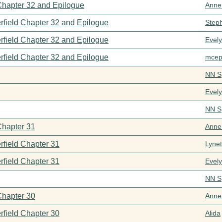
 Chapter 32 and Epilogue
Anne
rfield Chapter 32 and Epilogue
Step
rfield Chapter 32 and Epilogue
Evel
rfield Chapter 32 and Epilogue
mcep
NN S
Evel
NN S
Chapter 31
Anne
rfield Chapter 31
Lynet
rfield Chapter 31
Evel
NN S
Chapter 30
Anne
rfield Chapter 30
Alida