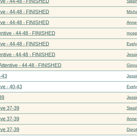
ive - 44-48 - FINISHED
Step
ive - 44-48 - FINISHED
Mich
ive - 44-48 - FINISHED
Anne
entive - 44-48 - FINISHED
mcep
ive - 44-48 - FINISHED
Evel
entive - 44-48 - FINISHED
Jess
Attentive - 44-48 - FINISHED
Ginn
0-43
Jess
ive - 40-43
Evel
39
Jess
ive 37-39
Step
ive 37-39
Anne
ive 37-39
Doro