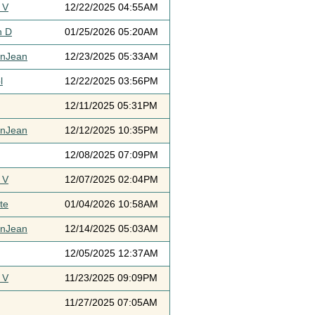
 V
12/22/2025 04:55AM
h D
01/25/2026 05:20AM
ynJean
12/23/2025 05:33AM
l
12/22/2025 03:56PM
12/11/2025 05:31PM
ynJean
12/12/2025 10:35PM
12/08/2025 07:09PM
 V
12/07/2025 02:04PM
te
01/04/2026 10:58AM
ynJean
12/14/2025 05:03AM
12/05/2025 12:37AM
 V
11/23/2025 09:09PM
11/27/2025 07:05AM