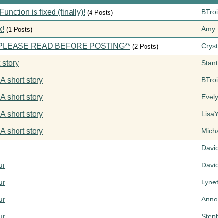
ction is fixed (finally)!
BTroi
(4 Posts)
k!
Amy I
(1 Posts)
s **PLEASE READ BEFORE POSTING**
Cryst
(2 Posts)
 story
Stan
 A short story
BTroi
 A short story
Evel
 A short story
Lisa
 A short story
Mich
Davi
ur
Davi
ur
Lynet
ur
Anne
ur
Step