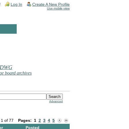
!
Log In
Create A New Profile
Use mobile view
 DWG
e board archives
Advanced
 1 of 77
Pages:
1
2
3
4
5
or
Posted