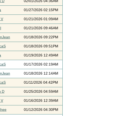
h D
02/01/2026 04:36AM
a
01/27/2026 02:15PM
 V
01/21/2026 01:09AM
l
01/21/2026 09:46AM
ynJean
01/18/2026 09:22PM
icaS
01/18/2026 09:51PM
a
01/19/2026 12:49AM
icaS
01/17/2026 02:19AM
ynJean
01/18/2026 12:14AM
icaS
01/11/2026 04:42PM
h D
01/25/2026 04:59AM
 V
01/16/2026 12:39AM
thee
01/12/2026 04:30PM