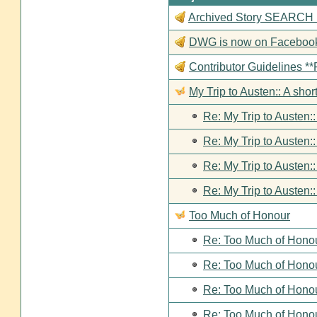
Archived Story SEARCH Fun
DWG is now on Faceboo
Contributor Guideline
My Trip to Austen:: A short
Re: My Trip to Austen::
Re: My Trip to Austen::
Re: My Trip to Austen::
Re: My Trip to Austen::
Too Much of Honour
Re: Too Much of Hono
Re: Too Much of Hono
Re: Too Much of Hono
Re: Too Much of Hono