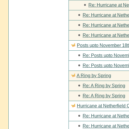
Re: Hurricane at Ne
Re: Hurricane at Nethe
Re: Hurricane at Nethe
Re: Hurricane at Nethe
Posts upto November 18t
Re: Posts upto Novemb
Re: Posts upto Novemb
A Ring by Spring
Re: A Ring by Spring
Re: A Ring by Spring
Hurricane at Netherfield 
Re: Hurricane at Nethe
Re: Hurricane at Nethe