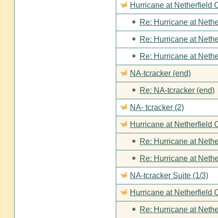
Hurricane at Netherfield
Re: Hurricane at Nethe
Re: Hurricane at Nethe
Re: Hurricane at Nethe
NA-tcracker (end)
Re: NA-tcracker (end)
NA- tcracker (2)
Hurricane at Netherfield 
Re: Hurricane at Nethe
Re: Hurricane at Nethe
NA-tcracker Suite (1/3)
Hurricane at Netherfield 
Re: Hurricane at Nethe