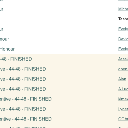
ur
Mich
Tash
ur
Evel
nour
Davi
 Honour
Evel
44-48 - FINISHED
Jess
ive - 44-48 - FINISHED
dpenn
ive - 44-48 - FINISHED
Alan
ive - 44-48 - FINISHED
A Lu
entive - 44-48 - FINISHED
kime
ive - 44-48 - FINISHED
Lynet
entive - 44-48 - FINISHED
GGA