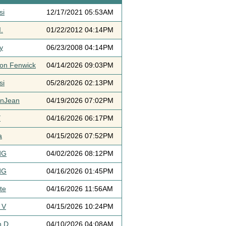
si
12/17/2021 05:53AM
.
01/22/2012 04:14PM
y
06/23/2008 04:14PM
ton Fenwick
04/14/2026 09:03PM
si
05/28/2026 02:13PM
ynJean
04/19/2026 07:02PM
Y
04/16/2026 06:17PM
a
04/15/2026 07:52PM
dG
04/02/2026 08:12PM
dG
04/16/2026 01:45PM
te
04/16/2026 11:56AM
 V
04/15/2026 10:24PM
h D
04/10/2026 04:08AM