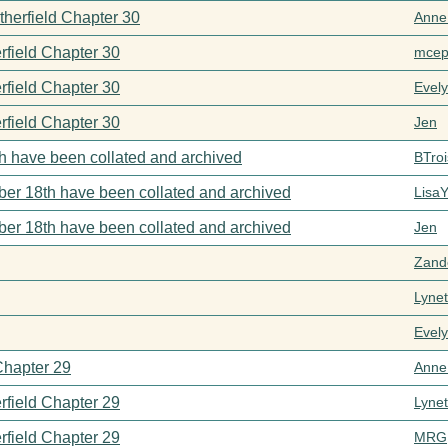
therfield Chapter 30
Anne
rfield Chapter 30
mcep
rfield Chapter 30
Evel
rfield Chapter 30
Jen
h have been collated and archived
BTroi
er 18th have been collated and archived
Lisa
er 18th have been collated and archived
Jen
Zand
Lynet
Evel
Chapter 29
Anne
rfield Chapter 29
Lynet
rfield Chapter 29
MRG