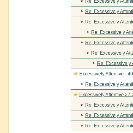
Re: Excessively Attent
Re: Excessively Attent
Re: Excessively Attent
Re: Excessively Att
Re: Excessively Attent
Re: Excessively Att
Re: Excessively 
Excessively Attentive - 4
Re: Excessively Attent
Excessively Attentive 37-
Re: Excessively Attent
Re: Excessively Attent
Re: Excessively Attent