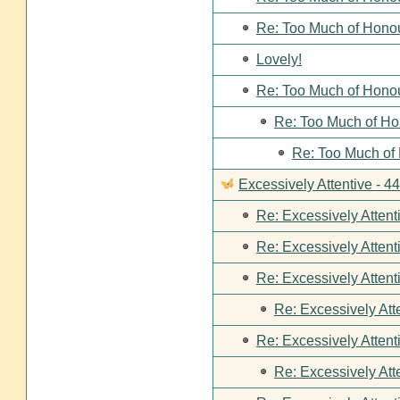
Re: Too Much of Hono
Lovely!
Re: Too Much of Hono
Re: Too Much of Ho
Re: Too Much of
Excessively Attentive - 
Re: Excessively Attent
Re: Excessively Attent
Re: Excessively Attent
Re: Excessively Att
Re: Excessively Attent
Re: Excessively Att