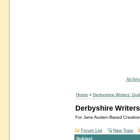
Archive
Home
>
Derbyshire Writers' Gui
Derbyshire Writers
For Jane Austen-Based Creative
Forum List
New Topic
Subject