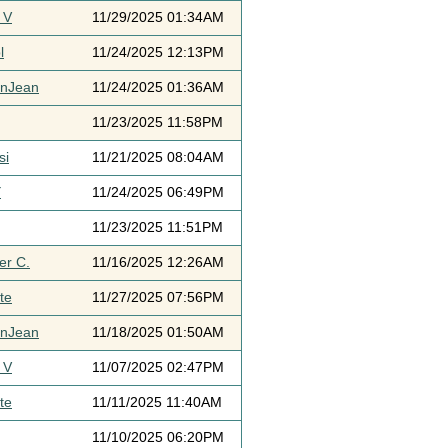
 V
11/29/2025 01:34AM
l
11/24/2025 12:13PM
ynJean
11/24/2025 01:36AM
11/23/2025 11:58PM
si
11/21/2025 08:04AM
Y
11/24/2025 06:49PM
11/23/2025 11:51PM
er C.
11/16/2025 12:26AM
te
11/27/2025 07:56PM
ynJean
11/18/2025 01:50AM
 V
11/07/2025 02:47PM
te
11/11/2025 11:40AM
11/10/2025 06:20PM