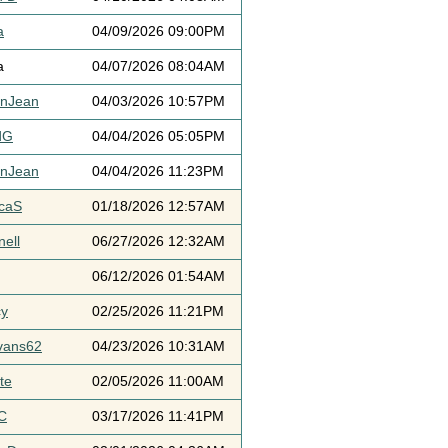
a
04/09/2026 09:00PM
a
04/07/2026 08:04AM
ynJean
04/03/2026 10:57PM
dG
04/04/2026 05:05PM
ynJean
04/04/2026 11:23PM
icaS
01/18/2026 12:57AM
ell
06/27/2026 12:32AM
06/12/2026 01:54AM
cy
02/25/2026 11:21PM
vans62
04/23/2026 10:31AM
te
02/05/2026 11:00AM
C
03/17/2026 11:41PM