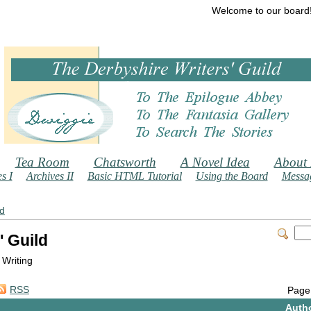
Welcome to our board
Tea Room
Chatsworth
A Novel Idea
About
s I
Archives II
Basic HTML Tutorial
Using the Board
Messag
ld
' Guild
 Writing
RSS
Page
Auth