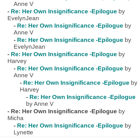
Anne V
-
Re: Her Own Insignificance -Epilogue
by
EvelynJean
-
Re: Her Own Insignificance -Epilogue
by
Anne V
-
Re: Her Own Insignificance -Epilogue
by
EvelynJean
-
Re: Her Own Insignificance -Epilogue
by
Harvey
-
Re: Her Own Insignificance -Epilogue
by
Anne V
-
Re: Her Own Insignificance -Epilogue
by
Harvey
-
Re: Her Own Insignificance -Epilogue
by Anne V
-
Re: Her Own Insignificance -Epilogue
by
Micha
-
Re: Her Own Insignificance -Epilogue
by
Lynette