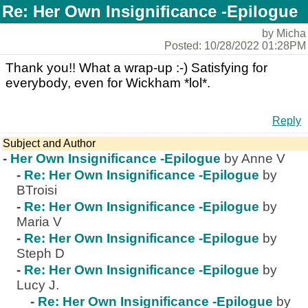
Re: Her Own Insignificance -Epilogue
by Micha
Posted: 10/28/2022 01:28PM
Thank you!! What a wrap-up :-) Satisfying for
everybody, even for Wickham *lol*.
Reply
Subject and Author
-
Her Own Insignificance -Epilogue
by Anne V
-
Re: Her Own Insignificance -Epilogue
by
BTroisi
-
Re: Her Own Insignificance -Epilogue
by
Maria V
-
Re: Her Own Insignificance -Epilogue
by
Steph D
-
Re: Her Own Insignificance -Epilogue
by
Lucy J.
-
Re: Her Own Insignificance -Epilogue
by