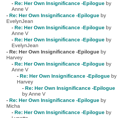
-
Re: Her Own Insignificance -Epilogue
by
Anne V
-
Re: Her Own Insignificance -Epilogue
by
EvelynJean
-
Re: Her Own Insignificance -Epilogue
by
Anne V
-
Re: Her Own Insignificance -Epilogue
by
EvelynJean
-
Re: Her Own Insignificance -Epilogue
by
Harvey
-
Re: Her Own Insignificance -Epilogue
by
Anne V
-
Re: Her Own Insignificance -Epilogue
by
Harvey
-
Re: Her Own Insignificance -Epilogue
by Anne V
-
Re: Her Own Insignificance -Epilogue
by
Micha
-
Re: Her Own Insignificance -Epilogue
by