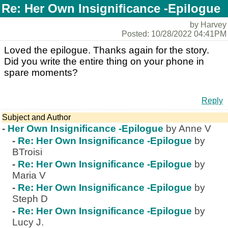
Re: Her Own Insignificance -Epilogue
by Harvey
Posted: 10/28/2022 04:41PM
Loved the epilogue. Thanks again for the story.
Did you write the entire thing on your phone in
spare moments?
Reply
Subject and Author
-
Her Own Insignificance -Epilogue
by Anne V
-
Re: Her Own Insignificance -Epilogue
by
BTroisi
-
Re: Her Own Insignificance -Epilogue
by
Maria V
-
Re: Her Own Insignificance -Epilogue
by
Steph D
-
Re: Her Own Insignificance -Epilogue
by
Lucy J.