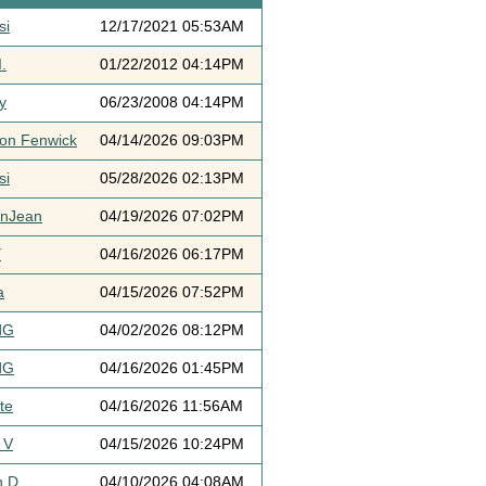
si
12/17/2021 05:53AM
.
01/22/2012 04:14PM
y
06/23/2008 04:14PM
ton Fenwick
04/14/2026 09:03PM
si
05/28/2026 02:13PM
ynJean
04/19/2026 07:02PM
Y
04/16/2026 06:17PM
a
04/15/2026 07:52PM
dG
04/02/2026 08:12PM
dG
04/16/2026 01:45PM
te
04/16/2026 11:56AM
 V
04/15/2026 10:24PM
h D
04/10/2026 04:08AM