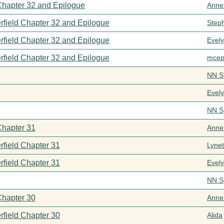
 Chapter 32 and Epilogue
Anne
rfield Chapter 32 and Epilogue
Step
rfield Chapter 32 and Epilogue
Evel
rfield Chapter 32 and Epilogue
mcep
NN S
Evel
NN S
Chapter 31
Anne
rfield Chapter 31
Lynet
rfield Chapter 31
Evel
NN S
Chapter 30
Anne
rfield Chapter 30
Alida