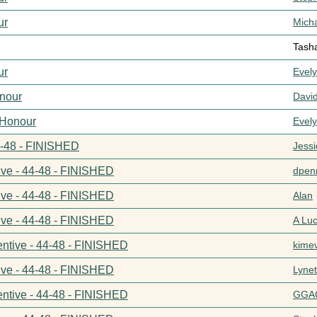
ur
Mich
Tash
ur
Evel
nour
Davi
 Honour
Evel
44-48 - FINISHED
Jess
ive - 44-48 - FINISHED
dpenn
ive - 44-48 - FINISHED
Alan
ive - 44-48 - FINISHED
A Lu
entive - 44-48 - FINISHED
kime
ive - 44-48 - FINISHED
Lynet
entive - 44-48 - FINISHED
GGA