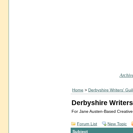
Archive
Home
>
Derbyshire Writers' Gui
Derbyshire Writers
For Jane Austen-Based Creative
Forum List
New Topic
Subject