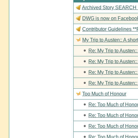
Archived Story SEARCH Fun
DWG is now on Faceboo
Contributor Guideline
My Trip to Austen:: A short
Re: My Trip to Austen::
Re: My Trip to Austen::
Re: My Trip to Austen::
Re: My Trip to Austen::
Too Much of Honour
Re: Too Much of Hono
Re: Too Much of Hono
Re: Too Much of Hono
Re: Too Much of Hono