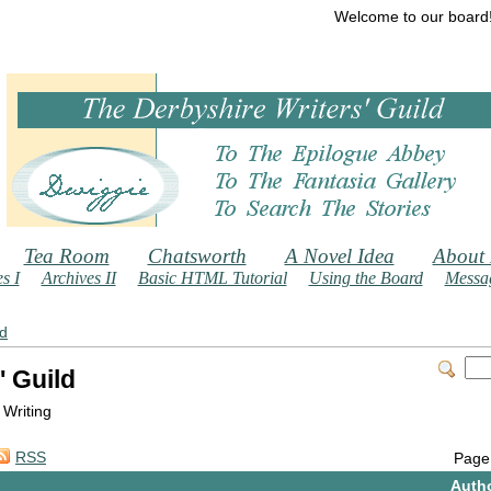
Welcome to our board
Tea Room
Chatsworth
A Novel Idea
About
s I
Archives II
Basic HTML Tutorial
Using the Board
Messag
ld
' Guild
 Writing
RSS
Page
Auth