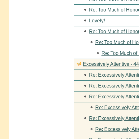
Re: Too Much of Hono
Lovely!
Re: Too Much of Hono
Re: Too Much of Ho
Re: Too Much of
Excessively Attentive - 
Re: Excessively Attent
Re: Excessively Attent
Re: Excessively Attent
Re: Excessively Att
Re: Excessively Attent
Re: Excessively Att