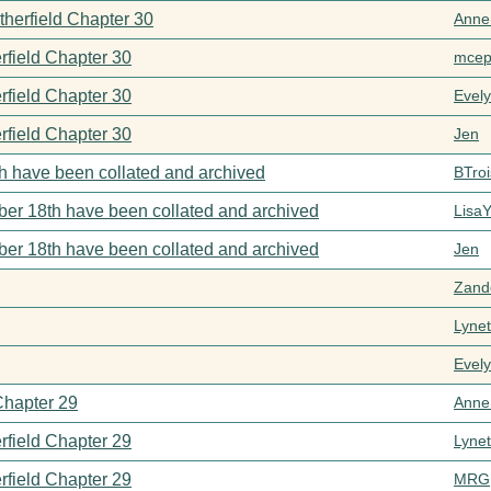
therfield Chapter 30
Anne
rfield Chapter 30
mcep
rfield Chapter 30
Evel
rfield Chapter 30
Jen
h have been collated and archived
BTroi
er 18th have been collated and archived
Lisa
er 18th have been collated and archived
Jen
Zand
Lynet
Evel
Chapter 29
Anne
rfield Chapter 29
Lynet
rfield Chapter 29
MRG