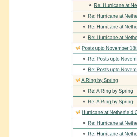
Re: Hurricane at Ne
Re: Hurricane at Nethe
Re: Hurricane at Nethe
Re: Hurricane at Nethe
Posts upto November 18t
Re: Posts upto Novemb
Re: Posts upto Novemb
A Ring by Spring
Re: A Ring by Spring
Re: A Ring by Spring
Hurricane at Netherfield 
Re: Hurricane at Nethe
Re: Hurricane at Nethe