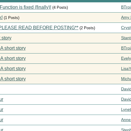
ction is fixed (finally)!
BTroi
(4 Posts)
k!
Amy I
(1 Posts)
s **PLEASE READ BEFORE POSTING**
Cryst
(2 Posts)
 story
Stan
 A short story
BTroi
 A short story
Evel
 A short story
Lisa
 A short story
Mich
Davi
ur
Davi
ur
Lynet
ur
Anne
ur
Step