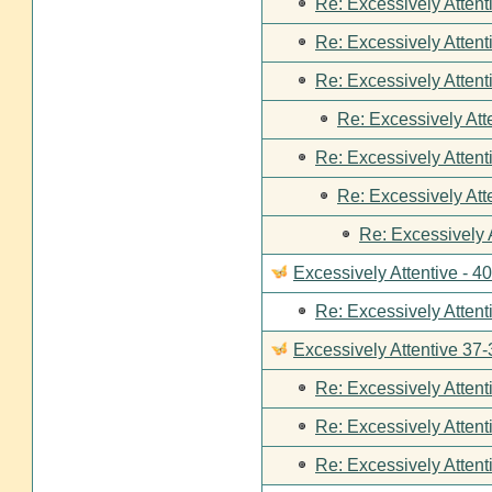
Re: Excessively Attent
Re: Excessively Attent
Re: Excessively Attent
Re: Excessively Att
Re: Excessively Attent
Re: Excessively Att
Re: Excessively 
Excessively Attentive - 4
Re: Excessively Attent
Excessively Attentive 37-
Re: Excessively Attent
Re: Excessively Attent
Re: Excessively Attent