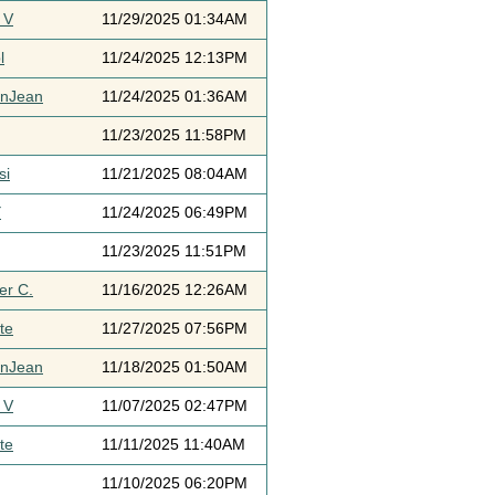
 V
11/29/2025 01:34AM
l
11/24/2025 12:13PM
ynJean
11/24/2025 01:36AM
11/23/2025 11:58PM
si
11/21/2025 08:04AM
Y
11/24/2025 06:49PM
11/23/2025 11:51PM
er C.
11/16/2025 12:26AM
te
11/27/2025 07:56PM
ynJean
11/18/2025 01:50AM
 V
11/07/2025 02:47PM
te
11/11/2025 11:40AM
11/10/2025 06:20PM