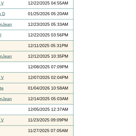
 V
12/22/2025 04:55AM
h D
01/25/2026 05:20AM
ynJean
12/23/2025 05:33AM
l
12/22/2025 03:56PM
12/11/2025 05:31PM
ynJean
12/12/2025 10:35PM
12/08/2025 07:09PM
 V
12/07/2025 02:04PM
te
01/04/2026 10:58AM
ynJean
12/14/2025 05:03AM
12/05/2025 12:37AM
 V
11/23/2025 09:09PM
11/27/2025 07:05AM