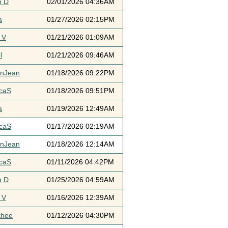
h D
02/01/2026 04:36AM
a
01/27/2026 02:15PM
 V
01/21/2026 01:09AM
l
01/21/2026 09:46AM
ynJean
01/18/2026 09:22PM
icaS
01/18/2026 09:51PM
a
01/19/2026 12:49AM
icaS
01/17/2026 02:19AM
ynJean
01/18/2026 12:14AM
icaS
01/11/2026 04:42PM
h D
01/25/2026 04:59AM
 V
01/16/2026 12:39AM
thee
01/12/2026 04:30PM