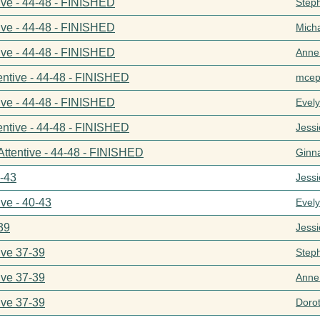
ive - 44-48 - FINISHED
Step
ive - 44-48 - FINISHED
Mich
ive - 44-48 - FINISHED
Anne
entive - 44-48 - FINISHED
mcep
ive - 44-48 - FINISHED
Evel
entive - 44-48 - FINISHED
Jess
Attentive - 44-48 - FINISHED
Ginn
0-43
Jess
ive - 40-43
Evel
39
Jess
ive 37-39
Step
ive 37-39
Anne
ive 37-39
Doro