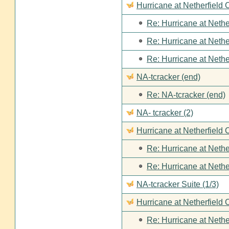
Hurricane at Netherfield
Re: Hurricane at Nethe
Re: Hurricane at Nethe
Re: Hurricane at Nethe
NA-tcracker (end)
Re: NA-tcracker (end)
NA- tcracker (2)
Hurricane at Netherfield 
Re: Hurricane at Nethe
Re: Hurricane at Nethe
NA-tcracker Suite (1/3)
Hurricane at Netherfield 
Re: Hurricane at Nethe