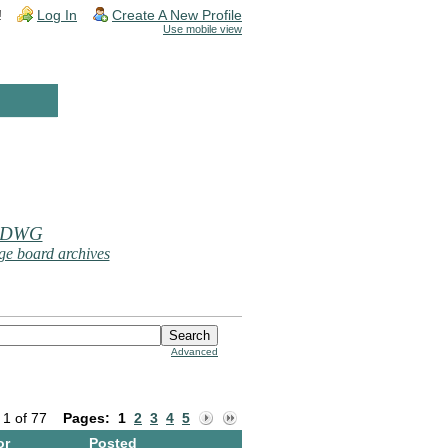
!
Log In
Create A New Profile
Use mobile view
 DWG
e board archives
Advanced
 1 of 77
Pages:
1
2
3
4
5
or
Posted