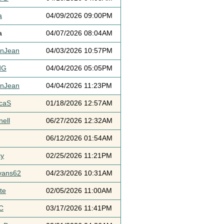
a
04/09/2026 09:00PM
a
04/07/2026 08:04AM
ynJean
04/03/2026 10:57PM
dG
04/04/2026 05:05PM
ynJean
04/04/2026 11:23PM
icaS
01/18/2026 12:57AM
ell
06/27/2026 12:32AM
06/12/2026 01:54AM
cy
02/25/2026 11:21PM
vans62
04/23/2026 10:31AM
te
02/05/2026 11:00AM
C
03/17/2026 11:41PM