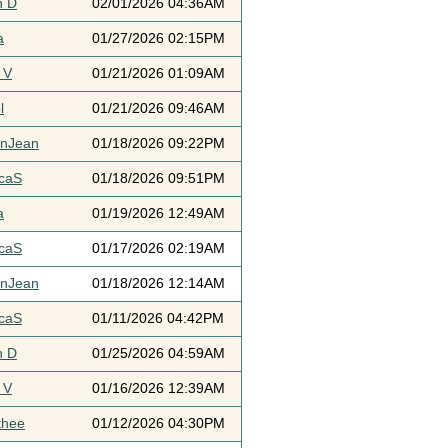
h D
02/01/2026 04:36AM
a
01/27/2026 02:15PM
 V
01/21/2026 01:09AM
l
01/21/2026 09:46AM
ynJean
01/18/2026 09:22PM
icaS
01/18/2026 09:51PM
a
01/19/2026 12:49AM
icaS
01/17/2026 02:19AM
ynJean
01/18/2026 12:14AM
icaS
01/11/2026 04:42PM
h D
01/25/2026 04:59AM
 V
01/16/2026 12:39AM
thee
01/12/2026 04:30PM