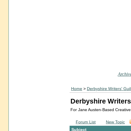
Archive
Home
>
Derbyshire Writers' Gui
Derbyshire Writers
For Jane Austen-Based Creative
Forum List
New Topic
Subject