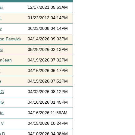
si
12/17/2021 05:53AM
.
01/22/2012 04:14PM
y
06/23/2008 04:14PM
ton Fenwick
04/14/2026 09:03PM
si
05/28/2026 02:13PM
ynJean
04/19/2026 07:02PM
Y
04/16/2026 06:17PM
a
04/15/2026 07:52PM
dG
04/02/2026 08:12PM
dG
04/16/2026 01:45PM
te
04/16/2026 11:56AM
 V
04/15/2026 10:24PM
h D
04/10/2026 04:08AM