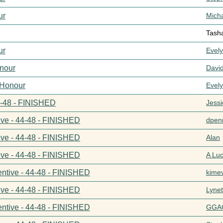
ur
Mich
Tash
ur
Evel
nour
Davi
 Honour
Evel
44-48 - FINISHED
Jess
ive - 44-48 - FINISHED
dpenn
ive - 44-48 - FINISHED
Alan
ive - 44-48 - FINISHED
A Lu
entive - 44-48 - FINISHED
kime
ive - 44-48 - FINISHED
Lynet
entive - 44-48 - FINISHED
GGA