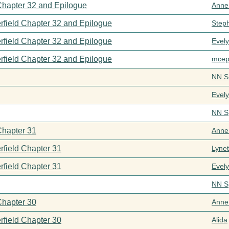
 Chapter 32 and Epilogue
Anne
rfield Chapter 32 and Epilogue
Step
rfield Chapter 32 and Epilogue
Evel
rfield Chapter 32 and Epilogue
mcep
NN S
Evel
NN S
Chapter 31
Anne
rfield Chapter 31
Lynet
rfield Chapter 31
Evel
NN S
Chapter 30
Anne
rfield Chapter 30
Alida