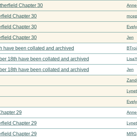
therfield Chapter 30
Anne
rfield Chapter 30
mcep
rfield Chapter 30
Evel
rfield Chapter 30
Jen
h have been collated and archived
BTroi
er 18th have been collated and archived
Lisa
er 18th have been collated and archived
Jen
Zand
Lynet
Evel
Chapter 29
Anne
rfield Chapter 29
Lynet
rfield Chapter 29
MRG