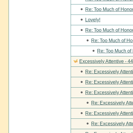
Re: Too Much of Hono
Lovely!
Re: Too Much of Hono
Re: Too Much of Ho
Re: Too Much of
Excessively Attentive - 
Re: Excessively Attent
Re: Excessively Attent
Re: Excessively Attent
Re: Excessively Att
Re: Excessively Attent
Re: Excessively Att