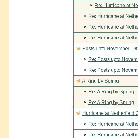
Re: Hurricane at Ne
Re: Hurricane at Nethe
Re: Hurricane at Nethe
Re: Hurricane at Nethe
Posts upto November 18t
Re: Posts upto Novemb
Re: Posts upto Novemb
A Ring by Spring
Re: A Ring by Spring
Re: A Ring by Spring
Hurricane at Netherfield 
Re: Hurricane at Nethe
Re: Hurricane at Nethe