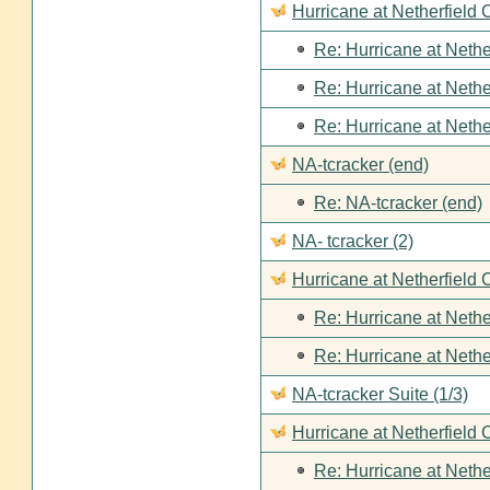
Hurricane at Netherfield
Re: Hurricane at Nethe
Re: Hurricane at Nethe
Re: Hurricane at Nethe
NA-tcracker (end)
Re: NA-tcracker (end)
NA- tcracker (2)
Hurricane at Netherfield 
Re: Hurricane at Nethe
Re: Hurricane at Nethe
NA-tcracker Suite (1/3)
Hurricane at Netherfield 
Re: Hurricane at Nethe