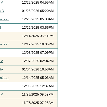
 V
12/22/2025 04:55AM
h D
01/25/2026 05:20AM
ynJean
12/23/2025 05:33AM
l
12/22/2025 03:56PM
12/11/2025 05:31PM
ynJean
12/12/2025 10:35PM
12/08/2025 07:09PM
 V
12/07/2025 02:04PM
te
01/04/2026 10:58AM
ynJean
12/14/2025 05:03AM
12/05/2025 12:37AM
 V
11/23/2025 09:09PM
11/27/2025 07:05AM