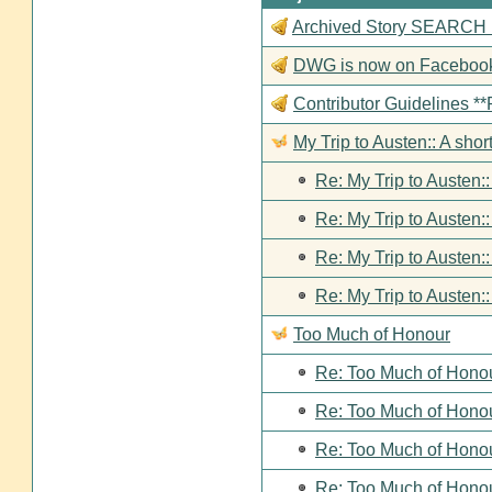
Archived Story SEARCH Fun
DWG is now on Faceboo
Contributor Guideline
My Trip to Austen:: A short
Re: My Trip to Austen::
Re: My Trip to Austen::
Re: My Trip to Austen::
Re: My Trip to Austen::
Too Much of Honour
Re: Too Much of Hono
Re: Too Much of Hono
Re: Too Much of Hono
Re: Too Much of Hono