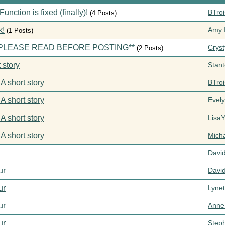
ction is fixed (finally)!
BTroi
(4 Posts)
k!
Amy I
(1 Posts)
s **PLEASE READ BEFORE POSTING**
Cryst
(2 Posts)
 story
Stan
 A short story
BTroi
 A short story
Evel
 A short story
Lisa
 A short story
Mich
Davi
ur
Davi
ur
Lynet
ur
Anne
ur
Step