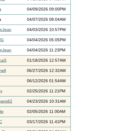
a
04/09/2026 09:00PM
a
04/07/2026 08:04AM
ynJean
04/03/2026 10:57PM
dG
04/04/2026 05:05PM
ynJean
04/04/2026 11:23PM
icaS
01/18/2026 12:57AM
ell
06/27/2026 12:32AM
06/12/2026 01:54AM
cy
02/25/2026 11:21PM
vans62
04/23/2026 10:31AM
te
02/05/2026 11:00AM
C
03/17/2026 11:41PM