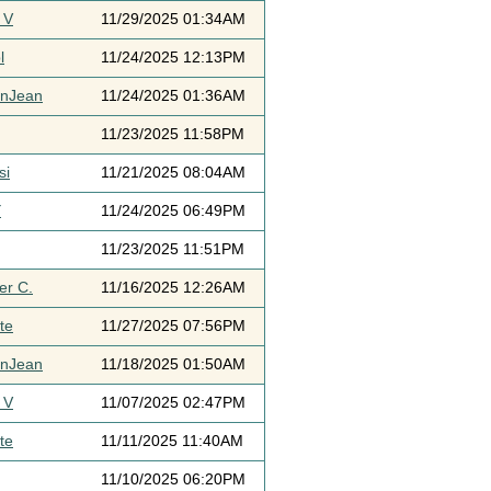
 V
11/29/2025 01:34AM
l
11/24/2025 12:13PM
ynJean
11/24/2025 01:36AM
11/23/2025 11:58PM
si
11/21/2025 08:04AM
Y
11/24/2025 06:49PM
11/23/2025 11:51PM
er C.
11/16/2025 12:26AM
te
11/27/2025 07:56PM
ynJean
11/18/2025 01:50AM
 V
11/07/2025 02:47PM
te
11/11/2025 11:40AM
11/10/2025 06:20PM