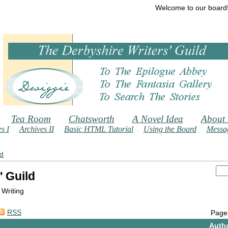
Welcome to our board
Tea Room
Chatsworth
A Novel Idea
About
s I
Archives II
Basic HTML Tutorial
Using the Board
Messag
ld
' Guild
 Writing
RSS
Page
Auth