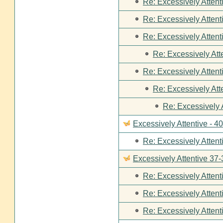
Re: Excessively Attent
Re: Excessively Attent
Re: Excessively Attent
Re: Excessively Att
Re: Excessively Attent
Re: Excessively Att
Re: Excessively 
Excessively Attentive - 4
Re: Excessively Attent
Excessively Attentive 37-
Re: Excessively Attent
Re: Excessively Attent
Re: Excessively Attent