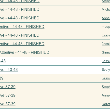
ive - 44-48 - FINISHED
Step
ive - 44-48 - FINISHED
Mich
ive - 44-48 - FINISHED
Anne
entive - 44-48 - FINISHED
mcep
ive - 44-48 - FINISHED
Evel
entive - 44-48 - FINISHED
Jess
Attentive - 44-48 - FINISHED
Ginn
0-43
Jess
ive - 40-43
Evel
39
Jess
ive 37-39
Step
ive 37-39
Anne
ive 37-39
Doro