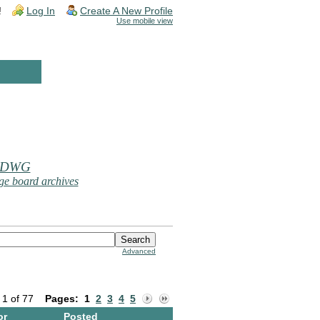
!
Log In
Create A New Profile
Use mobile view
 DWG
e board archives
Advanced
 1 of 77
Pages:
1
2
3
4
5
or
Posted