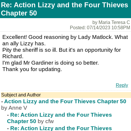
Re: Action Lizzy and the Four Thieves
Chapter 50
by Maria Teresa C
Posted: 07/14/2023 10:58PM
Excellent! Good reasoning by Lady Matlock. What
an ally Lizzy has.
Pity the sheriff is so ill. But it's an opportunity for
Richard.
I'm glad Mr Gardiner is doing so better.
Thank you for updating.
Reply
Subject and Author
-
Action Lizzy and the Four Thieves Chapter 50
by Anne V
-
Re: Action Lizzy and the Four Thieves
Chapter 50
by cfw
-
Re: Action Lizzy and the Four Thieves