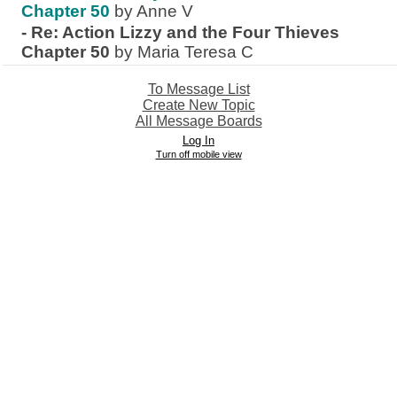
Chapter 50
by Anne V
-
Re: Action Lizzy and the Four Thieves
Chapter 50
by Maria Teresa C
To Message List
Create New Topic
All Message Boards
Log In
Turn off mobile view