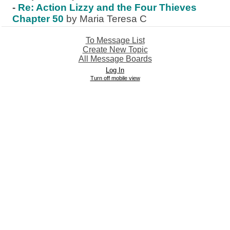
-
Re: Action Lizzy and the Four Thieves
Chapter 50
by Maria Teresa C
To Message List
Create New Topic
All Message Boards
Log In
Turn off mobile view