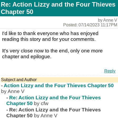
Re: Action Lizzy and the Four Thieves
Chapter 50
by Anne V
Posted: 07/14/2023 11:17PM
I'd like to thank everyone who has enjoyed
reading this story and for your comments.
It's very close now to the end, only one more
chapter and epilogue.
Reply
Subject and Author
-
Action Lizzy and the Four Thieves Chapter 50
by Anne V
-
Re: Action Lizzy and the Four Thieves
Chapter 50
by cfw
-
Re: Action Lizzy and the Four Thieves
Chapter 50
by Anne V