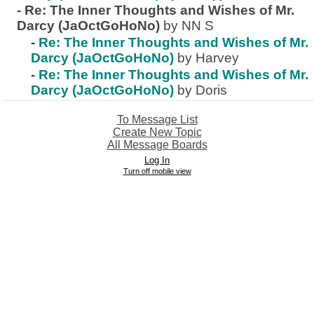
-
Re: The Inner Thoughts and Wishes of Mr.
Darcy (JaOctGoHoNo)
by NN S
-
Re: The Inner Thoughts and Wishes of Mr.
Darcy (JaOctGoHoNo)
by Harvey
-
Re: The Inner Thoughts and Wishes of Mr.
Darcy (JaOctGoHoNo)
by Doris
To Message List
Create New Topic
All Message Boards
Log In
Turn off mobile view