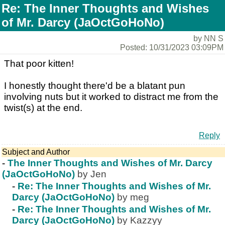
Re: The Inner Thoughts and Wishes
of Mr. Darcy (JaOctGoHoNo)
by NN S
Posted: 10/31/2023 03:09PM
That poor kitten!
I honestly thought there'd be a blatant pun
involving nuts but it worked to distract me from the
twist(s) at the end.
Reply
Subject and Author
-
The Inner Thoughts and Wishes of Mr. Darcy
(JaOctGoHoNo)
by Jen
-
Re: The Inner Thoughts and Wishes of Mr.
Darcy (JaOctGoHoNo)
by meg
-
Re: The Inner Thoughts and Wishes of Mr.
Darcy (JaOctGoHoNo)
by Kazzyy