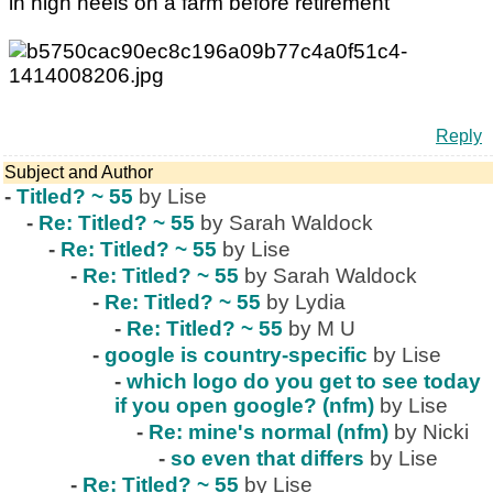
in high heels on a farm before retirement
Reply
Subject and Author
-
Titled? ~ 55
by Lise
-
Re: Titled? ~ 55
by Sarah Waldock
-
Re: Titled? ~ 55
by Lise
-
Re: Titled? ~ 55
by Sarah Waldock
-
Re: Titled? ~ 55
by Lydia
-
Re: Titled? ~ 55
by M U
-
google is country-specific
by Lise
-
which logo do you get to see today
if you open google? (nfm)
by Lise
-
Re: mine's normal (nfm)
by Nicki
-
so even that differs
by Lise
-
Re: Titled? ~ 55
by Lise