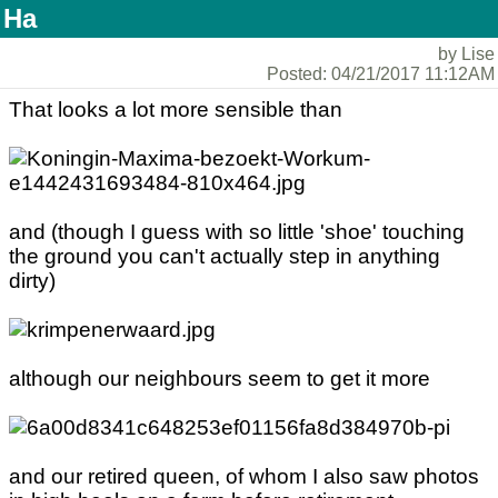
Ha
by Lise
Posted: 04/21/2017 11:12AM
That looks a lot more sensible than
and (though I guess with so little 'shoe' touching
the ground you can't actually step in anything
dirty)
although our neighbours seem to get it more
and our retired queen, of whom I also saw photos