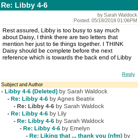
Re: Libby 4-6
by Sarah Waldock
Posted: 05/18/2018 01:06PM
Rest assured, Libby is too busy to say much
about Daisy, I think there are two letters that
mention her just to tie things together. I THINK
Daisy should be complete before the next
reference which is towards the back end of Libby
Reply
Subject and Author
-
Libby 4-6 (Deleted)
by Sarah Waldock
-
Re: Libby 4-6
by Agnes Beatrix
-
Re: Libby 4-6
by Sarah Waldock
-
Re: Libby 4-6
by Lily
-
Re: Libby 4-6
by Sarah Waldock
-
Re: Libby 4-6
by Emelyn
-
Re: Liking that ... thank you (nfm)
by