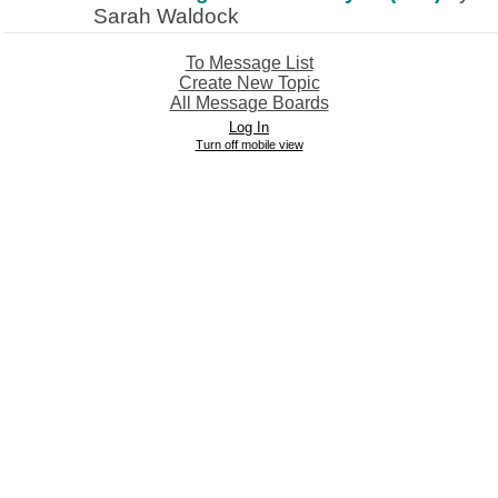
Sarah Waldock
To Message List
Create New Topic
All Message Boards
Log In
Turn off mobile view