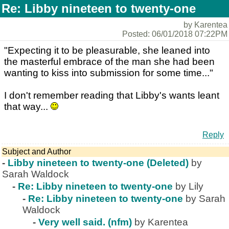
Re: Libby nineteen to twenty-one
by Karentea
Posted: 06/01/2018 07:22PM
"Expecting it to be pleasurable, she leaned into
the masterful embrace of the man she had been
wanting to kiss into submission for some time..."
I don't remember reading that Libby's wants leant
that way...
Reply
Subject and Author
-
Libby nineteen to twenty-one (Deleted)
by
Sarah Waldock
-
Re: Libby nineteen to twenty-one
by Lily
-
Re: Libby nineteen to twenty-one
by Sarah
Waldock
-
Very well said. (nfm)
by Karentea