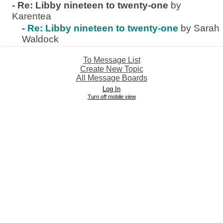
-
Re: Libby nineteen to twenty-one
by
Karentea
-
Re: Libby nineteen to twenty-one
by Sarah
Waldock
To Message List
Create New Topic
All Message Boards
Log In
Turn off mobile view