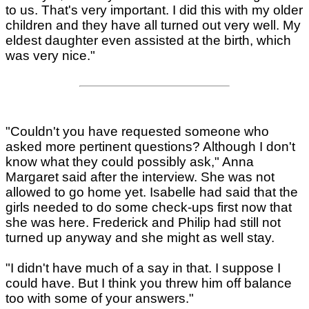
to us. That's very important. I did this with my older
children and they have all turned out very well. My
eldest daughter even assisted at the birth, which
was very nice."
"Couldn't you have requested someone who
asked more pertinent questions? Although I don't
know what they could possibly ask," Anna
Margaret said after the interview. She was not
allowed to go home yet. Isabelle had said that the
girls needed to do some check-ups first now that
she was here. Frederick and Philip had still not
turned up anyway and she might as well stay.
"I didn't have much of a say in that. I suppose I
could have. But I think you threw him off balance
too with some of your answers."