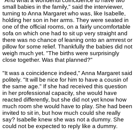
"And what a wonderful coincidence to have two
small babies in the family," said the interviewer,
turning to Anna Margaret who was, like Isabelle,
holding her son in her arms. They were seated in
one of the official rooms, on a fairly uncomfortable
sofa on which one had to sit up very straight and
there was no chance of leaning onto an armrest or
pillow for some relief. Thankfully the babies did not
weigh much yet. "The births were surprisingly
close together. Was that planned?"
"It was a coincidence indeed," Anna Margaret said
politely. "It will be nice for him to have a cousin of
the same age." If she had received this question
in her professional capacity, she would have
reacted differently, but she did not yet know how
much room she would have to play. She had been
invited to sit in, but how much could she really
say? Isabelle knew she was not a dummy. She
could not be expected to reply like a dummy.