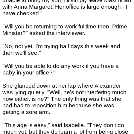
unable to bring my son, I'll simply leave Maximilian
with Anna Margaret. Her office is large enough - I
have checked."
"Will you be returning to work fulltime then, Prime
Minister?" asked the interviewer.
"No, not yet. I'm trying half days this week and
then we'll see."
"Will you be able to do any work if you have a
baby in your office?"
She glanced down at her lap where Alexander
was lying quietly. "Well, he's not interfering much
now either, is he?" The only thing was that she
had had to reposition him because she was
getting a sore arm.
"This age is easy," said Isabelle. "They don't do
much yet, but they do learn a lot from being close