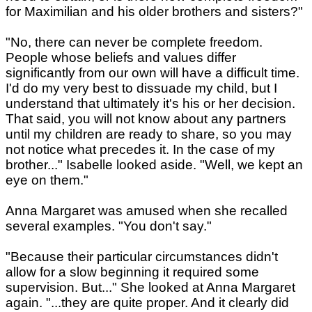
for Maximilian and his older brothers and sisters?"
"No, there can never be complete freedom.
People whose beliefs and values differ
significantly from our own will have a difficult time.
I'd do my very best to dissuade my child, but I
understand that ultimately it's his or her decision.
That said, you will not know about any partners
until my children are ready to share, so you may
not notice what precedes it. In the case of my
brother..." Isabelle looked aside. "Well, we kept an
eye on them."
Anna Margaret was amused when she recalled
several examples. "You don't say."
"Because their particular circumstances didn't
allow for a slow beginning it required some
supervision. But..." She looked at Anna Margaret
again. "...they are quite proper. And it clearly did