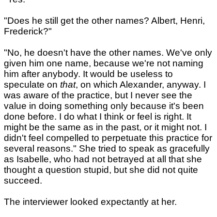
"Does he still get the other names? Albert, Henri,
Frederick?"
"No, he doesn't have the other names. We've only
given him one name, because we're not naming
him after anybody. It would be useless to
speculate on
that
, on which Alexander, anyway. I
was aware of the practice, but I never see the
value in doing something only because it's been
done before. I do what I think or feel is right. It
might be the same as in the past, or it might not. I
didn't feel compelled to perpetuate this practice for
several reasons." She tried to speak as gracefully
as Isabelle, who had not betrayed at all that she
thought a question stupid, but she did not quite
succeed.
The interviewer looked expectantly at her.