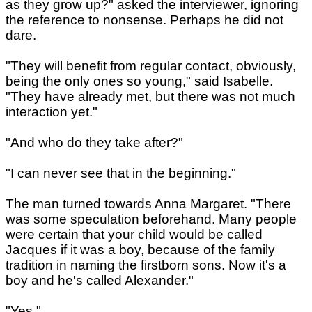
as they grow up?" asked the interviewer, ignoring
the reference to nonsense. Perhaps he did not
dare.
"They will benefit from regular contact, obviously,
being the only ones so young," said Isabelle.
"They have already met, but there was not much
interaction yet."
"And who do they take after?"
"I can never see that in the beginning."
The man turned towards Anna Margaret. "There
was some speculation beforehand. Many people
were certain that your child would be called
Jacques if it was a boy, because of the family
tradition in naming the firstborn sons. Now it's a
boy and he's called Alexander."
"Yes."