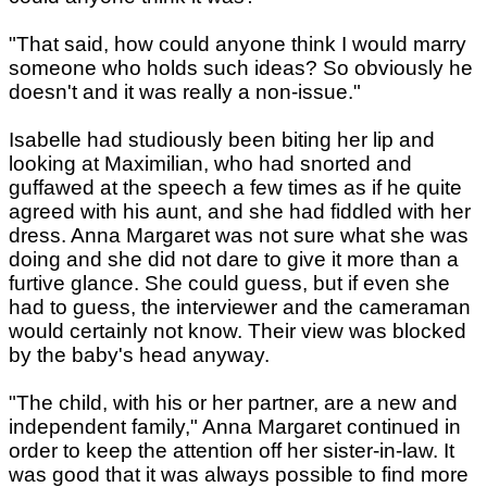
"That said, how could anyone think I would marry
someone who holds such ideas? So obviously he
doesn't and it was really a non-issue."
Isabelle had studiously been biting her lip and
looking at Maximilian, who had snorted and
guffawed at the speech a few times as if he quite
agreed with his aunt, and she had fiddled with her
dress. Anna Margaret was not sure what she was
doing and she did not dare to give it more than a
furtive glance. She could guess, but if even she
had to guess, the interviewer and the cameraman
would certainly not know. Their view was blocked
by the baby's head anyway.
"The child, with his or her partner, are a new and
independent family," Anna Margaret continued in
order to keep the attention off her sister-in-law. It
was good that it was always possible to find more