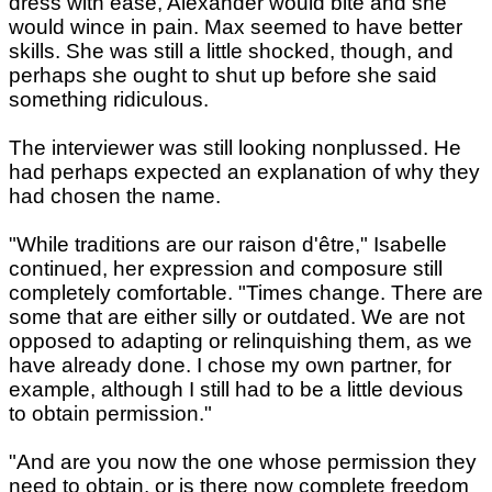
dress with ease, Alexander would bite and she
would wince in pain. Max seemed to have better
skills. She was still a little shocked, though, and
perhaps she ought to shut up before she said
something ridiculous.
The interviewer was still looking nonplussed. He
had perhaps expected an explanation of why they
had chosen the name.
"While traditions are our raison d'être," Isabelle
continued, her expression and composure still
completely comfortable. "Times change. There are
some that are either silly or outdated. We are not
opposed to adapting or relinquishing them, as we
have already done. I chose my own partner, for
example, although I still had to be a little devious
to obtain permission."
"And are you now the one whose permission they
need to obtain, or is there now complete freedom