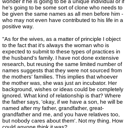
wonder if he is going to be a unique individual or if
he's going to be some sort of clone who needs to
be given the same names as all men before him -
who may not even have contributed to his life in a
positive way.
"As for the wives, as a matter of principle I object
to the fact that it's always the woman who is
expected to submit to these types of practices in
the husband's family. I have not done extensive
research, but reusing the same limited number of
names suggests that they were not sourced from
the mothers' families. This implies that whoever
the mother was, she was just an incubator. Her
background, wishes or ideas could be completely
ignored. What kind of relationship is that? Where
the father says, 'okay, if we have a son, he will be
named after my father, grandfather, great-
grandfather and me, and you have relatives too,
but nobody cares about them'. Not my thing. How
could anyone think it was?