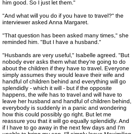
him good. So I just let them."
"And what will you do if you have to travel?" the
interviewer asked Anna Margaret.
"That question has been asked many times," she
reminded him. "But I have a husband."
"Husbands are very useful," Isabelle agreed. "But
nobody ever asks them what they're going to do
about the children if they have to travel. Everyone
simply assumes they would leave their wife and
handful of children behind and everything will go
splendidly - which it will - but if the opposite
happens, the wife has to travel and will have to
leave her husband and handful of children behind,
everybody is suddenly in a panic and wondering
how this could possibly go right. But let me
reassure you that it will go equally splendidly. And
if I have to go away in the next few days and I'm