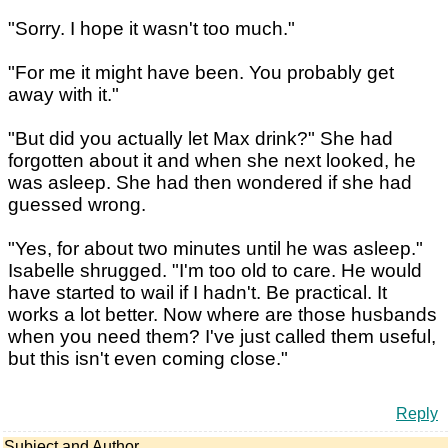
"Sorry. I hope it wasn't too much."
"For me it might have been. You probably get
away with it."
"But did you actually let Max drink?" She had
forgotten about it and when she next looked, he
was asleep. She had then wondered if she had
guessed wrong.
"Yes, for about two minutes until he was asleep."
Isabelle shrugged. "I'm too old to care. He would
have started to wail if I hadn't. Be practical. It
works a lot better. Now where are those husbands
when you need them? I've just called them useful,
but this isn't even coming close."
Reply
Subject and Author