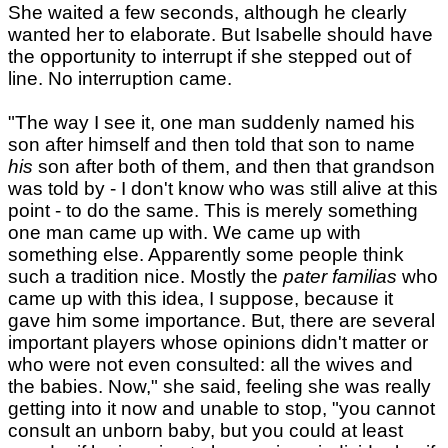
She waited a few seconds, although he clearly
wanted her to elaborate. But Isabelle should have
the opportunity to interrupt if she stepped out of
line. No interruption came.
"The way I see it, one man suddenly named his
son after himself and then told that son to name
his
son after both of them, and then that grandson
was told by - I don't know who was still alive at this
point - to do the same. This is merely something
one man came up with. We came up with
something else. Apparently some people think
such a tradition nice. Mostly the
pater familias
who
came up with this idea, I suppose, because it
gave him some importance. But, there are several
important players whose opinions didn't matter or
who were not even consulted: all the wives and
the babies. Now," she said, feeling she was really
getting into it now and unable to stop, "you cannot
consult an unborn baby, but you could at least