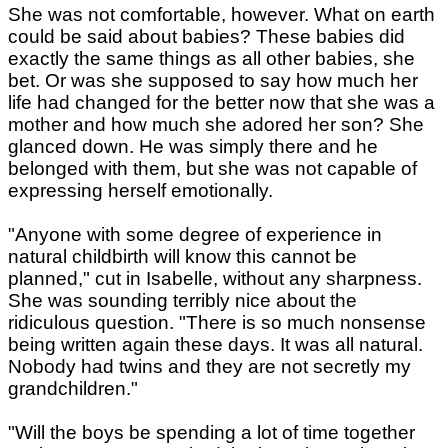
She was not comfortable, however. What on earth
could be said about babies? These babies did
exactly the same things as all other babies, she
bet. Or was she supposed to say how much her
life had changed for the better now that she was a
mother and how much she adored her son? She
glanced down. He was simply there and he
belonged with them, but she was not capable of
expressing herself emotionally.
"Anyone with some degree of experience in
natural childbirth will know this cannot be
planned," cut in Isabelle, without any sharpness.
She was sounding terribly nice about the
ridiculous question. "There is so much nonsense
being written again these days. It was all natural.
Nobody had twins and they are not secretly my
grandchildren."
"Will the boys be spending a lot of time together