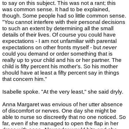
to say on this subject. This was not a rant; this
was common sense. It had to be explained,
though. Some people had so little common sense.
"You cannot interfere with their personal decisions
to such an extent by determining all the small
details of their lives. Of course you could have
expectations - I am not unfamiliar with parental
expectations on other fronts myself - but
never
could you demand or order something that is
really up to your child and his or her partner. The
child is fifty percent his mother's. So his mother
should have at least a fifty percent say in things
that concern him."
Isabelle spoke. "At the very least," she said dryly.
Anna Margaret was envious of her utter absence
of discomfort or nerves. One day she might be
able to nurse so discreetly that no one noticed. So
far, even if she managed to open the flap in her