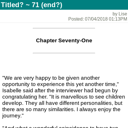
Titled? ~ 71 (end?)
by Lise
Posted: 07/04/2018 01:13PM
Chapter Seventy-One
"We are very happy to be given another
opportunity to experience this yet another time,"
Isabelle said after the interviewer had begun by
congratulating her. "It is marvellous to see children
develop. They all have different personalities, but
there are so many similarities. I always enjoy the
journey."