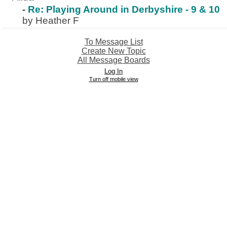
-
Re: Playing Around in Derbyshire - 9 & 10
by Heather F
To Message List
Create New Topic
All Message Boards
Log In
Turn off mobile view