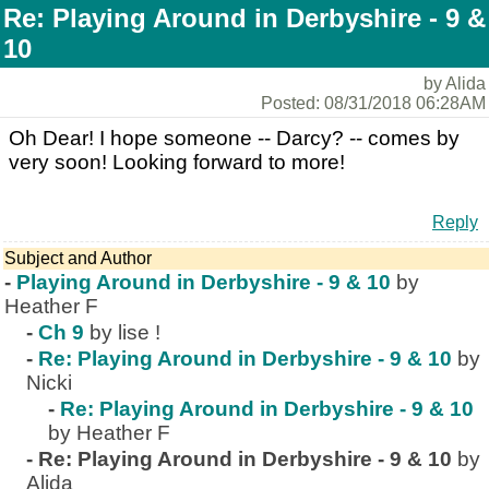
Re: Playing Around in Derbyshire - 9 &
10
by Alida
Posted: 08/31/2018 06:28AM
Oh Dear! I hope someone -- Darcy? -- comes by
very soon! Looking forward to more!
Reply
Subject and Author
-
Playing Around in Derbyshire - 9 & 10
by
Heather F
-
Ch 9
by lise !
-
Re: Playing Around in Derbyshire - 9 & 10
by
Nicki
-
Re: Playing Around in Derbyshire - 9 & 10
by Heather F
-
Re: Playing Around in Derbyshire - 9 & 10
by
Alida