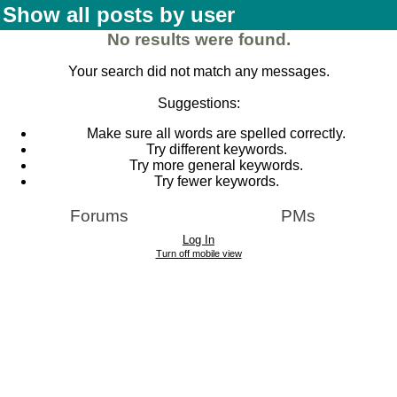
Show all posts by user
No results were found.
Your search did not match any messages.
Suggestions:
Make sure all words are spelled correctly.
Try different keywords.
Try more general keywords.
Try fewer keywords.
Forums
PMs
Log In
Turn off mobile view